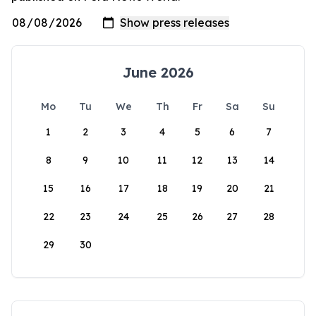
June 2026
Mo
Tu
We
Th
Fr
Sa
Su
1
2
3
4
5
6
7
8
9
10
11
12
13
14
15
16
17
18
19
20
21
22
23
24
25
26
27
28
29
30