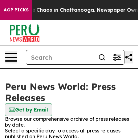
tal Collapse
Chaos in Chattanooga. Newspaper Owner C
AGP PICKS
Peru News World: Press
Releases
Get by Email
Browse our comprehensive archive of press releases
by date.
Select a specific day to access all press releases
published on Peru News World.