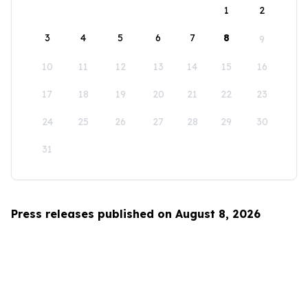
1
2
3
4
5
6
7
8
9
10
11
12
13
14
15
16
17
18
19
20
21
22
23
24
25
26
27
28
29
30
31
Press releases published on August 8, 2026