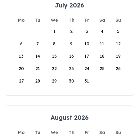
July 2026
Mo
Tu
We
Th
Fr
Sa
Su
1
2
3
4
5
6
7
8
9
10
11
12
13
14
15
16
17
18
19
20
21
22
23
24
25
26
27
28
29
30
31
August 2026
Mo
Tu
We
Th
Fr
Sa
Su