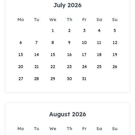
July 2026
Mo
Tu
We
Th
Fr
Sa
Su
1
2
3
4
5
6
7
8
9
10
11
12
13
14
15
16
17
18
19
20
21
22
23
24
25
26
27
28
29
30
31
August 2026
Mo
Tu
We
Th
Fr
Sa
Su