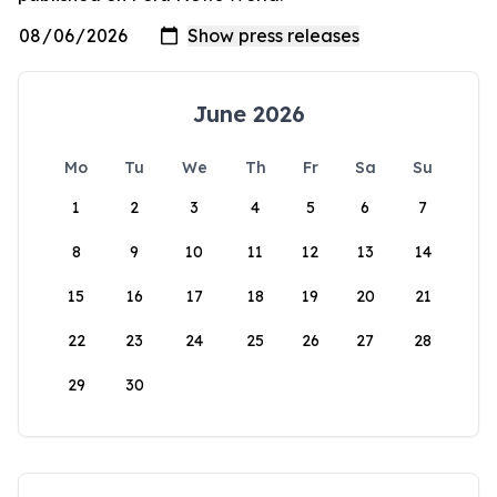
June 2026
Mo
Tu
We
Th
Fr
Sa
Su
1
2
3
4
5
6
7
8
9
10
11
12
13
14
15
16
17
18
19
20
21
22
23
24
25
26
27
28
29
30