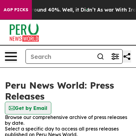
 Floor Around 40%. Well, it Didn’t
As war With Iran 
AGP PICKS
Peru News World: Press
Releases
Get by Email
Browse our comprehensive archive of press releases
by date.
Select a specific day to access all press releases
published on Peru News World.