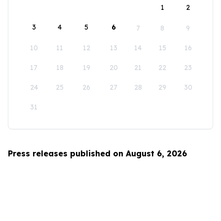
1
2
3
4
5
6
7
8
9
10
11
12
13
14
15
16
17
18
19
20
21
22
23
24
25
26
27
28
29
30
31
Press releases published on August 6, 2026