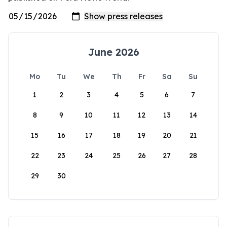
June 2026
Mo
Tu
We
Th
Fr
Sa
Su
1
2
3
4
5
6
7
8
9
10
11
12
13
14
15
16
17
18
19
20
21
22
23
24
25
26
27
28
29
30