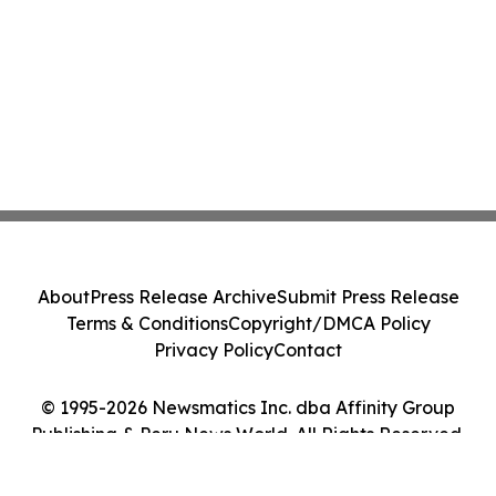
About
Press Release Archive
Submit Press Release
Terms & Conditions
Copyright/DMCA Policy
Privacy Policy
Contact
© 1995-2026 Newsmatics Inc. dba Affinity Group
Publishing & Peru News World. All Rights Reserved.
Cookie Settings / Your Privacy Choices