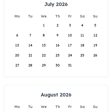
July 2026
Mo
Tu
We
Th
Fr
Sa
Su
1
2
3
4
5
6
7
8
9
10
11
12
13
14
15
16
17
18
19
20
21
22
23
24
25
26
27
28
29
30
31
August 2026
Mo
Tu
We
Th
Fr
Sa
Su