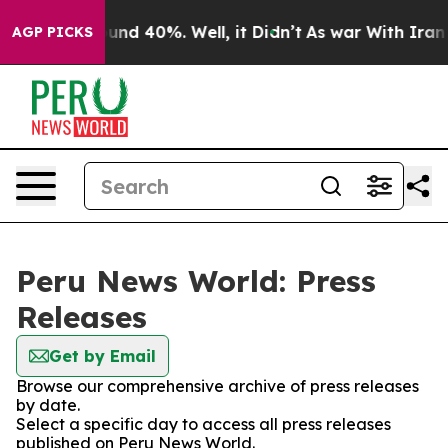
loor Around 40%. Well, it Didn’t
As war With Iran Dr
AGP PICKS
Peru News World: Press
Releases
Get by Email
Browse our comprehensive archive of press releases
by date.
Select a specific day to access all press releases
published on Peru News World.