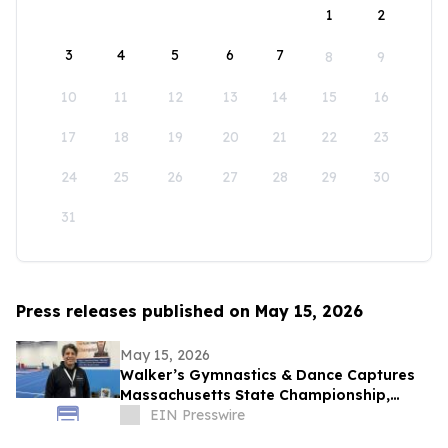
1
2
3
4
5
6
7
8
9
10
11
12
13
14
15
16
17
18
19
20
21
22
23
24
25
26
27
28
29
30
31
Press releases published on May 15, 2026
May 15, 2026
Walker’s Gymnastics & Dance Captures
Massachusetts State Championship,
Signaling New Era of Growth in Lowell
EIN Presswire