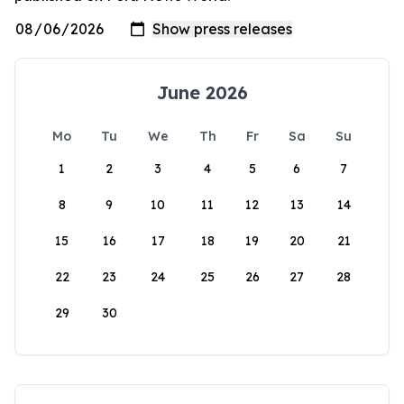
June 2026
Mo
Tu
We
Th
Fr
Sa
Su
1
2
3
4
5
6
7
8
9
10
11
12
13
14
15
16
17
18
19
20
21
22
23
24
25
26
27
28
29
30