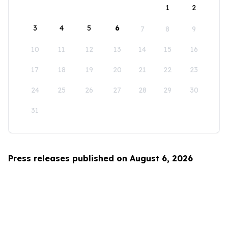
1
2
3
4
5
6
7
8
9
10
11
12
13
14
15
16
17
18
19
20
21
22
23
24
25
26
27
28
29
30
31
Press releases published on August 6, 2026