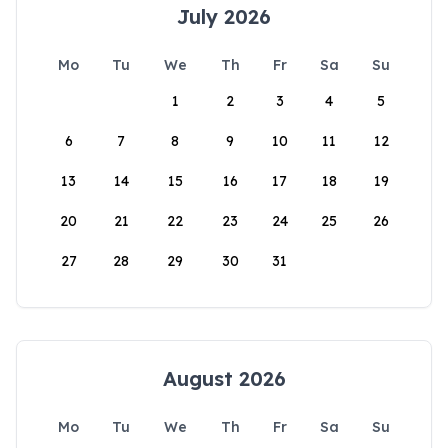
July 2026
Mo
Tu
We
Th
Fr
Sa
Su
1
2
3
4
5
6
7
8
9
10
11
12
13
14
15
16
17
18
19
20
21
22
23
24
25
26
27
28
29
30
31
August 2026
Mo
Tu
We
Th
Fr
Sa
Su