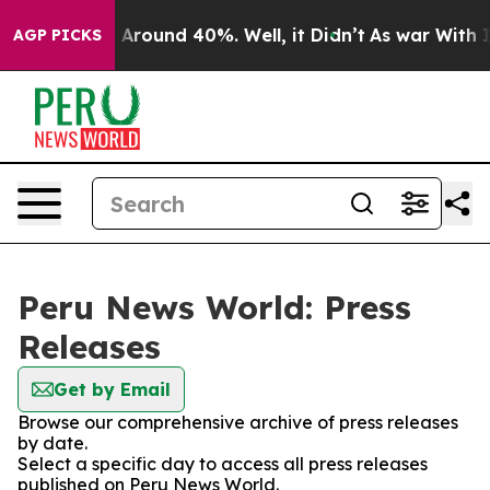
 a Floor Around 40%. Well, it Didn’t
As war With Ira
AGP PICKS
Peru News World: Press
Releases
Get by Email
Browse our comprehensive archive of press releases
by date.
Select a specific day to access all press releases
published on Peru News World.