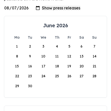
June 2026
Mo
Tu
We
Th
Fr
Sa
Su
1
2
3
4
5
6
7
8
9
10
11
12
13
14
15
16
17
18
19
20
21
22
23
24
25
26
27
28
29
30