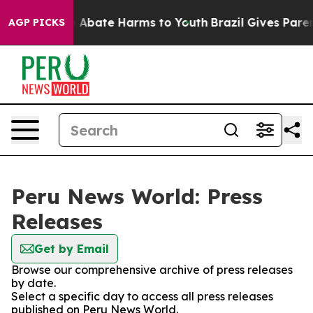
lion Fund to Abate Harms to Youth
Brazil Gives Parents
AGP PICKS
Peru News World: Press
Releases
Get by Email
Browse our comprehensive archive of press releases
by date.
Select a specific day to access all press releases
published on Peru News World.