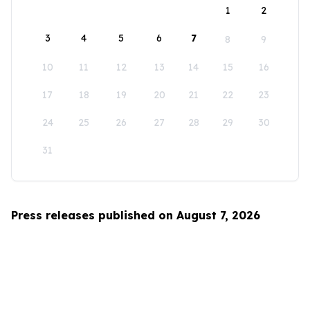
1
2
3
4
5
6
7
8
9
10
11
12
13
14
15
16
17
18
19
20
21
22
23
24
25
26
27
28
29
30
31
Press releases published on August 7, 2026