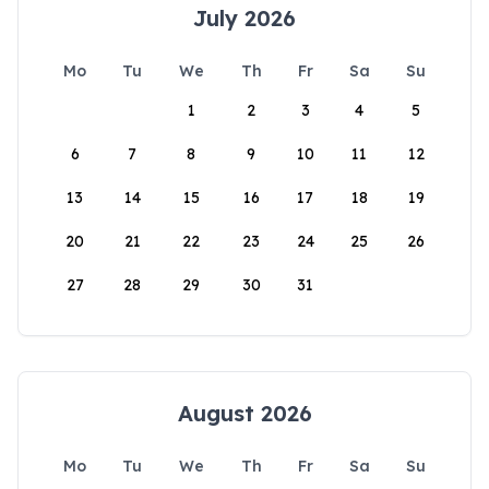
July 2026
Mo
Tu
We
Th
Fr
Sa
Su
1
2
3
4
5
6
7
8
9
10
11
12
13
14
15
16
17
18
19
20
21
22
23
24
25
26
27
28
29
30
31
August 2026
Mo
Tu
We
Th
Fr
Sa
Su