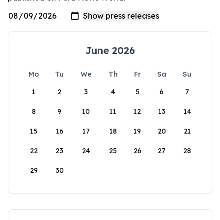
June 2026
Mo
Tu
We
Th
Fr
Sa
Su
1
2
3
4
5
6
7
8
9
10
11
12
13
14
15
16
17
18
19
20
21
22
23
24
25
26
27
28
29
30