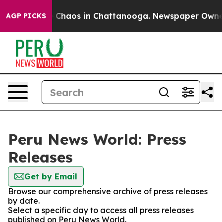
al Collapse
Chaos in Chattanooga. Newspaper Owner Ca
AGP PICKS
Peru News World: Press
Releases
Get by Email
Browse our comprehensive archive of press releases
by date.
Select a specific day to access all press releases
published on Peru News World.