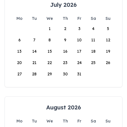
July 2026
Mo
Tu
We
Th
Fr
Sa
Su
1
2
3
4
5
6
7
8
9
10
11
12
13
14
15
16
17
18
19
20
21
22
23
24
25
26
27
28
29
30
31
August 2026
Mo
Tu
We
Th
Fr
Sa
Su