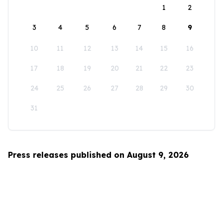
1
2
3
4
5
6
7
8
9
10
11
12
13
14
15
16
17
18
19
20
21
22
23
24
25
26
27
28
29
30
31
Press releases published on August 9, 2026