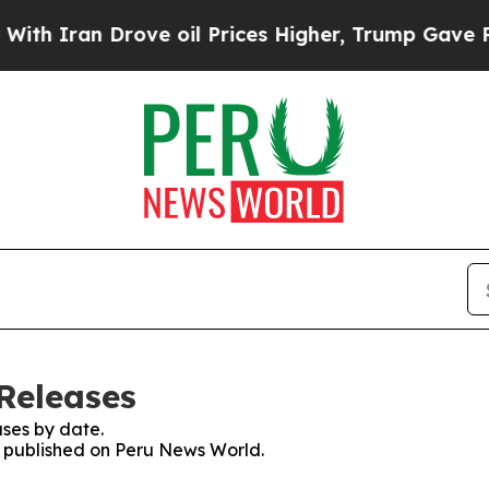
 Iran Drove oil Prices Higher, Trump Gave Polit
Releases
ses by date.
es published on Peru News World.