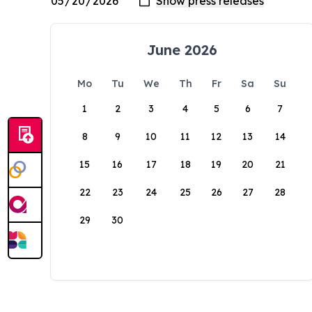
June 2026
Mo
Tu
We
Th
Fr
Sa
Su
1
2
3
4
5
6
7
8
9
10
11
12
13
14
15
16
17
18
19
20
21
22
23
24
25
26
27
28
29
30