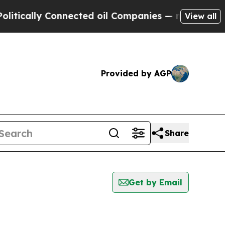
ically Connected oil Companies — not Taxpayers 
View all
Provided by AGP
Share
Get by Email