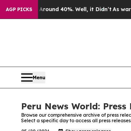
a Floor Around 40%. Well, it Didn’t
As war With
AGP PICKS
Menu
Peru News World: Press 
Browse our comprehensive archive of press relea
Select a specific day to access all press releas