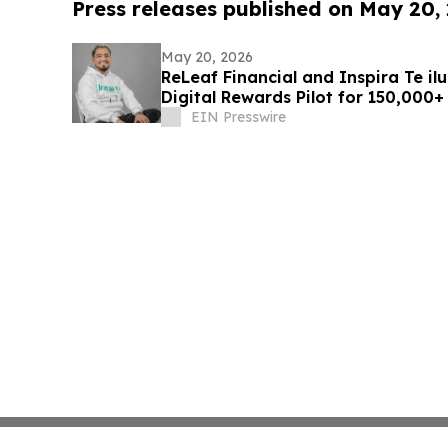
Press releases published on May 20,
May 20, 2026
ReLeaf Financial and Inspira Te i
Digital Rewards Pilot for 150,000+
EIN Presswire