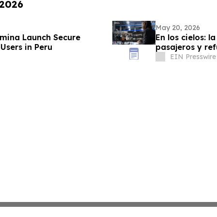
 2026
May 20, 2026
lumina Launch Secure
En los cielos: l
 Users in Peru
pasajeros y re
EIN Presswire