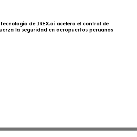
a tecnología de IREX.ai acelera el control de
fuerza la seguridad en aeropuertos peruanos