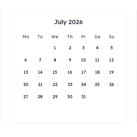
July 2026
Mo
Tu
We
Th
Fr
Sa
Su
1
2
3
4
5
6
7
8
9
10
11
12
13
14
15
16
17
18
19
20
21
22
23
24
25
26
27
28
29
30
31