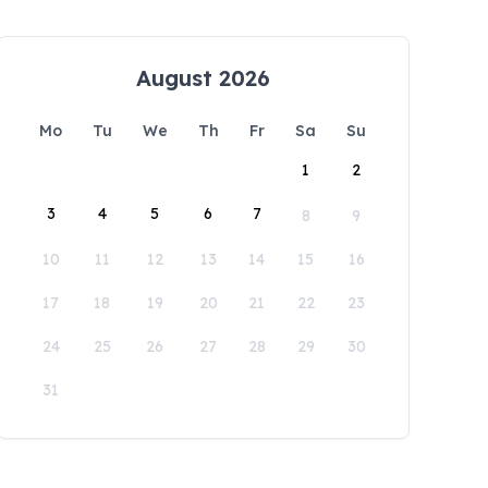
August 2026
Mo
Tu
We
Th
Fr
Sa
Su
1
2
3
4
5
6
7
8
9
10
11
12
13
14
15
16
17
18
19
20
21
22
23
24
25
26
27
28
29
30
31