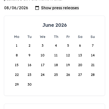
June 2026
Mo
Tu
We
Th
Fr
Sa
Su
1
2
3
4
5
6
7
8
9
10
11
12
13
14
15
16
17
18
19
20
21
22
23
24
25
26
27
28
29
30