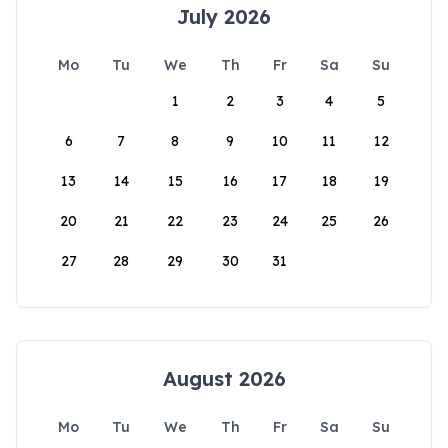
July 2026
Mo
Tu
We
Th
Fr
Sa
Su
1
2
3
4
5
6
7
8
9
10
11
12
13
14
15
16
17
18
19
20
21
22
23
24
25
26
27
28
29
30
31
August 2026
Mo
Tu
We
Th
Fr
Sa
Su