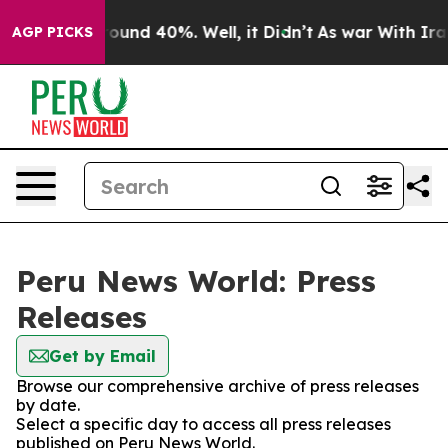
 Floor Around 40%. Well, it Didn’t
As war With Iran 
AGP PICKS
Peru News World: Press
Releases
Get by Email
Browse our comprehensive archive of press releases
by date.
Select a specific day to access all press releases
published on Peru News World.