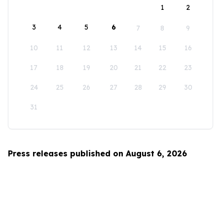
1
2
3
4
5
6
7
8
9
10
11
12
13
14
15
16
17
18
19
20
21
22
23
24
25
26
27
28
29
30
31
Press releases published on August 6, 2026