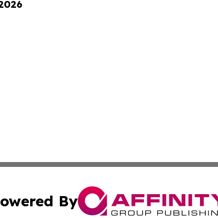
 2026
owered By