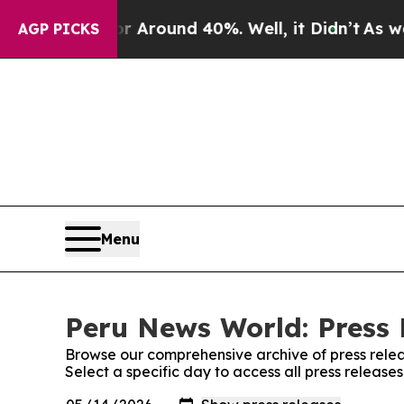
e a Floor Around 40%. Well, it Didn’t
As war Wi
AGP PICKS
Menu
Peru News World: Press 
Browse our comprehensive archive of press relea
Select a specific day to access all press releas