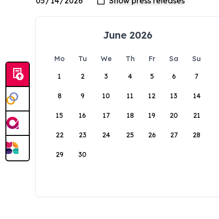
June 2026
Mo
Tu
We
Th
Fr
Sa
Su
1
2
3
4
5
6
7
8
9
10
11
12
13
14
15
16
17
18
19
20
21
22
23
24
25
26
27
28
29
30