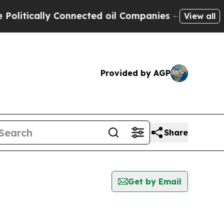
itically Connected oil Companies — not Taxpayer
View all
Provided by AGP
Share
Get by Email