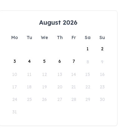
August 2026
Mo
Tu
We
Th
Fr
Sa
Su
1
2
3
4
5
6
7
8
9
10
11
12
13
14
15
16
17
18
19
20
21
22
23
24
25
26
27
28
29
30
31