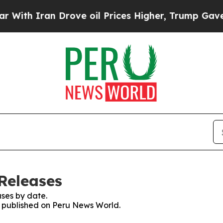
th Iran Drove oil Prices Higher, Trump Gave Pol
Releases
ses by date.
es published on Peru News World.