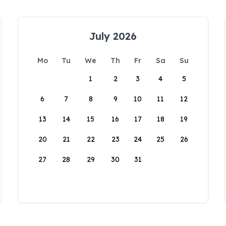
July 2026
Mo
Tu
We
Th
Fr
Sa
Su
1
2
3
4
5
6
7
8
9
10
11
12
13
14
15
16
17
18
19
20
21
22
23
24
25
26
27
28
29
30
31