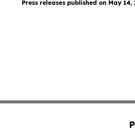
Press releases published on May 14,
P