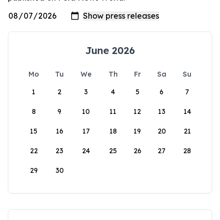
June 2026
Mo
Tu
We
Th
Fr
Sa
Su
1
2
3
4
5
6
7
8
9
10
11
12
13
14
15
16
17
18
19
20
21
22
23
24
25
26
27
28
29
30