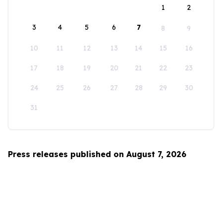
1
2
3
4
5
6
7
8
9
10
11
12
13
14
15
16
17
18
19
20
21
22
23
24
25
26
27
28
29
30
31
Press releases published on August 7, 2026