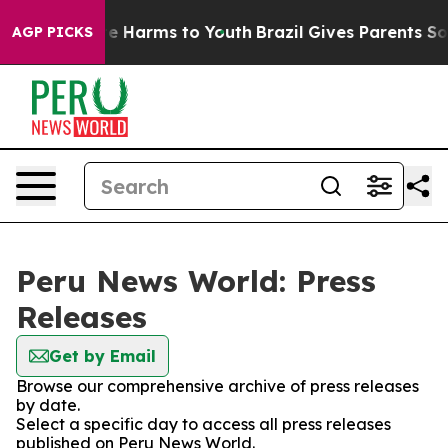
Fund to Abate Harms to Youth
Brazil Gives Parents Soci
AGP PICKS
Peru News World: Press
Releases
Get by Email
Browse our comprehensive archive of press releases
by date.
Select a specific day to access all press releases
published on Peru News World.