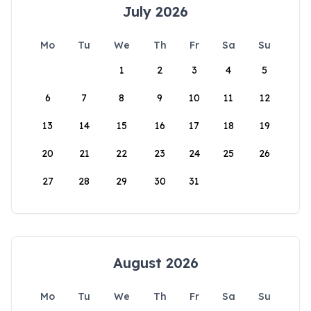
July 2026
Mo
Tu
We
Th
Fr
Sa
Su
1
2
3
4
5
6
7
8
9
10
11
12
13
14
15
16
17
18
19
20
21
22
23
24
25
26
27
28
29
30
31
August 2026
Mo
Tu
We
Th
Fr
Sa
Su