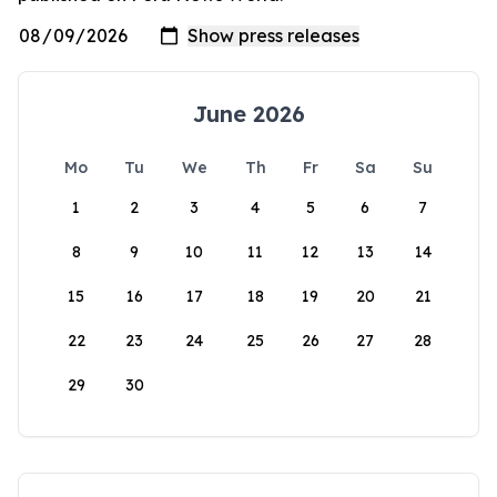
June 2026
Mo
Tu
We
Th
Fr
Sa
Su
1
2
3
4
5
6
7
8
9
10
11
12
13
14
15
16
17
18
19
20
21
22
23
24
25
26
27
28
29
30