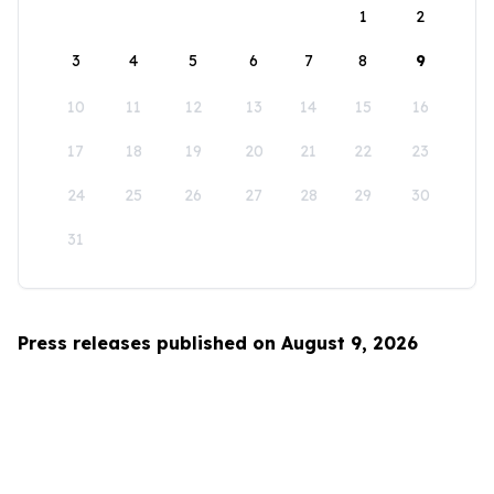
1
2
3
4
5
6
7
8
9
10
11
12
13
14
15
16
17
18
19
20
21
22
23
24
25
26
27
28
29
30
31
Press releases published on August 9, 2026