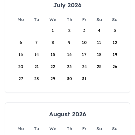
July 2026
Mo
Tu
We
Th
Fr
Sa
Su
1
2
3
4
5
6
7
8
9
10
11
12
13
14
15
16
17
18
19
20
21
22
23
24
25
26
27
28
29
30
31
August 2026
Mo
Tu
We
Th
Fr
Sa
Su