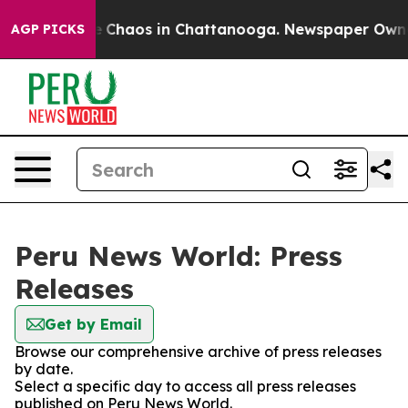
tal Collapse
Chaos in Chattanooga. Newspaper Owner C
AGP PICKS
Peru News World: Press
Releases
Get by Email
Browse our comprehensive archive of press releases
by date.
Select a specific day to access all press releases
published on Peru News World.