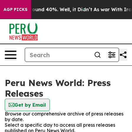
 Floor Around 40%. Well, it Didn’t
As war With Iran 
AGP PICKS
Peru News World: Press
Releases
Get by Email
Browse our comprehensive archive of press releases
by date.
Select a specific day to access all press releases
published on Peru News World.