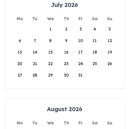
July 2026
Mo
Tu
We
Th
Fr
Sa
Su
1
2
3
4
5
6
7
8
9
10
11
12
13
14
15
16
17
18
19
20
21
22
23
24
25
26
27
28
29
30
31
August 2026
Mo
Tu
We
Th
Fr
Sa
Su