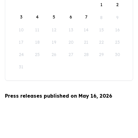
1
2
3
4
5
6
7
8
9
10
11
12
13
14
15
16
17
18
19
20
21
22
23
24
25
26
27
28
29
30
31
Press releases published on May 16, 2026