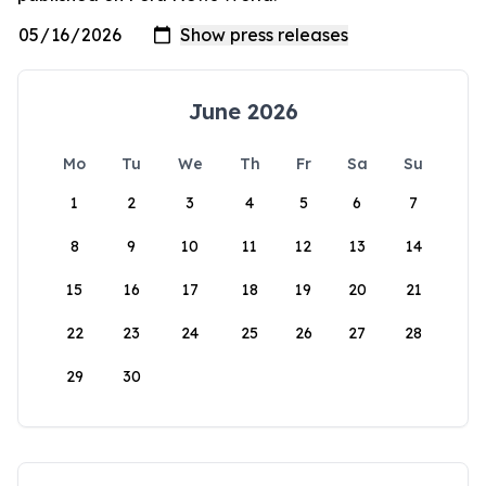
June 2026
Mo
Tu
We
Th
Fr
Sa
Su
1
2
3
4
5
6
7
8
9
10
11
12
13
14
15
16
17
18
19
20
21
22
23
24
25
26
27
28
29
30