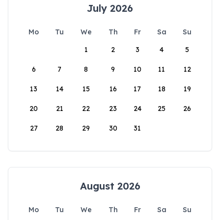
July 2026
Mo
Tu
We
Th
Fr
Sa
Su
1
2
3
4
5
6
7
8
9
10
11
12
13
14
15
16
17
18
19
20
21
22
23
24
25
26
27
28
29
30
31
August 2026
Mo
Tu
We
Th
Fr
Sa
Su