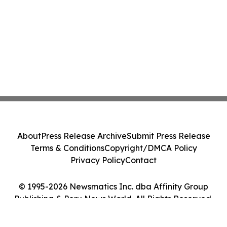
About
Press Release Archive
Submit Press Release
Terms & Conditions
Copyright/DMCA Policy
Privacy Policy
Contact
© 1995-2026 Newsmatics Inc. dba Affinity Group
Publishing & Peru News World. All Rights Reserved.
Cookie Settings / Your Privacy Choices