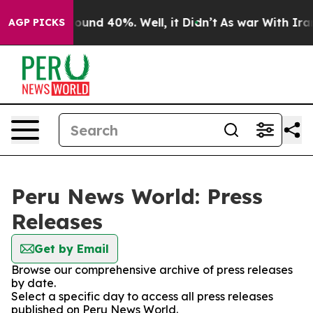
Floor Around 40%. Well, it Didn’t
As war With Iran D
AGP PICKS
Peru News World: Press
Releases
Get by Email
Browse our comprehensive archive of press releases
by date.
Select a specific day to access all press releases
published on Peru News World.