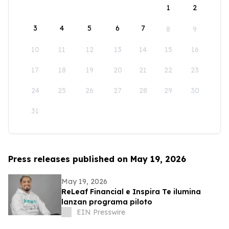
1
2
3
4
5
6
7
8
9
10
11
12
13
14
15
16
17
18
19
20
21
22
23
24
25
26
27
28
29
30
31
Press releases published on May 19, 2026
May 19, 2026
ReLeaf Financial e Inspira Te ilumina
lanzan programa piloto
EIN Presswire