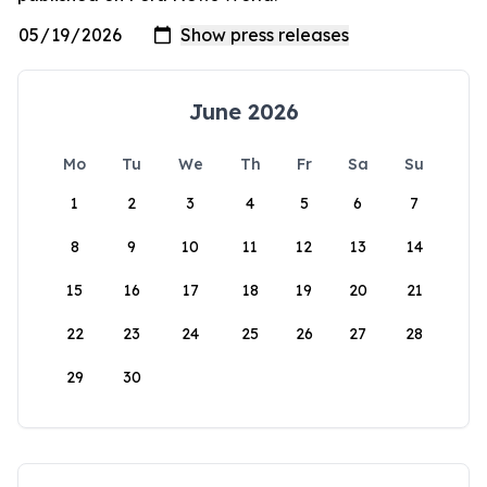
June 2026
Mo
Tu
We
Th
Fr
Sa
Su
1
2
3
4
5
6
7
8
9
10
11
12
13
14
15
16
17
18
19
20
21
22
23
24
25
26
27
28
29
30