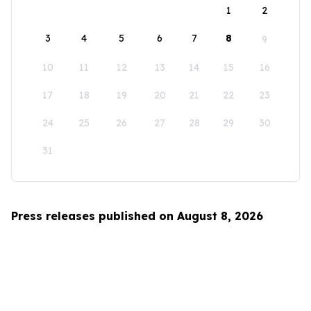
1
2
3
4
5
6
7
8
9
10
11
12
13
14
15
16
17
18
19
20
21
22
23
24
25
26
27
28
29
30
31
Press releases published on August 8, 2026