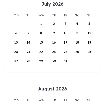
July 2026
Mo
Tu
We
Th
Fr
Sa
Su
1
2
3
4
5
6
7
8
9
10
11
12
13
14
15
16
17
18
19
20
21
22
23
24
25
26
27
28
29
30
31
August 2026
Mo
Tu
We
Th
Fr
Sa
Su