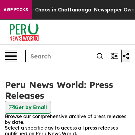
al Collapse
Chaos in Chattanooga. Newspaper Owner C
AGP PICKS
Peru News World: Press
Releases
Get by Email
Browse our comprehensive archive of press releases
by date.
Select a specific day to access all press releases
published on Peru News World.