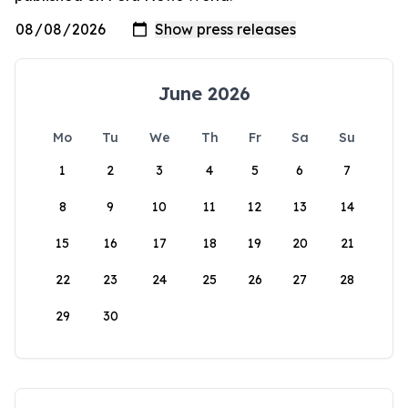
June 2026
Mo
Tu
We
Th
Fr
Sa
Su
1
2
3
4
5
6
7
8
9
10
11
12
13
14
15
16
17
18
19
20
21
22
23
24
25
26
27
28
29
30