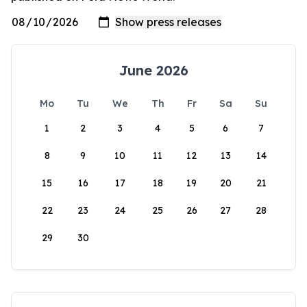
June 2026
Mo
Tu
We
Th
Fr
Sa
Su
1
2
3
4
5
6
7
8
9
10
11
12
13
14
15
16
17
18
19
20
21
22
23
24
25
26
27
28
29
30