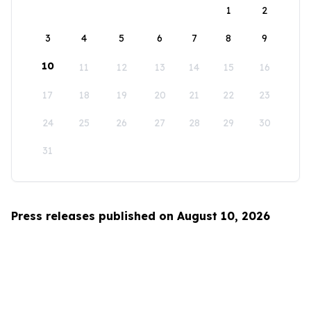
1
2
3
4
5
6
7
8
9
10
11
12
13
14
15
16
17
18
19
20
21
22
23
24
25
26
27
28
29
30
31
Press releases published on August 10, 2026