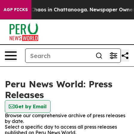
l Collapse
Chaos in Chattanooga. Newspaper Owner Cal
AGP PICKS
Peru News World: Press
Releases
Get by Email
Browse our comprehensive archive of press releases
by date.
Select a specific day to access all press releases
published on Peru News World.