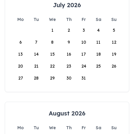
July 2026
Mo
Tu
We
Th
Fr
Sa
Su
1
2
3
4
5
6
7
8
9
10
11
12
13
14
15
16
17
18
19
20
21
22
23
24
25
26
27
28
29
30
31
August 2026
Mo
Tu
We
Th
Fr
Sa
Su