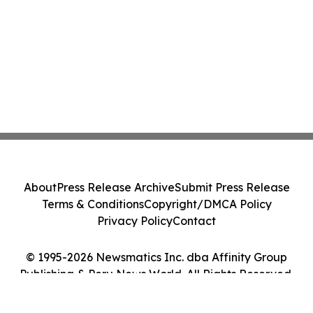
About
Press Release Archive
Submit Press Release
Terms & Conditions
Copyright/DMCA Policy
Privacy Policy
Contact
© 1995-2026 Newsmatics Inc. dba Affinity Group
Publishing & Peru News World. All Rights Reserved.
Cookie Settings / Your Privacy Choices