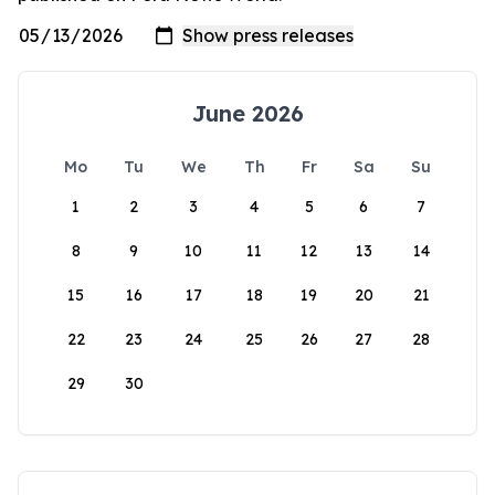
June 2026
Mo
Tu
We
Th
Fr
Sa
Su
1
2
3
4
5
6
7
8
9
10
11
12
13
14
15
16
17
18
19
20
21
22
23
24
25
26
27
28
29
30