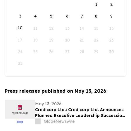
1
2
3
4
5
6
7
8
9
10
11
12
13
14
15
16
17
18
19
20
21
22
23
24
25
26
27
28
29
30
31
Press releases published on May 13, 2026
May 13, 2026
Credicorp Ltd.: Credicorp Ltd. Announces
Planned Executive Leadership Succession
Across Microfinance, Finance and Audit
GlobeNewswire