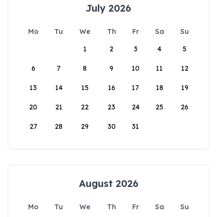
July 2026
Mo
Tu
We
Th
Fr
Sa
Su
1
2
3
4
5
6
7
8
9
10
11
12
13
14
15
16
17
18
19
20
21
22
23
24
25
26
27
28
29
30
31
August 2026
Mo
Tu
We
Th
Fr
Sa
Su