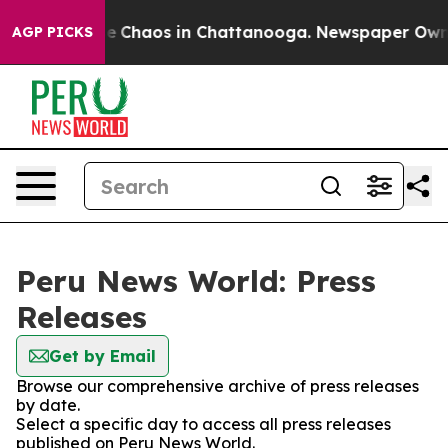
tal Collapse
Chaos in Chattanooga. Newspaper Owner C
AGP PICKS
Peru News World: Press
Releases
Get by Email
Browse our comprehensive archive of press releases
by date.
Select a specific day to access all press releases
published on Peru News World.