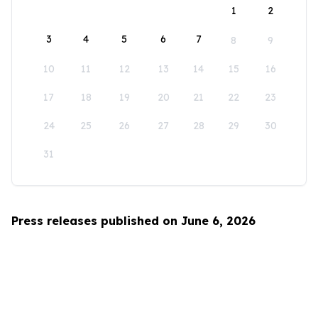
1
2
3
4
5
6
7
8
9
10
11
12
13
14
15
16
17
18
19
20
21
22
23
24
25
26
27
28
29
30
31
Press releases published on June 6, 2026