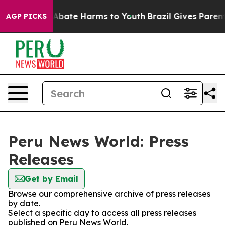
lion Fund to Abate Harms to Youth
Brazil Gives Parents
AGP PICKS
Peru News World: Press
Releases
Get by Email
Browse our comprehensive archive of press releases
by date.
Select a specific day to access all press releases
published on Peru News World.