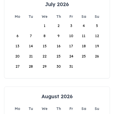
July 2026
Mo
Tu
We
Th
Fr
Sa
Su
1
2
3
4
5
6
7
8
9
10
11
12
13
14
15
16
17
18
19
20
21
22
23
24
25
26
27
28
29
30
31
August 2026
Mo
Tu
We
Th
Fr
Sa
Su