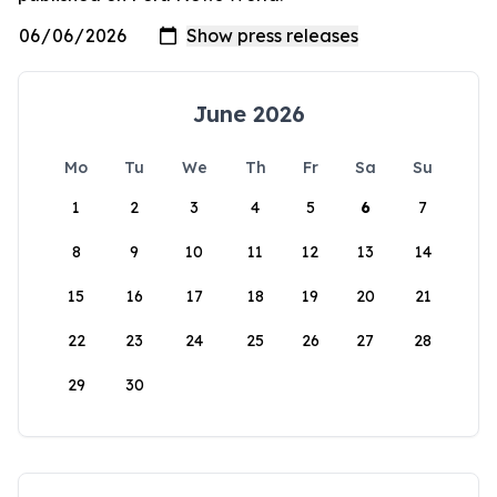
June 2026
Mo
Tu
We
Th
Fr
Sa
Su
1
2
3
4
5
6
7
8
9
10
11
12
13
14
15
16
17
18
19
20
21
22
23
24
25
26
27
28
29
30