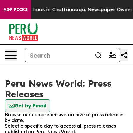
 Collapse
Chaos in Chattanooga. Newspaper Owner Cal
AGP PICKS
Peru News World: Press
Releases
Get by Email
Browse our comprehensive archive of press releases
by date.
Select a specific day to access all press releases
published on Peru News World.