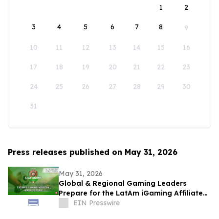
1
2
3
4
5
6
7
8
9
10
11
12
13
14
15
16
17
18
19
20
21
22
23
24
25
26
27
28
29
30
31
Press releases published on May 31, 2026
May 31, 2026
Global & Regional Gaming Leaders
Prepare for the LatAm iGaming Affiliate
Summit 2026
EIN Presswire