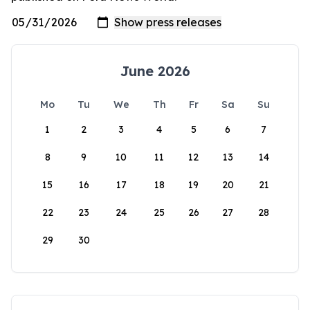
June 2026
Mo
Tu
We
Th
Fr
Sa
Su
1
2
3
4
5
6
7
8
9
10
11
12
13
14
15
16
17
18
19
20
21
22
23
24
25
26
27
28
29
30