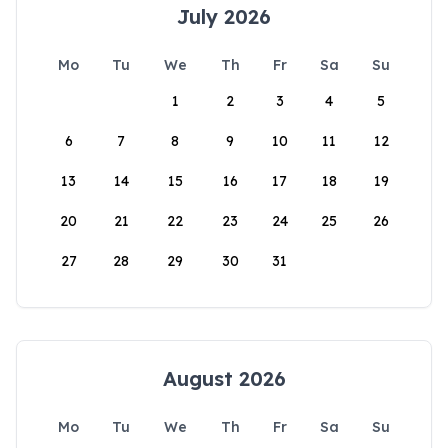
July 2026
Mo
Tu
We
Th
Fr
Sa
Su
1
2
3
4
5
6
7
8
9
10
11
12
13
14
15
16
17
18
19
20
21
22
23
24
25
26
27
28
29
30
31
August 2026
Mo
Tu
We
Th
Fr
Sa
Su