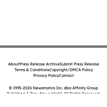
About
Press Release Archive
Submit Press Release
Terms & Conditions
Copyright/DMCA Policy
Privacy Policy
Contact
© 1995-2026 Newsmatics Inc. dba Affinity Group
Publishing & Peru News World. All Rights Reserved.
Cookie Settings / Your Privacy Choices