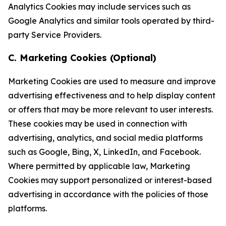
Analytics Cookies may include services such as
Google Analytics and similar tools operated by third-
party Service Providers.
C. Marketing Cookies (Optional)
Marketing Cookies are used to measure and improve
advertising effectiveness and to help display content
or offers that may be more relevant to user interests.
These cookies may be used in connection with
advertising, analytics, and social media platforms
such as Google, Bing, X, LinkedIn, and Facebook.
Where permitted by applicable law, Marketing
Cookies may support personalized or interest-based
advertising in accordance with the policies of those
platforms.