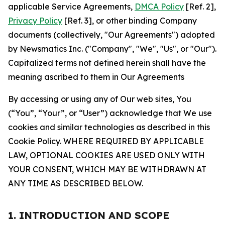
applicable Service Agreements,
DMCA Policy
[Ref. 2],
Privacy Policy
[Ref. 3], or other binding Company
documents (collectively, "Our Agreements") adopted
by Newsmatics Inc. ("Company", "We", "Us", or "Our").
Capitalized terms not defined herein shall have the
meaning ascribed to them in Our Agreements
By accessing or using any of Our web sites, You
(“You”, “Your”, or “User”) acknowledge that We use
cookies and similar technologies as described in this
Cookie Policy. WHERE REQUIRED BY APPLICABLE
LAW, OPTIONAL COOKIES ARE USED ONLY WITH
YOUR CONSENT, WHICH MAY BE WITHDRAWN AT
ANY TIME AS DESCRIBED BELOW.
1. INTRODUCTION AND SCOPE