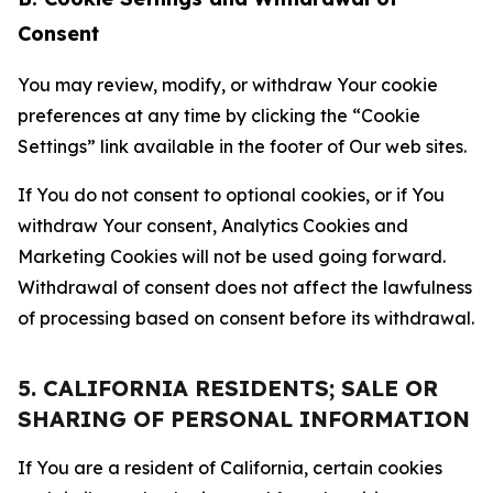
Consent
You may review, modify, or withdraw Your cookie
preferences at any time by clicking the “Cookie
Settings” link available in the footer of Our web sites.
If You do not consent to optional cookies, or if You
withdraw Your consent, Analytics Cookies and
Marketing Cookies will not be used going forward.
Withdrawal of consent does not affect the lawfulness
of processing based on consent before its withdrawal.
5. CALIFORNIA RESIDENTS; SALE OR
SHARING OF PERSONAL INFORMATION
If You are a resident of California, certain cookies