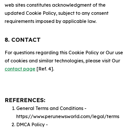
web sites constitutes acknowledgment of the
updated Cookie Policy, subject to any consent
requirements imposed by applicable law.
8. CONTACT
For questions regarding this Cookie Policy or Our use
of cookies and similar technologies, please visit Our
contact page
[Ref. 4].
REFERENCES:
General Terms and Conditions -
https://www.perunewsworld.com/legal/terms
DMCA Policy -