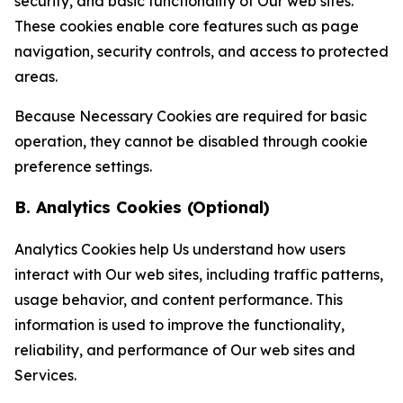
security, and basic functionality of Our web sites.
These cookies enable core features such as page
navigation, security controls, and access to protected
areas.
Because Necessary Cookies are required for basic
operation, they cannot be disabled through cookie
preference settings.
B. Analytics Cookies (Optional)
Analytics Cookies help Us understand how users
interact with Our web sites, including traffic patterns,
usage behavior, and content performance. This
information is used to improve the functionality,
reliability, and performance of Our web sites and
Services.