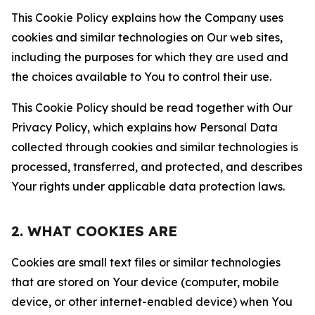
This Cookie Policy explains how the Company uses
cookies and similar technologies on Our web sites,
including the purposes for which they are used and
the choices available to You to control their use.
This Cookie Policy should be read together with Our
Privacy Policy, which explains how Personal Data
collected through cookies and similar technologies is
processed, transferred, and protected, and describes
Your rights under applicable data protection laws.
2. WHAT COOKIES ARE
Cookies are small text files or similar technologies
that are stored on Your device (computer, mobile
device, or other internet-enabled device) when You