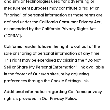
and similar technologies used for advertising or
measurement purposes may constitute a “sale” or
“sharing” of personal information as those terms are
defined under the California Consumer Privacy Act,
as amended by the California Privacy Rights Act
(“CPRA”).
California residents have the right to opt out of the
sale or sharing of personal information at any time.
This right may be exercised by clicking the “Do Not
Sell or Share My Personal Information” link available
in the footer of Our web sites, or by adjusting
preferences through the Cookie Settings link.
Additional information regarding California privacy
rights is provided in Our Privacy Policy.