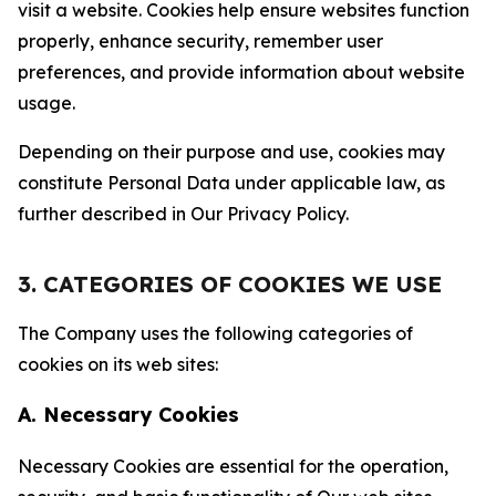
visit a website. Cookies help ensure websites function
properly, enhance security, remember user
preferences, and provide information about website
usage.
Depending on their purpose and use, cookies may
constitute Personal Data under applicable law, as
further described in Our Privacy Policy.
3. CATEGORIES OF COOKIES WE USE
The Company uses the following categories of
cookies on its web sites:
A. Necessary Cookies
Necessary Cookies are essential for the operation,