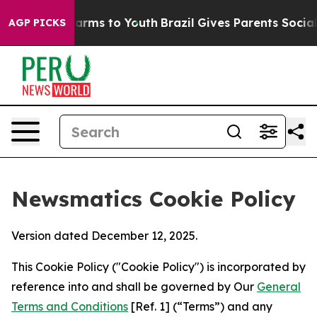
 Abate Harms to Youth
Brazil Gives Parents Social Medi
AGP PICKS
Newsmatics Cookie Policy
Version dated December 12, 2025.
This Cookie Policy ("Cookie Policy") is incorporated by
reference into and shall be governed by Our
General
Terms and Conditions
[Ref. 1] (“Terms”) and any