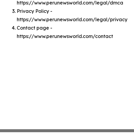
https://www.perunewsworld.com/legal/dmca
Privacy Policy -
https://www.perunewsworld.com/legal/privacy
Contact page -
https://www.perunewsworld.com/contact