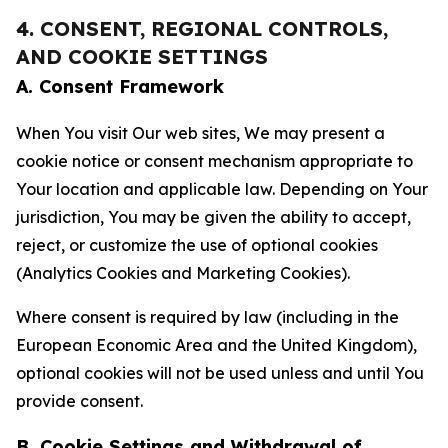
4. CONSENT, REGIONAL CONTROLS,
AND COOKIE SETTINGS
A. Consent Framework
When You visit Our web sites, We may present a
cookie notice or consent mechanism appropriate to
Your location and applicable law. Depending on Your
jurisdiction, You may be given the ability to accept,
reject, or customize the use of optional cookies
(Analytics Cookies and Marketing Cookies).
Where consent is required by law (including in the
European Economic Area and the United Kingdom),
optional cookies will not be used unless and until You
provide consent.
B. Cookie Settings and Withdrawal of