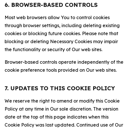
6. BROWSER-BASED CONTROLS
Most web browsers allow You to control cookies
through browser settings, including deleting existing
cookies or blocking future cookies. Please note that
blocking or deleting Necessary Cookies may impair
the functionality or security of Our web sites.
Browser-based controls operate independently of the
cookie preference tools provided on Our web sites.
7. UPDATES TO THIS COOKIE POLICY
We reserve the right to amend or modify this Cookie
Policy at any time in Our sole discretion. The version
date at the top of this page indicates when this
Cookie Policy was last updated. Continued use of Our