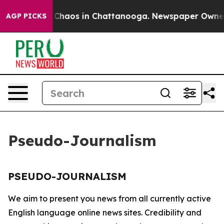
al Collapse
Chaos in Chattanooga. Newspaper Owner Ca
AGP PICKS
Pseudo-Journalism
PSEUDO-JOURNALISM
We aim to present you news from all currently active
English language online news sites. Credibility and