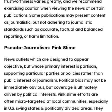
trustworthiness varies greatly, and we recommend
exercising caution when viewing the news of certain
publications. Some publications may present content
as journalistic, but not adhering to journalistic
standards such as accurate, factual and balanced
reporting, or harm limitation.
Pseudo-Journalism: Pink Slime
News outlets which are designed to appear
objective, but whose primary interest is partisan,
supporting particular parties or policies rather than
public interest or journalism. Political bias may not be
immediately obvious, but coverage is ultimately
driven by political interests. Pink slime efforts are
often micro-targeted at local communities, especially
in U.S. swing states & politically divided areas. They