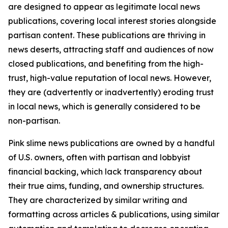
are designed to appear as legitimate local news
publications, covering local interest stories alongside
partisan content. These publications are thriving in
news deserts, attracting staff and audiences of now
closed publications, and benefiting from the high-
trust, high-value reputation of local news. However,
they are (advertently or inadvertently) eroding trust
in local news, which is generally considered to be
non-partisan.
Pink slime news publications are owned by a handful
of U.S. owners, often with partisan and lobbyist
financial backing, which lack transparency about
their true aims, funding, and ownership structures.
They are characterized by similar writing and
formatting across articles & publications, using similar