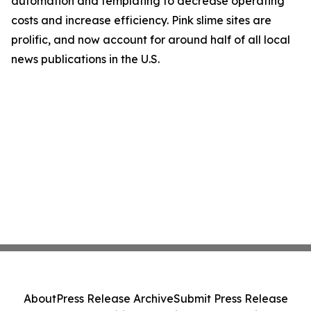
automation and templating to decrease operating
costs and increase efficiency. Pink slime sites are
prolific, and now account for around half of all local
news publications in the U.S.
About
Press Release Archive
Submit Press Release