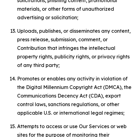
solicitations, phishing content, promotional
materials, or other forms of unauthorized
advertising or solicitation;
Uploads, publishes, or disseminates any content,
press release, submission, comment, or
Contribution that infringes the intellectual
property rights, publicity rights, or privacy rights
of any third party;
Promotes or enables any activity in violation of
the Digital Millennium Copyright Act (DMCA), the
Communications Decency Act (CDA), export
control laws, sanctions regulations, or other
applicable U.S. or international legal regimes;
Attempts to access or use Our Services or web
sites for the purpose of monitoring their