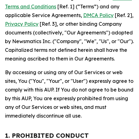
Terms and Conditions
[Ref. 1] (“Terms”) and any
applicable Service Agreements,
DMCA Policy
[Ref. 2],
Privacy Policy
[Ref. 3], or other binding Company
documents (collectively, "Our Agreements") adopted
by Newsmatics Inc. ("Company", "We", "Us", or "Our").
Capitalized terms not defined herein shall have the
meaning ascribed to them in Our Agreements.
By accessing or using any of Our Services or web
sites, You ("You", "Your", or "User") expressly agree to
comply with this AUP. If You do not agree to be bound
by this AUP, You are expressly prohibited from using
any of Our Services or web sites, and must
immediately discontinue all use.
1. PROHIBITED CONDUCT