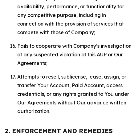
availability, performance, or functionality for
any competitive purpose, including in
connection with the provision of services that
compete with those of Company;
Fails to cooperate with Company’s investigation
of any suspected violation of this AUP or Our
Agreements;
Attempts to resell, sublicense, lease, assign, or
transfer Your Account, Paid Account, access
credentials, or any rights granted to You under
Our Agreements without Our advance written
authorization.
2. ENFORCEMENT AND REMEDIES