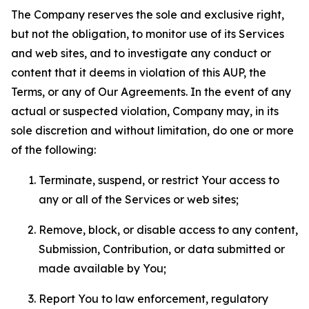
The Company reserves the sole and exclusive right,
but not the obligation, to monitor use of its Services
and web sites, and to investigate any conduct or
content that it deems in violation of this AUP, the
Terms, or any of Our Agreements. In the event of any
actual or suspected violation, Company may, in its
sole discretion and without limitation, do one or more
of the following:
Terminate, suspend, or restrict Your access to
any or all of the Services or web sites;
Remove, block, or disable access to any content,
Submission, Contribution, or data submitted or
made available by You;
Report You to law enforcement, regulatory