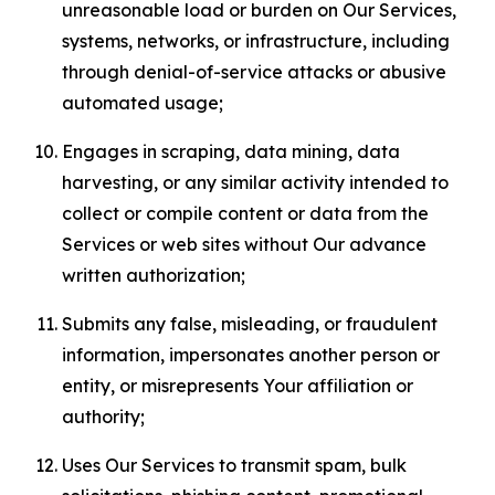
unreasonable load or burden on Our Services,
systems, networks, or infrastructure, including
through denial-of-service attacks or abusive
automated usage;
Engages in scraping, data mining, data
harvesting, or any similar activity intended to
collect or compile content or data from the
Services or web sites without Our advance
written authorization;
Submits any false, misleading, or fraudulent
information, impersonates another person or
entity, or misrepresents Your affiliation or
authority;
Uses Our Services to transmit spam, bulk