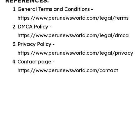
REFERENCES:
General Terms and Conditions -
https://www.perunewsworld.com/legal/terms
DMCA Policy -
https://www.perunewsworld.com/legal/dmca
Privacy Policy -
https://www.perunewsworld.com/legal/privacy
Contact page -
https://www.perunewsworld.com/contact