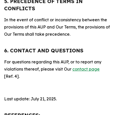
5. PRECEDENCE OF TERMS IN
CONFLICTS
In the event of conflict or inconsistency between the
provisions of this AUP and Our Terms, the provisions of
Our Terms shall take precedence.
6. CONTACT AND QUESTIONS
For questions regarding this AUP, or to report any
violations thereof, please visit Our
contact page
[Ref. 4].
Last update: July 21, 2025.