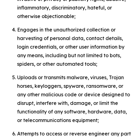
inflammatory, discriminatory, hateful, or
otherwise objectionable;
Engages in the unauthorized collection or
harvesting of personal data, contact details,
login credentials, or other user information by
any means, including but not limited to bots,
spiders, or other automated tools;
Uploads or transmits malware, viruses, Trojan
horses, keyloggers, spyware, ransomware, or
any other malicious code or device designed to
disrupt, interfere with, damage, or limit the
functionality of any software, hardware, data,
or telecommunications equipment;
Attempts to access or reverse engineer any part