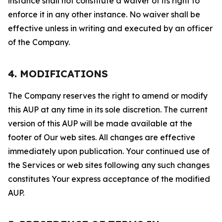
instance shall not constitute a waiver of its right to
enforce it in any other instance. No waiver shall be
effective unless in writing and executed by an officer
of the Company.
4. MODIFICATIONS
The Company reserves the right to amend or modify
this AUP at any time in its sole discretion. The current
version of this AUP will be made available at the
footer of Our web sites. All changes are effective
immediately upon publication. Your continued use of
the Services or web sites following any such changes
constitutes Your express acceptance of the modified
AUP.