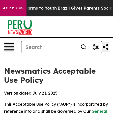
Abate Harms to Youth
Brazil Gives Parents Social Media
AGP PICKS
Newsmatics Acceptable
Use Policy
Version dated July 21, 2025.
This Acceptable Use Policy ("AUP") is incorporated by
reference into and shall be governed by Our
General