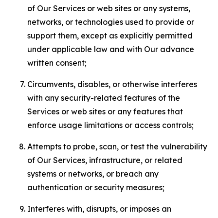
of Our Services or web sites or any systems,
networks, or technologies used to provide or
support them, except as explicitly permitted
under applicable law and with Our advance
written consent;
Circumvents, disables, or otherwise interferes
with any security-related features of the
Services or web sites or any features that
enforce usage limitations or access controls;
Attempts to probe, scan, or test the vulnerability
of Our Services, infrastructure, or related
systems or networks, or breach any
authentication or security measures;
Interferes with, disrupts, or imposes an