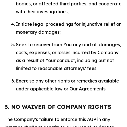
bodies, or affected third parties, and cooperate
with their investigations;
Initiate legal proceedings for injunctive relief or
monetary damages;
Seek to recover from You any and all damages,
costs, expenses, or losses incurred by Company
as a result of Your conduct, including but not
limited to reasonable attorneys’ fees;
Exercise any other rights or remedies available
under applicable law or Our Agreements.
3. NO WAIVER OF COMPANY RIGHTS
The Company’s failure to enforce this AUP in any