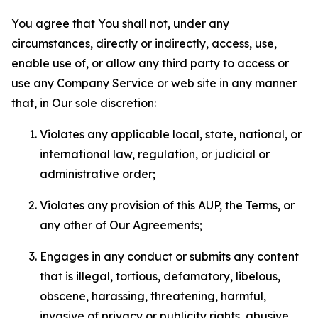
You agree that You shall not, under any
circumstances, directly or indirectly, access, use,
enable use of, or allow any third party to access or
use any Company Service or web site in any manner
that, in Our sole discretion:
Violates any applicable local, state, national, or
international law, regulation, or judicial or
administrative order;
Violates any provision of this AUP, the Terms, or
any other of Our Agreements;
Engages in any conduct or submits any content
that is illegal, tortious, defamatory, libelous,
obscene, harassing, threatening, harmful,
invasive of privacy or publicity rights, abusive,