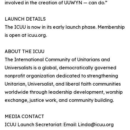
involved in the creation of UUWYN — can do.”
LAUNCH DETAILS
The ICUU is now in its early launch phase. Membership
is open at icuu.org.
ABOUT THE ICUU
The International Community of Unitarians and
Universalists is a global, democratically governed
nonprofit organization dedicated to strengthening
Unitarian, Universalist, and liberal faith communities
worldwide through leadership development, worship
exchange, justice work, and community building.
MEDIA CONTACT
ICUU Launch Secretariat: Email: Linda@icuu.org