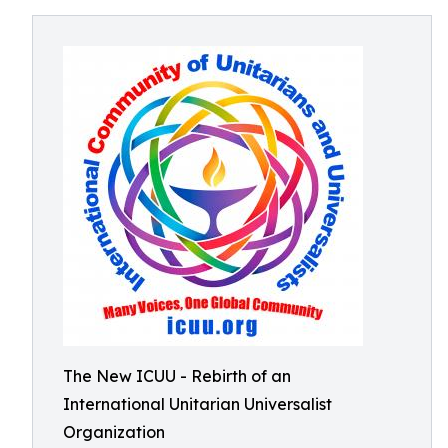
The New ICUU - Rebirth of an
International Unitarian Universalist
Organization