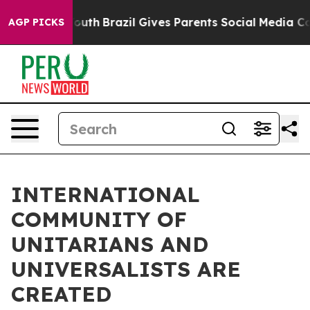
rms to Youth
Brazil Gives Parents Social Media Controls
AGP PICKS
INTERNATIONAL
COMMUNITY OF
UNITARIANS AND
UNIVERSALISTS ARE
CREATED