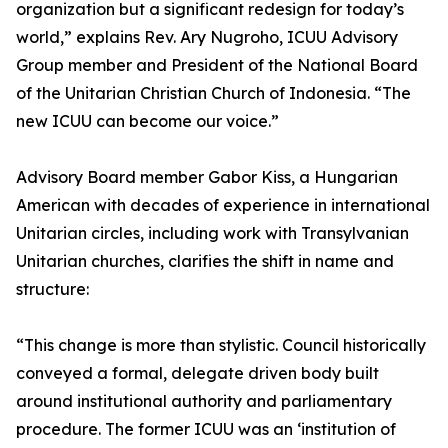
organization but a significant redesign for today’s
world,” explains Rev. Ary Nugroho, ICUU Advisory
Group member and President of the National Board
of the Unitarian Christian Church of Indonesia. “The
new ICUU can become our voice.”
Advisory Board member Gabor Kiss, a Hungarian
American with decades of experience in international
Unitarian circles, including work with Transylvanian
Unitarian churches, clarifies the shift in name and
structure:
“This change is more than stylistic. Council historically
conveyed a formal, delegate driven body built
around institutional authority and parliamentary
procedure. The former ICUU was an ‘institution of