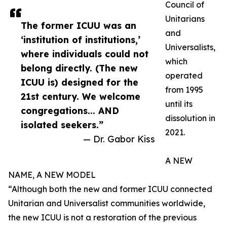
Council of
Unitarians
The former ICUU was an
and
‘institution of institutions,’
Universalists,
where individuals could not
which
belong directly. (The new
operated
ICUU is) designed for the
from 1995
21st century. We welcome
until its
congregations... AND
dissolution in
isolated seekers.”
2021.
— Dr. Gabor Kiss
A NEW
NAME, A NEW MODEL
“Although both the new and former ICUU connected
Unitarian and Universalist communities worldwide,
the new ICUU is not a restoration of the previous