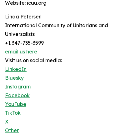
Website: icuu.org
Linda Petersen
International Community of Unitarians and
Universalists
+1 347-735-3599
email us here
Visit us on social media:
LinkedIn
Bluesky
Instagram
Facebook
YouTube
TikTok
X
Other