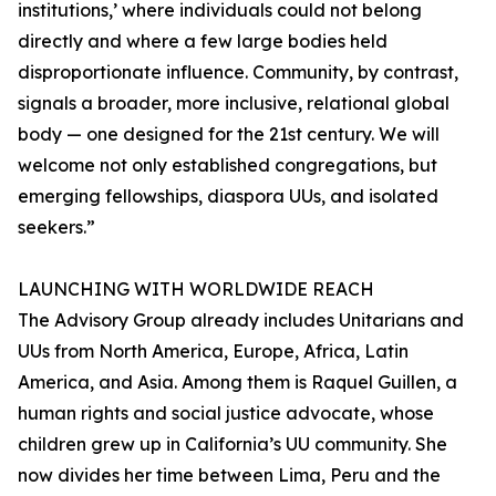
institutions,’ where individuals could not belong
directly and where a few large bodies held
disproportionate influence. Community, by contrast,
signals a broader, more inclusive, relational global
body — one designed for the 21st century. We will
welcome not only established congregations, but
emerging fellowships, diaspora UUs, and isolated
seekers.”
LAUNCHING WITH WORLDWIDE REACH
The Advisory Group already includes Unitarians and
UUs from North America, Europe, Africa, Latin
America, and Asia. Among them is Raquel Guillen, a
human rights and social justice advocate, whose
children grew up in California’s UU community. She
now divides her time between Lima, Peru and the