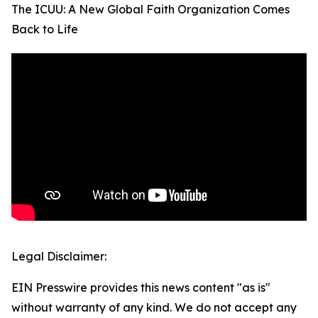
The ICUU: A New Global Faith Organization Comes
Back to Life
Legal Disclaimer:
EIN Presswire provides this news content "as is"
without warranty of any kind. We do not accept any