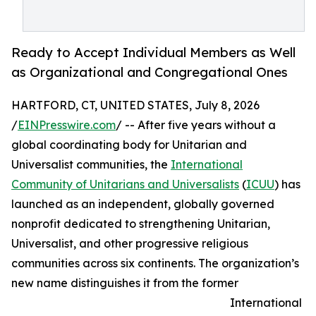
Ready to Accept Individual Members as Well
as Organizational and Congregational Ones
HARTFORD, CT, UNITED STATES, July 8, 2026
/
EINPresswire.com
/ -- After five years without a
global coordinating body for Unitarian and
Universalist communities, the
International
Community of Unitarians and Universalists
(
ICUU
) has
launched as an independent, globally governed
nonprofit dedicated to strengthening Unitarian,
Universalist, and other progressive religious
communities across six continents. The organization’s
new name distinguishes it from the former
International