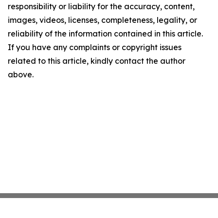
responsibility or liability for the accuracy, content,
images, videos, licenses, completeness, legality, or
reliability of the information contained in this article.
If you have any complaints or copyright issues
related to this article, kindly contact the author
above.