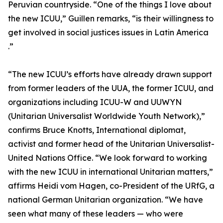
Peruvian countryside. “One of the things I love about
the new ICUU,” Guillen remarks, “is their willingness to
get involved in social justices issues in Latin America
.”
“The new ICUU’s efforts have already drawn support
from former leaders of the UUA, the former ICUU, and
organizations including ICUU-W and UUWYN
(Unitarian Universalist Worldwide Youth Network),”
confirms Bruce Knotts, International diplomat,
activist and former head of the Unitarian Universalist-
United Nations Office. “We look forward to working
with the new ICUU in international Unitarian matters,”
affirms Heidi vom Hagen, co-President of the URfG, a
national German Unitarian organization. “We have
seen what many of these leaders — who were