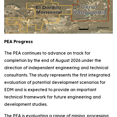
PEA Progress
The PEA continues to advance on track for
completion by the end of August 2026 under the
direction of independent engineering and technical
consultants. The study represents the first integrated
evaluation of potential development scenarios for
EDM and is expected to provide an important
technical framework for future engineering and
development studies.
The PEA is evaluating a range of mining, processing