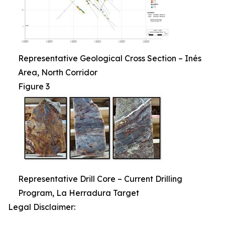
Representative Geological Cross Section – Inés
Area, North Corridor
Figure 3
Representative Drill Core – Current Drilling
Program, La Herradura Target
Legal Disclaimer: