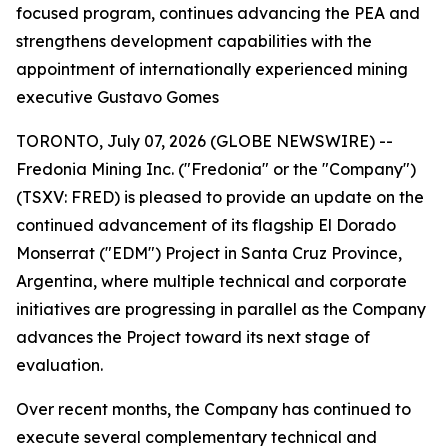
focused program, continues advancing the PEA and
strengthens development capabilities with the
appointment of internationally experienced mining
executive Gustavo Gomes
TORONTO, July 07, 2026 (GLOBE NEWSWIRE) --
Fredonia Mining Inc. ("Fredonia" or the "Company")
(TSXV: FRED) is pleased to provide an update on the
continued advancement of its flagship El Dorado
Monserrat ("EDM") Project in Santa Cruz Province,
Argentina, where multiple technical and corporate
initiatives are progressing in parallel as the Company
advances the Project toward its next stage of
evaluation.
Over recent months, the Company has continued to
execute several complementary technical and