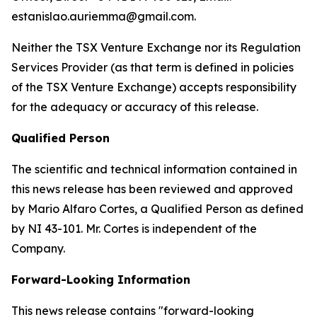
estanislao.auriemma@gmail.com.
Neither the TSX Venture Exchange nor its Regulation
Services Provider (as that term is defined in policies
of the TSX Venture Exchange) accepts responsibility
for the adequacy or accuracy of this release.
Qualified Person
The scientific and technical information contained in
this news release has been reviewed and approved
by Mario Alfaro Cortes, a Qualified Person as defined
by NI 43-101. Mr. Cortes is independent of the
Company.
Forward-Looking Information
This news release contains "forward-looking