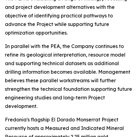
and project development alternatives with the
objective of identifying practical pathways to
advance the Project while supporting future
optimization opportunities.
In parallel with the PEA, the Company continues to
refine its geological interpretation, resource model
and supporting technical datasets as additional
drilling information becomes available. Management
believes these parallel workstreams will further
strengthen the technical foundation supporting future
engineering studies and long-term Project
development.
Fredonia's flagship El Dorado Monserrat Project
currently hosts a Measured and Indicated Mineral
Resource of approximately 2.25 million gold