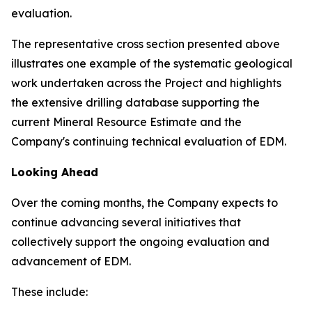
evaluation.
The representative cross section presented above
illustrates one example of the systematic geological
work undertaken across the Project and highlights
the extensive drilling database supporting the
current Mineral Resource Estimate and the
Company's continuing technical evaluation of EDM.
Looking Ahead
Over the coming months, the Company expects to
continue advancing several initiatives that
collectively support the ongoing evaluation and
advancement of EDM.
These include: