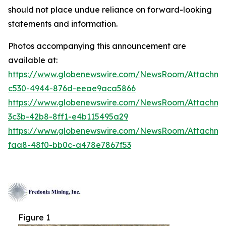
should not place undue reliance on forward-looking
statements and information.
Photos accompanying this announcement are
available at:
https://www.globenewswire.com/NewsRoom/Attachm
c530-4944-876d-eeae9aca5866
https://www.globenewswire.com/NewsRoom/Attachm
3c3b-42b8-8ff1-e4b115495a29
https://www.globenewswire.com/NewsRoom/Attachm
faa8-48f0-bb0c-a478e7867f53
Figure 1