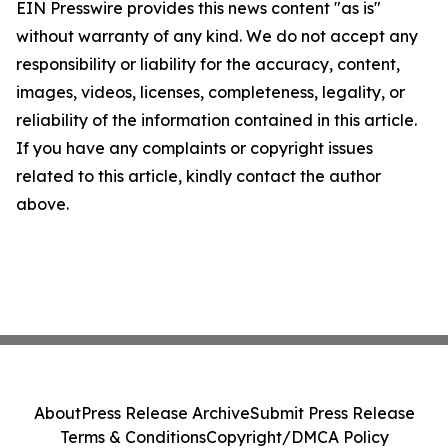
EIN Presswire provides this news content "as is"
without warranty of any kind. We do not accept any
responsibility or liability for the accuracy, content,
images, videos, licenses, completeness, legality, or
reliability of the information contained in this article.
If you have any complaints or copyright issues
related to this article, kindly contact the author
above.
About
Press Release Archive
Submit Press Release
Terms & Conditions
Copyright/DMCA Policy