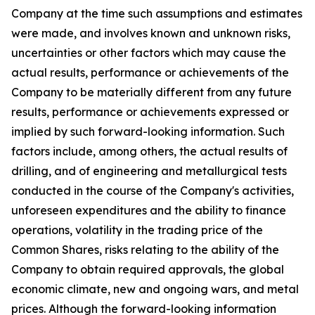
Company at the time such assumptions and estimates
were made, and involves known and unknown risks,
uncertainties or other factors which may cause the
actual results, performance or achievements of the
Company to be materially different from any future
results, performance or achievements expressed or
implied by such forward-looking information. Such
factors include, among others, the actual results of
drilling, and of engineering and metallurgical tests
conducted in the course of the Company's activities,
unforeseen expenditures and the ability to finance
operations, volatility in the trading price of the
Common Shares, risks relating to the ability of the
Company to obtain required approvals, the global
economic climate, new and ongoing wars, and metal
prices. Although the forward-looking information