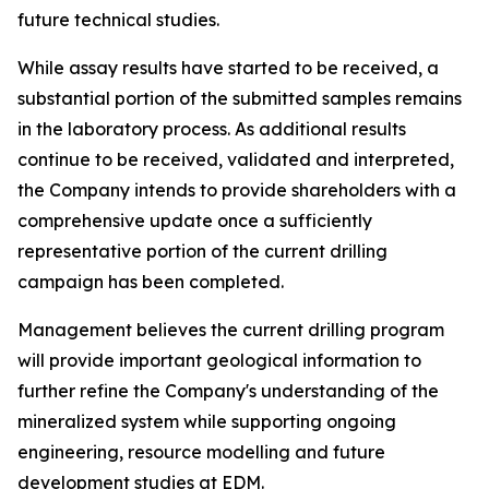
future technical studies.
While assay results have started to be received, a
substantial portion of the submitted samples remains
in the laboratory process. As additional results
continue to be received, validated and interpreted,
the Company intends to provide shareholders with a
comprehensive update once a sufficiently
representative portion of the current drilling
campaign has been completed.
Management believes the current drilling program
will provide important geological information to
further refine the Company's understanding of the
mineralized system while supporting ongoing
engineering, resource modelling and future
development studies at EDM.