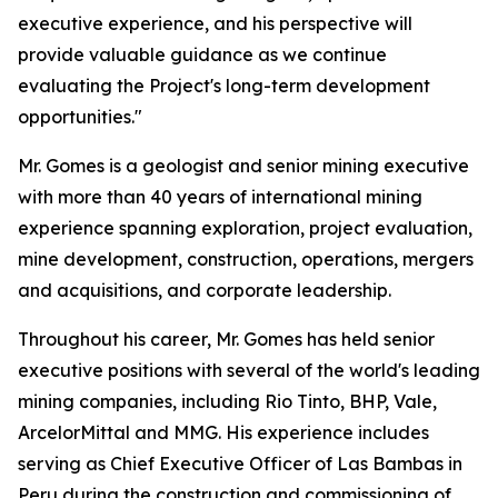
executive experience, and his perspective will
provide valuable guidance as we continue
evaluating the Project's long-term development
opportunities."
Mr. Gomes is a geologist and senior mining executive
with more than 40 years of international mining
experience spanning exploration, project evaluation,
mine development, construction, operations, mergers
and acquisitions, and corporate leadership.
Throughout his career, Mr. Gomes has held senior
executive positions with several of the world's leading
mining companies, including Rio Tinto, BHP, Vale,
ArcelorMittal and MMG. His experience includes
serving as Chief Executive Officer of Las Bambas in
Peru during the construction and commissioning of