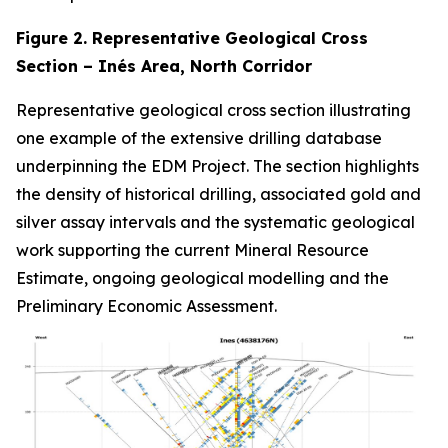
Figure 2. Representative Geological Cross
Section – Inés Area, North Corridor
Representative geological cross section illustrating
one example of the extensive drilling database
underpinning the EDM Project. The section highlights
the density of historical drilling, associated gold and
silver assay intervals and the systematic geological
work supporting the current Mineral Resource
Estimate, ongoing geological modelling and the
Preliminary Economic Assessment.