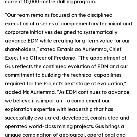
current 10,000-metre drilling program.
"Our team remains focused on the disciplined
execution of a series of complementary technical and
corporate initiatives designed to systematically
advance EDM while creating long-term value for our
shareholders," stated Estanislao Auriemma, Chief
Executive Officer of Fredonia. "The appointment of
Gus reflects the continued evolution of EDM and our
commitment to building the technical capabilities
required for the Project's next stage of evaluation,"
added Mr. Auriemma. "As EDM continues to advance,
we believe it is important to complement our
exploration expertise with leadership that has
successfully evaluated, developed, constructed and
operated world-class mining projects. Gus brings a
unique combination of geological, operational and