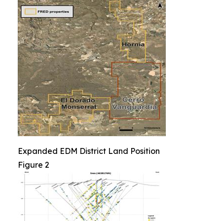
Expanded EDM District Land Position
Figure 2