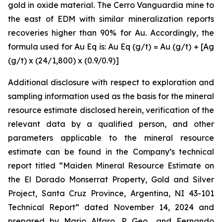
gold in oxide material. The Cerro Vanguardia mine to
the east of EDM with similar mineralization reports
recoveries higher than 90% for Au. Accordingly, the
formula used for Au Eq is: Au Eq (g/t) = Au (g/t) + [Ag
(g/t) x (24/1,800) x (0.9/0.9)]
Additional disclosure with respect to exploration and
sampling information used as the basis for the mineral
resource estimate disclosed herein, verification of the
relevant data by a qualified person, and other
parameters applicable to the mineral resource
estimate can be found in the Company’s technical
report titled “Maiden Mineral Resource Estimate on
the El Dorado Monserrat Property, Gold and Silver
Project, Santa Cruz Province, Argentina, NI 43-101
Technical Report”
dated
November 14, 2024 and
prepared by Mario Alfaro, P. Geo., and Fernando