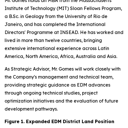
Mr. Gomes holds an MBA from the Massachusetts
Institute of Technology (MIT) Sloan Fellows Program,
a B.Sc. in Geology from the University of Rio de
Janeiro, and has completed the International
Directors' Programme at INSEAD. He has worked and
lived in more than twelve countries, bringing
extensive international experience across Latin
America, North America, Africa, Australia and Asia.
As Strategic Advisor, Mr. Gomes will work closely with
the Company's management and technical team,
providing strategic guidance as EDM advances
through ongoing technical studies, project
optimization initiatives and the evaluation of future
development pathways.
Figure 1. Expanded EDM District Land Position