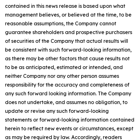
contained in this news release is based upon what
management believes, or believed at the time, to be
reasonable assumptions, the Company cannot
guarantee shareholders and prospective purchasers
of securities of the Company that actual results will
be consistent with such forward-looking information,
as there may be other factors that cause results not
to be as anticipated, estimated or intended, and
neither Company nor any other person assumes
responsibility for the accuracy and completeness of
any such forward looking information. The Company
does not undertake, and assumes no obligation, to
update or revise any such forward-looking
statements or forward-looking information contained
herein to reflect new events or circumstances, except
as may be required by law. Accordingly, readers