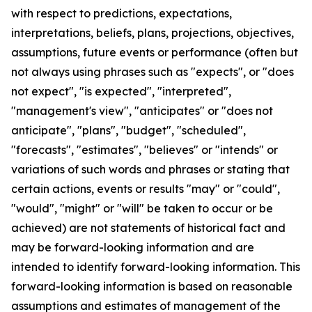
with respect to predictions, expectations,
interpretations, beliefs, plans, projections, objectives,
assumptions, future events or performance (often but
not always using phrases such as "expects", or "does
not expect", "is expected", "interpreted",
"management's view", "anticipates" or "does not
anticipate", "plans", "budget", "scheduled",
"forecasts", "estimates", "believes" or "intends" or
variations of such words and phrases or stating that
certain actions, events or results "may" or "could",
"would", "might" or "will" be taken to occur or be
achieved) are not statements of historical fact and
may be forward-looking information and are
intended to identify forward-looking information. This
forward-looking information is based on reasonable
assumptions and estimates of management of the