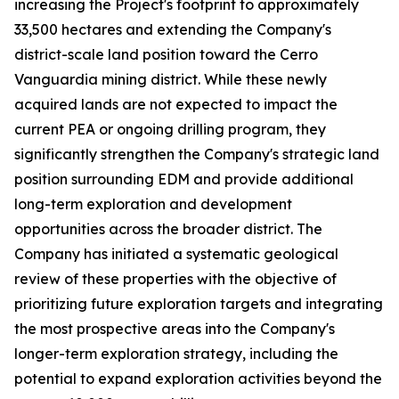
increasing the Project's footprint to approximately
33,500 hectares and extending the Company's
district-scale land position toward the Cerro
Vanguardia mining district. While these newly
acquired lands are not expected to impact the
current PEA or ongoing drilling program, they
significantly strengthen the Company's strategic land
position surrounding EDM and provide additional
long-term exploration and development
opportunities across the broader district. The
Company has initiated a systematic geological
review of these properties with the objective of
prioritizing future exploration targets and integrating
the most prospective areas into the Company's
longer-term exploration strategy, including the
potential to expand exploration activities beyond the