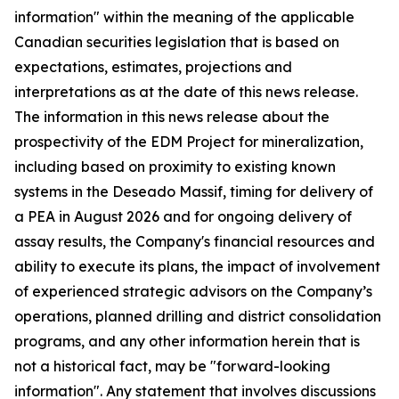
information" within the meaning of the applicable
Canadian securities legislation that is based on
expectations, estimates, projections and
interpretations as at the date of this news release.
The information in this news release about the
prospectivity of the EDM Project for mineralization,
including based on proximity to existing known
systems in the Deseado Massif, timing for delivery of
a PEA in August 2026 and for ongoing delivery of
assay results, the Company's financial resources and
ability to execute its plans, the impact of involvement
of experienced strategic advisors on the Company’s
operations, planned drilling and district consolidation
programs, and any other information herein that is
not a historical fact, may be "forward-looking
information". Any statement that involves discussions