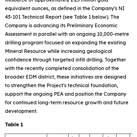
equivalent ounces, as defined in the Company's NI
43-101 Technical Report (see Table 1 below). The
Company is advancing its Preliminary Economic
Assessment in parallel with an ongoing 10,000-metre
drilling program focused on expanding the existing
Mineral Resource while increasing geological
confidence through targeted infill drilling. Together
with the recently completed consolidation of the
broader EDM district, these initiatives are designed
to strengthen the Project's technical foundation,
support the ongoing PEA and position the Company
for continued long-term resource growth and future
development.
Table 1