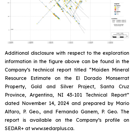
Additional disclosure with respect to the exploration
information in the figure above can be found in the
Company’s technical report titled “Maiden Mineral
Resource Estimate on the El Dorado Monserrat
Property, Gold and Silver Project, Santa Cruz
Province, Argentina, NI 43-101 Technical Report”
dated
November 14, 2024 and prepared by Mario
Alfaro, P. Geo., and Fernando Ganem, P. Geo. The
report is available on the Company’s profile on
SEDAR+ at www.sedarplus.ca.