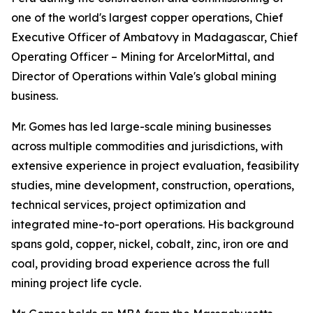
one of the world's largest copper operations, Chief
Executive Officer of Ambatovy in Madagascar, Chief
Operating Officer – Mining for ArcelorMittal, and
Director of Operations within Vale's global mining
business.
Mr. Gomes has led large-scale mining businesses
across multiple commodities and jurisdictions, with
extensive experience in project evaluation, feasibility
studies, mine development, construction, operations,
technical services, project optimization and
integrated mine-to-port operations. His background
spans gold, copper, nickel, cobalt, zinc, iron ore and
coal, providing broad experience across the full
mining project life cycle.