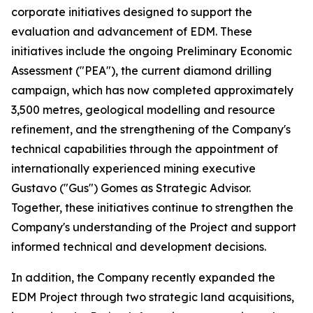
corporate initiatives designed to support the
evaluation and advancement of EDM. These
initiatives include the ongoing Preliminary Economic
Assessment ("PEA"), the current diamond drilling
campaign, which has now completed approximately
3,500 metres, geological modelling and resource
refinement, and the strengthening of the Company's
technical capabilities through the appointment of
internationally experienced mining executive
Gustavo ("Gus") Gomes as Strategic Advisor.
Together, these initiatives continue to strengthen the
Company's understanding of the Project and support
informed technical and development decisions.
In addition, the Company recently expanded the
EDM Project through two strategic land acquisitions,