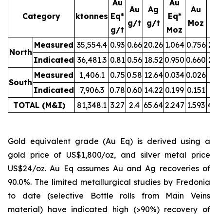
Au
Au
Au
Ag
Au
Category
ktonnes
Eq*
Eq*
g/t
g/t
Moz
M
g/t
Moz
Measured
35,554.4
0.93
0.66
20.26
1.064
0.756
23
North
Indicated
36,481.3
0.81
0.56
18.52
0.950
0.660
21
Measured
1,406.1
0.75
0.58
12.64
0.034
0.026
0.
South
Indicated
7,906.3
0.78
0.60
14.22
0.199
0.151
3.
TOTAL (M&I)
81,348.1
3.27
2.4
65.64
2.247
1.593
49
Gold equivalent grade (Au Eq) is derived using a
gold price of US$1,800/oz, and silver metal price
US$24/oz. Au Eq assumes Au and Ag recoveries of
90.0%. The limited metallurgical studies by Fredonia
to date (selective Bottle rolls from Main Veins
material) have indicated high (>90%) recovery of