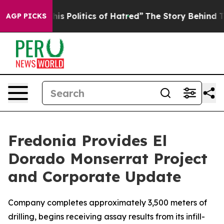
litics of Hatred”
The Story Behind Trump’s Terrible A
AGP PICKS
Fredonia Provides El
Dorado Monserrat Project
and Corporate Update
Company completes approximately 3,500 meters of
drilling, begins receiving assay results from its infill-