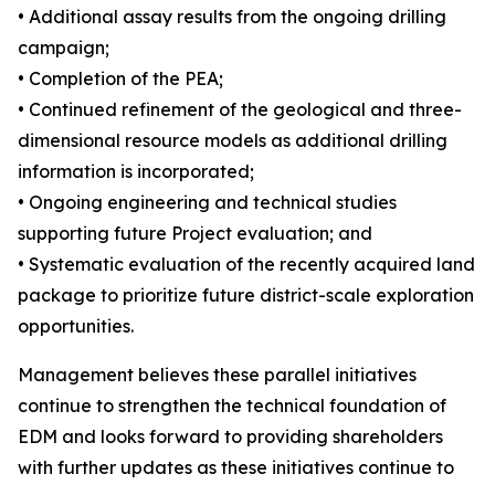
• Additional assay results from the ongoing drilling
campaign;
• Completion of the PEA;
• Continued refinement of the geological and three-
dimensional resource models as additional drilling
information is incorporated;
• Ongoing engineering and technical studies
supporting future Project evaluation; and
• Systematic evaluation of the recently acquired land
package to prioritize future district-scale exploration
opportunities.
Management believes these parallel initiatives
continue to strengthen the technical foundation of
EDM and looks forward to providing shareholders
with further updates as these initiatives continue to