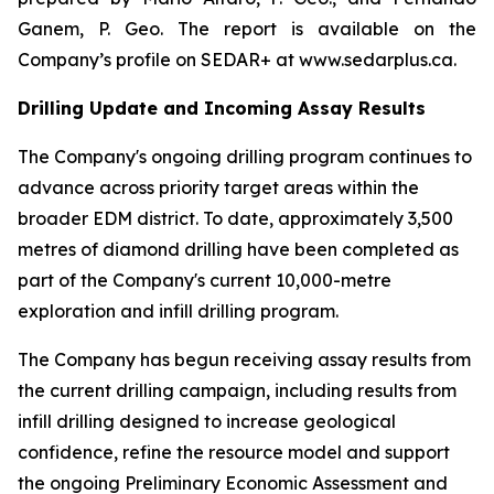
Ganem, P. Geo. The report is available on the
Company’s profile on SEDAR+ at www.sedarplus.ca.
Drilling Update and Incoming Assay Results
The Company's ongoing drilling program continues to
advance across priority target areas within the
broader EDM district. To date, approximately 3,500
metres of diamond drilling have been completed as
part of the Company's current 10,000-metre
exploration and infill drilling program.
The Company has begun receiving assay results from
the current drilling campaign, including results from
infill drilling designed to increase geological
confidence, refine the resource model and support
the ongoing Preliminary Economic Assessment and