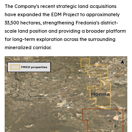
The Company's recent strategic land acquisitions
have expanded the EDM Project to approximately
33,500 hectares, strengthening Fredonia's district-
scale land position and providing a broader platform
for long-term exploration across the surrounding
mineralized corridor.