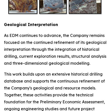
Geological Interpretation
As EDM continues to advance, the Company remains
focused on the continued refinement of its geological
interpretation through the integration of historical
drilling, current exploration results, structural analysis
and three-dimensional geological modelling.
This work builds upon an extensive historical drilling
database and supports the continuous refinement of
the Company's geological and resource models.
Together, these activities provide the technical
foundation for the Preliminary Economic Assessment,
ongoing engineering studies and future project