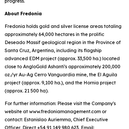
progress.
About Fredonia
Fredonia holds gold and silver license areas totaling
approximately 64,000 hectares in the prolific
Deseado Massif geological region in the Province of
Santa Cruz, Argentina, including its flagship
advanced EDM project (approx. 33,500 ha.) located
close to AngloGold Ashanti's approximately 200,000
oz./yr Au-Ag Cerro Vanguardia mine, the El Aguila
project (approx. 9,100 ha.), and the Hornia project
(approx. 21 500 ha).
For further information: Please visit the Company's
website at www.fredoniamanagement.com or
contact: Estanislao Auriemma, Chief Executive
Officer, Direct +54 91 149 980 623, Email: