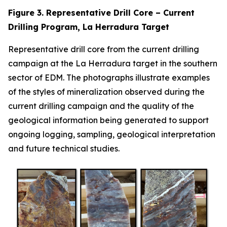
Figure 3. Representative Drill Core – Current
Drilling Program, La Herradura Target
Representative drill core from the current drilling
campaign at the La Herradura target in the southern
sector of EDM. The photographs illustrate examples
of the styles of mineralization observed during the
current drilling campaign and the quality of the
geological information being generated to support
ongoing logging, sampling, geological interpretation
and future technical studies.