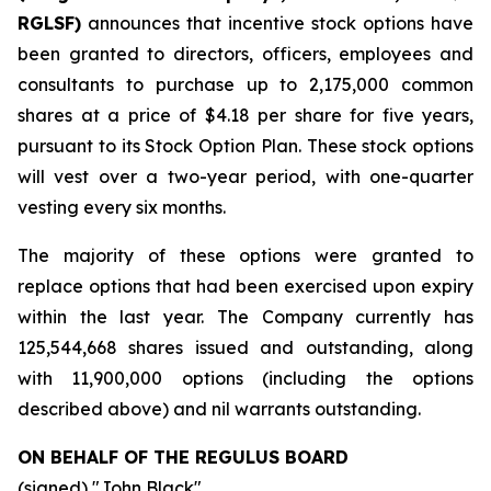
RGLSF)
announces that incentive stock options have
been granted to directors, officers, employees and
consultants to purchase up to 2,175,000 common
shares at a price of $4.18 per share for five years,
pursuant to its Stock Option Plan. These stock options
will vest over a two-year period, with one-quarter
vesting every six months.
The majority of these options were granted to
replace options that had been exercised upon expiry
within the last year. The Company currently has
125,544,668 shares issued and outstanding, along
with 11,900,000 options (including the options
described above) and nil warrants outstanding.
ON BEHALF OF THE REGULUS BOARD
(signed) "
John Black
"