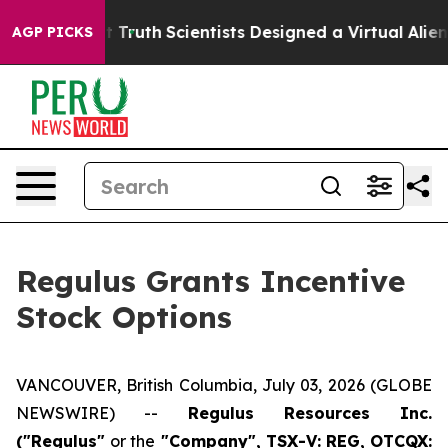
andle That Truth
Scientists Designed a Virtual Alien Li
AGP PICKS
Regulus Grants Incentive
Stock Options
VANCOUVER, British Columbia, July 03, 2026 (GLOBE
NEWSWIRE) --
Regulus Resources Inc.
("Regulus"
or the
"Company", TSX-V: REG, OTCQX: