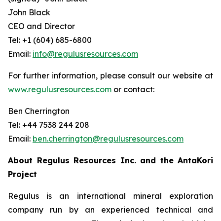
John Black
CEO and Director
Tel: +1 (604) 685-6800
Email:
info@regulusresources.com
For further information, please consult our website at
www.regulusresources.com
or contact:
Ben Cherrington
Tel: +44 7538 244 208
Email:
ben.cherrington@regulusresources.com
About Regulus Resources Inc. and the AntaKori
Project
Regulus is an international mineral exploration
company run by an experienced technical and