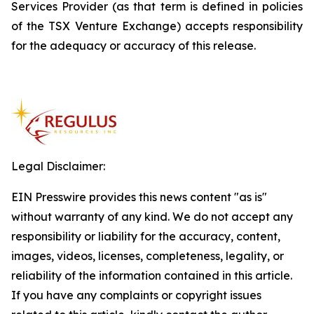
Services Provider (as that term is defined in policies
of the TSX Venture Exchange) accepts responsibility
for the adequacy or accuracy of this release.
Legal Disclaimer:
EIN Presswire provides this news content "as is"
without warranty of any kind. We do not accept any
responsibility or liability for the accuracy, content,
images, videos, licenses, completeness, legality, or
reliability of the information contained in this article.
If you have any complaints or copyright issues