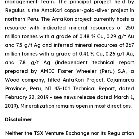
management team. The principal project held by
Regulus is the AntaKori copper-gold-silver project in
northern Peru. The AntaKori project currently hosts a
resource with indicated mineral resources of 250
million tonnes with a grade of 0.48 % Cu, 0.29 g/t Au
and 7.5 g/t Ag and inferred mineral resources of 267
million tonnes with a grade of 0.41 % Cu, 0.26 g/t Au,
and 7.8 g/t Ag (independent technical report
prepared by AMEC Foster Wheeler (Peru) S.A., a
Wood company, titled
AntaKori Project, Cajamarca
Province, Peru, NI 43-101 Technical Report
, dated
February 22, 2019 - see news release dated March 1,
2019). Mineralization remains open in most directions.
Disclaimer
Neither the TSX Venture Exchange nor its Regulation