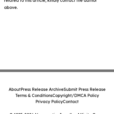
related to this article, kindly contact the author
above.
About
Press Release Archive
Submit Press Release
Terms & Conditions
Copyright/DMCA Policy
Privacy Policy
Contact