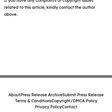
If you have any complaints or copyright issues
related to this article, kindly contact the author
above.
About
Press Release Archive
Submit Press Release
Terms & Conditions
Copyright/DMCA Policy
Privacy Policy
Contact