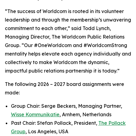
“The success of Worldcom is rooted in its volunteer
leadership and through the membership’s unwavering
commitment to each other,” said Todd Lynch,
Managing Director, The Worldcom Public Relations
Group. “Our #OneWorldcom and #WorldcomStrong
mentality helps elevate each agency individually and
collectively to make Worldcom the dynamic,
impactful public relations partnership it is today.”
The following 2026 – 2027 board assignments were
made:
Group Chair: Serge Beckers, Managing Partner,
Wisse Kommunikatie
, Arnhem, Netherlands
Past Chair: Stefan Pollack, President,
The Pollack
Group
, Los Angeles, USA