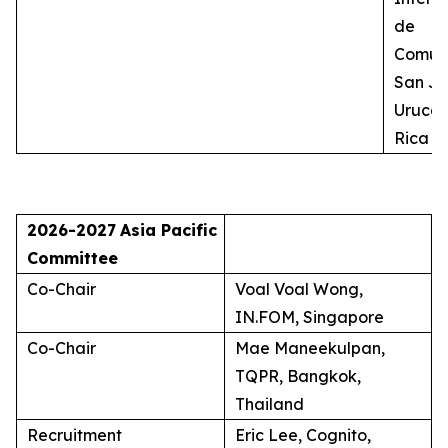
de
Comuni
San Jo
Uruca,
Rica
2026-2027
Asia Pacific
Committee
Co-Chair
Voal Voal Wong,
IN.FOM, Singapore
Co-Chair
Mae Maneekulpan,
TQPR, Bangkok,
Thailand
Recruitment
Eric Lee, Cognito,