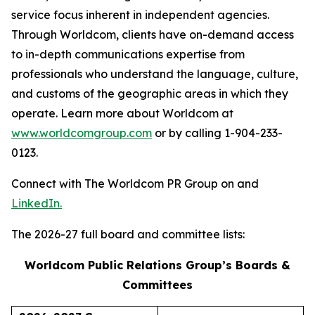
service focus inherent in independent agencies.
Through Worldcom, clients have on-demand access
to in-depth communications expertise from
professionals who understand the language, culture,
and customs of the geographic areas in which they
operate. Learn more about Worldcom at
www.worldcomgroup.com
or by calling 1-904-233-
0123.
Connect with The Worldcom PR Group on and
LinkedIn.
The 2026-27 full board and committee lists:
Worldcom Public Relations Group’s Boards &
Committees