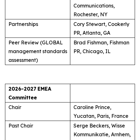
Communications,
Rochester, NY
Partnerships
Cory Stewart, Cookerly
PR, Atlanta, GA
Peer Review (GLOBAL
Brad Fishman, Fishman
management standards
PR, Chicago, IL
assessment)
2026-2027
EMEA
Committee
Chair
Caroline Prince,
Yucatan, Paris, France
Past Chair
Serge Beckers, Wisse
Kommunikatie, Arnhem,