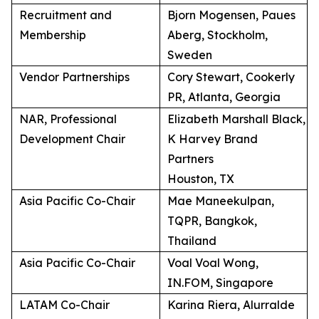
Recruitment and
Bjorn Mogensen, Paues
Membership
Aberg, Stockholm,
Sweden
Vendor Partnerships
Cory Stewart, Cookerly
PR, Atlanta, Georgia
NAR, Professional
Elizabeth Marshall Black,
Development Chair
K Harvey Brand
Partners
Houston, TX
Asia Pacific Co-Chair
Mae Maneekulpan,
TQPR, Bangkok,
Thailand
Asia Pacific Co-Chair
Voal Voal Wong,
IN.FOM, Singapore
LATAM Co-Chair
Karina Riera, Alurralde