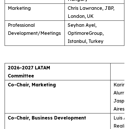
Marketing
Chris Lawrance, JBP,
London, UK
Professional
Seyhan Ayel,
Development/Meetings
OptimoreGroup,
Istanbul, Turkey
2026-2027 LATAM
Committee
Co-Chair, Marketing
Karina
Alurra
Jasper
Aires, 
Co-Chair, Business Development
Luis A
Realid