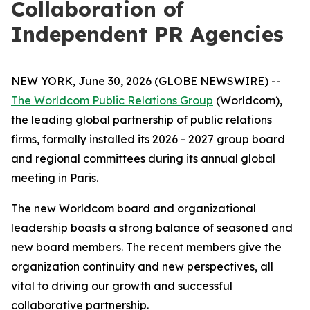
Collaboration of
Independent PR Agencies
NEW YORK, June 30, 2026 (GLOBE NEWSWIRE) --
The Worldcom Public Relations Group
(Worldcom),
the leading global partnership of public relations
firms, formally installed its 2026 - 2027 group board
and regional committees during its annual global
meeting in Paris.
The new Worldcom board and organizational
leadership boasts a strong balance of seasoned and
new board members. The recent members give the
organization continuity and new perspectives, all
vital to driving our growth and successful
collaborative partnership.