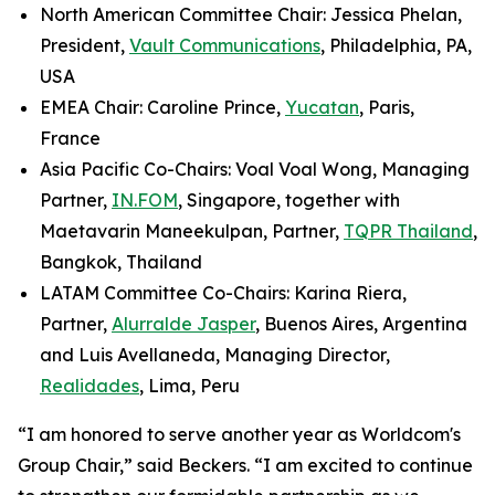
North American Committee Chair: Jessica Phelan,
President,
Vault Communications
, Philadelphia, PA,
USA
EMEA Chair: Caroline Prince,
Yucatan
, Paris,
France
Asia Pacific Co-Chairs: Voal Voal Wong, Managing
Partner,
IN.FOM
, Singapore, together with
Maetavarin Maneekulpan, Partner,
TQPR Thailand
,
Bangkok, Thailand
LATAM Committee Co-Chairs: Karina Riera,
Partner,
Alurralde Jasper
, Buenos Aires, Argentina
and Luis Avellaneda, Managing Director,
Realidades
, Lima, Peru
“I am honored to serve another year as Worldcom's
Group Chair,” said Beckers. “I am excited to continue