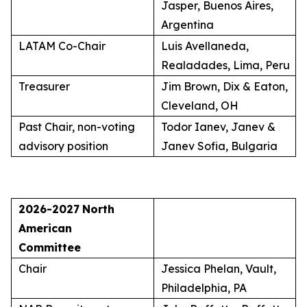
Jasper, Buenos Aires,
Argentina
LATAM Co-Chair
Luis Avellaneda,
Realadades, Lima, Peru
Treasurer
Jim Brown, Dix & Eaton,
Cleveland, OH
Past Chair, non-voting
Todor Ianev, Janev &
advisory position
Janev Sofia, Bulgaria
2026-2027
North
American
Committee
Chair
Jessica Phelan, Vault,
Philadelphia, PA