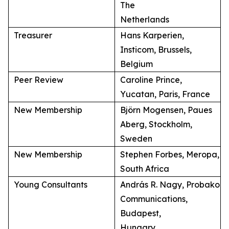
The
Netherlands
Treasurer
Hans Karperien,
Insticom, Brussels,
Belgium
Peer Review
Caroline Prince,
Yucatan, Paris, France
New Membership
Björn Mogensen, Paues
Aberg, Stockholm,
Sweden
New Membership
Stephen Forbes, Meropa,
South Africa
Young Consultants
András R. Nagy, Probako
Communications,
Budapest,
Hungary