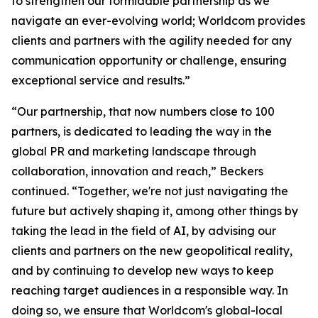
to strengthen our formidable partnership as we
navigate an ever-evolving world; Worldcom provides
clients and partners with the agility needed for any
communication opportunity or challenge, ensuring
exceptional service and results.”
“Our partnership, that now numbers close to 100
partners, is dedicated to leading the way in the
global PR and marketing landscape through
collaboration, innovation and reach,” Beckers
continued. “Together, we're not just navigating the
future but actively shaping it, among other things by
taking the lead in the field of AI, by advising our
clients and partners on the new geopolitical reality,
and by continuing to develop new ways to keep
reaching target audiences in a responsible way. In
doing so, we ensure that Worldcom's global-local