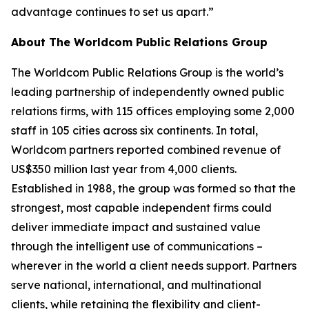
advantage continues to set us apart.”
About The Worldcom Public Relations Group
The Worldcom Public Relations Group is the world’s
leading partnership of independently owned public
relations firms, with 115 offices employing some 2,000
staff in 105 cities across six continents. In total,
Worldcom partners reported combined revenue of
US$350 million last year from 4,000 clients.
Established in 1988, the group was formed so that the
strongest, most capable independent firms could
deliver immediate impact and sustained value
through the intelligent use of communications –
wherever in the world a client needs support. Partners
serve national, international, and multinational
clients, while retaining the flexibility and client-