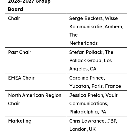
2026-2027
Group
Board
Chair
Serge Beckers, Wisse
Kommunikatie, Arnhem,
The
Netherlands
Past Chair
Stefan Pollack, The
Pollack Group, Los
Angeles, CA
EMEA Chair
Caroline Prince,
Yucatan, Paris, France
North American Region
Jessica Phelan, Vault
Chair
Communications,
Philadelphia, PA
Marketing
Chris Lawrance, JBP,
London, UK