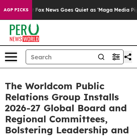
xist
Fox News Goes Quiet as 'Maga Media Pipeline' Ba
AGP PICKS
The Worldcom Public
Relations Group Installs
2026-27 Global Board and
Regional Committees,
Bolstering Leadership and