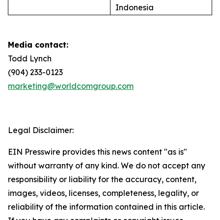
Indonesia
Media contact:
Todd Lynch
(904) 233-0123
marketing@worldcomgroup.com
Legal Disclaimer:
EIN Presswire provides this news content "as is"
without warranty of any kind. We do not accept any
responsibility or liability for the accuracy, content,
images, videos, licenses, completeness, legality, or
reliability of the information contained in this article.