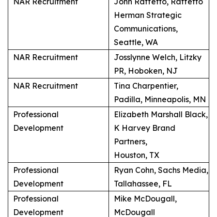
NAR Recruitment
John Raffetto, Raffetto
Herman Strategic
Communications,
Seattle, WA
NAR Recruitment
Josslynne Welch, Litzky
PR, Hoboken, NJ
NAR Recruitment
Tina Charpentier,
Padilla, Minneapolis, MN
Professional
Elizabeth Marshall Black,
Development
K Harvey Brand
Partners,
Houston, TX
Professional
Ryan Cohn, Sachs Media,
Development
Tallahassee, FL
Professional
Mike McDougall,
Development
McDougall