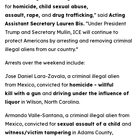
for
homicide,
child sexual abuse,
assault,
rape,
and
drug trafficking
,”
said
Acting
Assistant Secretary Lauren Bis.
“Under President
Trump and Secretary Mullin, ICE will continue to
protect Americans by arresting and removing criminal
illegal aliens from our country.”
Arrests over the weekend include:
Jose Daniel Lara-Zavala, a criminal illegal alien
from Mexico, convicted for
homicide - willful
kill with a gun
and
driving under the influence of
liquor
in Wilson, North Carolina.
Armando Valle-Santana, a criminal illegal alien from
Mexico, convicted for
sexual assault of a child
and
witness/victim tampering
in Adams County,