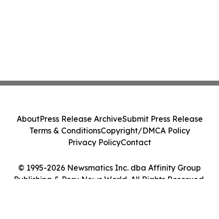
About
Press Release Archive
Submit Press Release
Terms & Conditions
Copyright/DMCA Policy
Privacy Policy
Contact
© 1995-2026 Newsmatics Inc. dba Affinity Group
Publishing & Peru News World. All Rights Reserved.
Cookie Settings / Your Privacy Choices