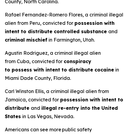
County, North Carolina.
Rafael Fernandez-Romero Flores, a criminal illegal
alien from Peru, convicted for
possession with
intent to distribute controlled substance
and
criminal mischief
in Farmington, Utah.
Agustin Rodriguez, a criminal illegal alien
from Cuba, convicted for
conspiracy
to possess with intent to distribute cocaine
in
Miami Dade County, Florida.
Carl Winston Ellis, a criminal illegal alien from
Jamaica, convicted for
possession with intent to
distribute
and
illegal re-entry into the United
States
in Las Vegas, Nevada.
Americans can see more public safety