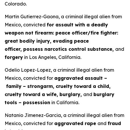
Colorado.
Martin Gutierrez-Gaona, a criminal illegal alien from
Mexico, convicted
for assault with a deadly
weapon not firearm: peace officer/fire fighter:
great bodily injury, evading peace
officer, possess narcotics control substance,
and
forgery
in Los Angeles, California.
Odelio Lopez-Lopez, a criminal illegal alien from
Mexico, convicted for
aggravated assault –
family – strongarm, cruelty toward a child,
cruelty toward a wife, burglary,
and
burglary
tools – possession
in California.
Natanio Jimenez-Garcia, a criminal illegal alien from
Mexico, convicted for
aggravated rape
and
fraud