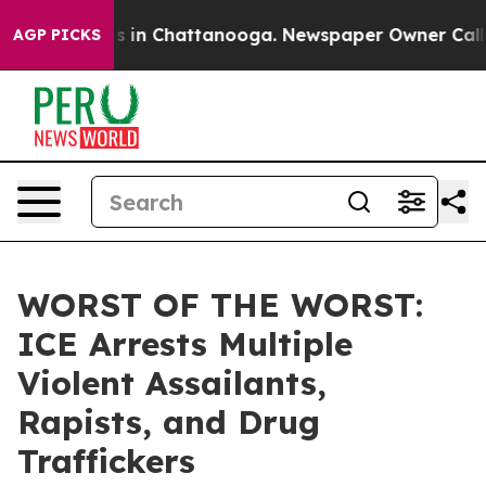
pse
Chaos in Chattanooga. Newspaper Owner Calls the 
AGP PICKS
WORST OF THE WORST:
ICE Arrests Multiple
Violent Assailants,
Rapists, and Drug
Traffickers