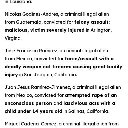
in Louisiana.
Nicolas Godinez-Andres, a criminal illegal alien
from Guatemala, convicted for
felony assault:
malicious, victim severely injured
in Arlington,
Virgina.
Jose Francisco Ramirez, a criminal illegal alien
from Mexico, convicted for
force/assault with a
deadly weapon not firearm: causing great bodily
injury
in San Joaquin, California.
Juan Jesus Ramirez-Jimenez, a criminal illegal alien
from Mexico, convicted for
attempted rape of an
unconscious person
and
lascivious acts with a
child under 14 years old
in Salinas, California.
Miguel Cadena-Gomez, a criminal illegal alien from