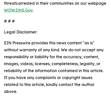
threats arrested in their communities on our webpage
WOW.DHS.Gov
.
# # #
Legal Disclaimer:
EIN Presswire provides this news content "as is"
without warranty of any kind. We do not accept any
responsibility or liability for the accuracy, content,
images, videos, licenses, completeness, legality, or
reliability of the information contained in this article.
If you have any complaints or copyright issues
related to this article, kindly contact the author
above.