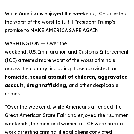
While Americans enjoyed the weekend, ICE arrested
the worst of the worst to fulfill President Trump’s
promise to MAKE AMERICA SAFE AGAIN
WASHINGTON –– Over the
weekend, U.S. Immigration and Customs Enforcement
(ICE) arrested more worst of the worst criminals
across the country, including those convicted for
homicide
,
sexual assault of children, aggravated
assault, drug trafficking,
and other despicable
crimes.
“Over the weekend, while Americans attended the
Great American State Fair and enjoyed their summer
weekends, the men and women of ICE were hard at
work arresting criminal illegal aliens convicted