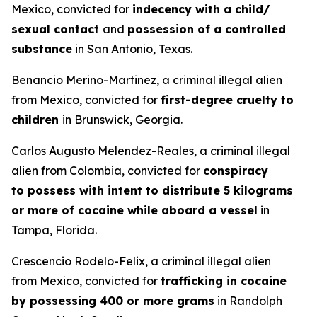
Mexico, convicted for
indecency with a child/
sexual contact
and
possession of a controlled
substance
in San Antonio, Texas.
Benancio Merino-Martinez, a criminal illegal alien
from Mexico, convicted for
first-degree cruelty to
children
in Brunswick, Georgia.
Carlos Augusto Melendez-Reales, a criminal illegal
alien from Colombia, convicted for
conspiracy
to possess with intent to distribute 5 kilograms
or more of cocaine while aboard a vessel
in
Tampa, Florida.
Crescencio Rodelo-Felix, a criminal illegal alien
from Mexico, convicted for
trafficking in cocaine
by possessing 400 or more grams
in Randolph