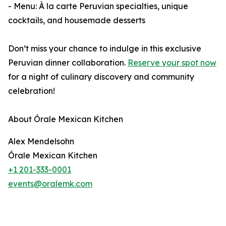
- Menu: À la carte Peruvian specialties, unique
cocktails, and housemade desserts
Don’t miss your chance to indulge in this exclusive
Peruvian dinner collaboration.
Reserve your spot now
for a night of culinary discovery and community
celebration!
About Órale Mexican Kitchen
Alex Mendelsohn
Órale Mexican Kitchen
+1 201-333-0001
events@oralemk.com