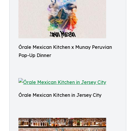
Órale Mexican Kitchen x Munay Peruvian
Pop-Up Dinner
Órale Mexican Kitchen in Jersey City