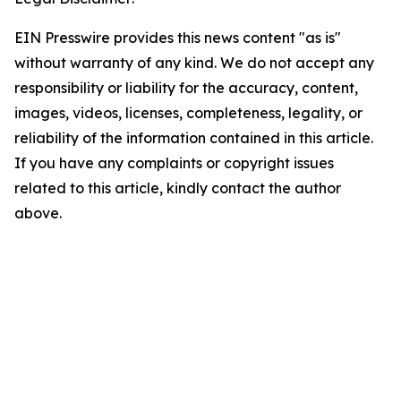
EIN Presswire provides this news content "as is"
without warranty of any kind. We do not accept any
responsibility or liability for the accuracy, content,
images, videos, licenses, completeness, legality, or
reliability of the information contained in this article.
If you have any complaints or copyright issues
related to this article, kindly contact the author
above.