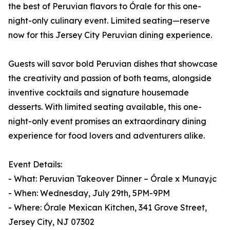
the best of Peruvian flavors to Órale for this one-
night-only culinary event. Limited seating—reserve
now for this Jersey City Peruvian dining experience.
Guests will savor bold Peruvian dishes that showcase
the creativity and passion of both teams, alongside
inventive cocktails and signature housemade
desserts. With limited seating available, this one-
night-only event promises an extraordinary dining
experience for food lovers and adventurers alike.
Event Details:
- What: Peruvian Takeover Dinner – Órale x Munay.jc
- When: Wednesday, July 29th, 5PM-9PM
- Where: Órale Mexican Kitchen, 341 Grove Street,
Jersey City, NJ 07302