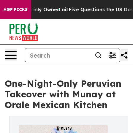
 on Publicly Owned oil
Five Questions the US Governm
AGP PICKS
One-Night-Only Peruvian
Takeover with Munay at
Orale Mexican Kitchen