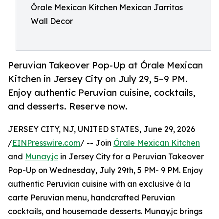
Órale Mexican Kitchen Mexican Jarritos
Wall Decor
Peruvian Takeover Pop-Up at Órale Mexican
Kitchen in Jersey City on July 29, 5–9 PM.
Enjoy authentic Peruvian cuisine, cocktails,
and desserts. Reserve now.
JERSEY CITY, NJ, UNITED STATES, June 29, 2026
/
EINPresswire.com
/ -- Join
Órale Mexican Kitchen
and
Munay.jc
in Jersey City for a Peruvian Takeover
Pop-Up on Wednesday, July 29th, 5 PM- 9 PM. Enjoy
authentic Peruvian cuisine with an exclusive à la
carte Peruvian menu, handcrafted Peruvian
cocktails, and housemade desserts. Munay.jc brings