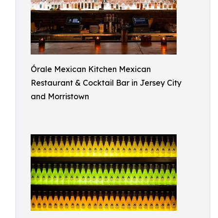
Órale Mexican Kitchen Mexican
Restaurant & Cocktail Bar in Jersey City
and Morristown