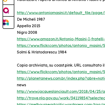
http://www.antoniomasini.it/default_file/page/
De Micheli 1987
Appella 2015
Nigro 2008
https://www.amazon.it/Antonio-Masini-I-fratel
https://www.flickr.com/photos/antonio_masini/
Solmi & Hristodorescu 1984
Copia archiviata, su coast.pink. URL consultato il
https://www.flickr.com/photos/antonio_masini
http://planetanews.com.br/index.php?abre=not
news
http://www.jacqueslanciault.com/2018/04/25/a
http://trove.nla.gov.au/work/34119854?select
https://melbourneartcritic.wordpress.com/tag/a