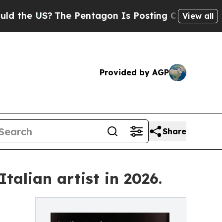
?
The Pentagon Is Posting Cryptic Biblical Messa
View all
Provided by AGP
Share
talian artist in 2026.