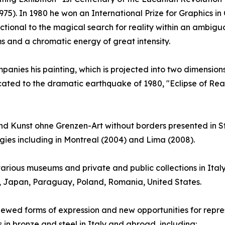
75). In 1980 he won an International Prize for Graphics in 
ctional to the magical search for reality within an ambig
s and a chromatic energy of great intensity.
anies his painting, which is projected into two dimensions: 
cated to the dramatic earthquake of 1980, "Eclipse of Reas
 Kunst ohne Grenzen-Art without borders presented in St
ogies including in Montreal (2004) and Lima (2008).
arious museums and private and public collections in Ital
y, Japan, Paraguay, Poland, Romania, United States.
renewed forms of expression and new opportunities for repres
s in bronze and steel in Italy and abroad, including: