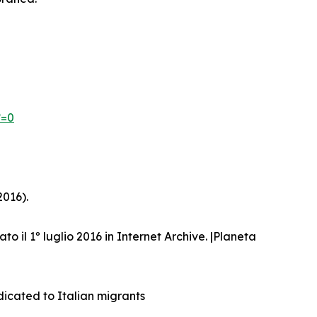
*=0
2016).
ato il 1º luglio 2016 in Internet Archive. |Planeta
dicated to Italian migrants