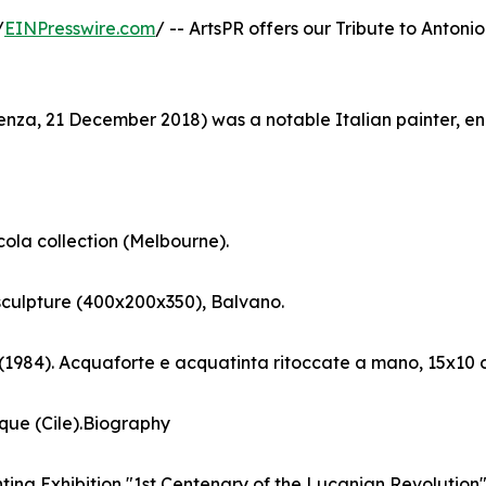
/
EINPresswire.com
/ -- ArtsPR offers our Tribute to Antonio
tenza, 21 December 2018) was a notable Italian painter, e
cola collection (Melbourne).
sculpture (400x200x350), Balvano.
 (1984). Acquaforte e acquatinta ritoccate a mano, 15x10 
que (Cile).Biography
nting Exhibition "1st Centenary of the Lucanian Revolution". 