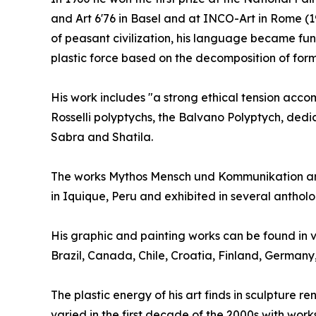
and Art 6'76 in Basel and at INCO-Art in Rome (19
of peasant civilization, his language became fun
plastic force based on the decomposition of form
His work includes "a strong ethical tension accomp
Rosselli polyptychs, the Balvano Polyptych, dedi
Sabra and Shatila.
The works Mythos Mensch und Kommunikation and
in Iquique, Peru and exhibited in several anthol
His graphic and painting works can be found in v
Brazil, Canada, Chile, Croatia, Finland, German
The plastic energy of his art finds in sculpture 
varied in the first decade of the 2000s with work