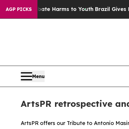
to Abate Harms to Youth
Brazil Gives Parents Soc
AGP PICKS
Menu
ArtsPR retrospective and
ArtsPR offers our Tribute to Antonio Masini