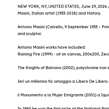
NEW YORK, NY, UNITED STATES, June 29, 2026 
Masini, Italian artist (1933-2018) and History.
Antonio Masini (Calvello, 9 September 1933 – Po
and sculptor.
Antonio Masini works have included:
Raining Fire (1999) - oil on canvas, 200x200, Zec
The Knights of Balvano (2002), polychrome iron 
Ieri un millennio fa: omaggio a Libero De Libero
il Monumento a la Mujer Emigrante (2001) a Iqui
In 1960 he won the first prize at the National Pai