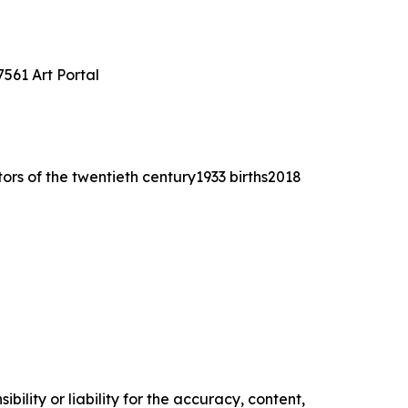
561 Art Portal
tors of the twentieth century1933 births2018
ility or liability for the accuracy, content,