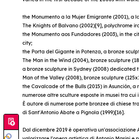
the Monumento a la Mujer Emigrante (2001), a lar
The Knights of Balvano (2002)[9], polychrome ir
the Monumento aos Fundadores (2003), in the cit
city;
the Porta del Gigante in Potenza, a bronze scul
The Man in the Wind (2004), bronze sculpture (1
a bronze sculpture in Sydney (2008) dedicated t
Man of the Valley (2008), bronze sculpture (125x
the Cavalcade of the Bulls (2015) in Asunción, a
numerose altre sculture esposte in musei tra cui
È autore di numerose porte bronzee di chiese tra
di Sant′Antonio Abate a Pignola (1999)[16].
Dal dicembre 2019 è operativa un'associazione Arc
valorizzare l'opera artistica di Antonio Masini 