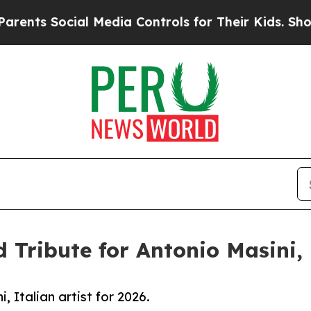
ial Media Controls for Their Kids. Should the US
 Tribute for Antonio Masini, I
, Italian artist for 2026.