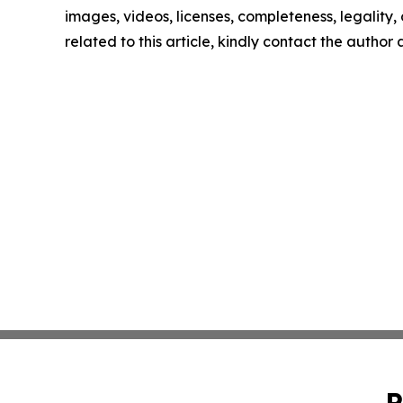
images, videos, licenses, completeness, legality, o
related to this article, kindly contact the author
P