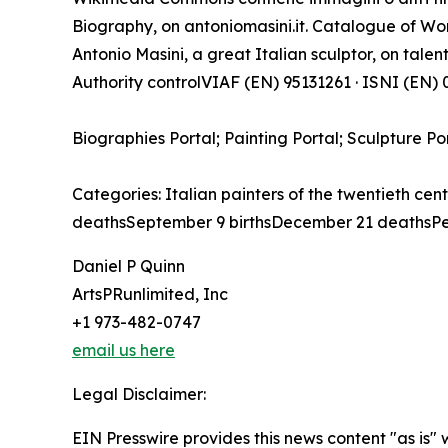
Biography, on antoniomasini.it. Catalogue of Work
Antonio Masini, a great Italian sculptor, on talenti
Authority controlVIAF (EN) 95131261 · ISNI (EN
Biographies Portal; Painting Portal; Sculpture Po
Categories: Italian painters of the twentieth cen
deathsSeptember 9 birthsDecember 21 deathsPe
Daniel P Quinn
ArtsPRunlimited, Inc
+1 973-482-0747
email us here
Legal Disclaimer:
EIN Presswire provides this news content "as is" 