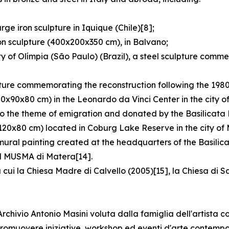
ge iron sculpture in Iquique (Chile)[8];
on sculpture (400x200x350 cm), in Balvano;
y of Olímpia (São Paulo) (Brazil), a steel sculpture comm
pture commemorating the reconstruction following the 1980
80x90x80 cm) in the Leonardo da Vinci Center in the city o
o the theme of emigration and donated by the Basilicata R
120x80 cm) located in Coburg Lake Reserve in the city of 
 mural painting created at the headquarters of the Basilic
 il MUSMA di Matera[14].
 cui la Chiesa Madre di Calvello (2005)[15], la Chiesa di 
hivio Antonio Masini voluta dalla famiglia dell'artista co
e promuovere iniziative, workshop ed eventi d'arte contemp