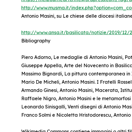
http://www.musma.it/index.php?option=com_c
Antonio Masini, su Le chiese delle diocesi italia
http://www.ansa.it/basilicata/notizie/2019/12
Bibliography
Piero Adorno, Le medaglie di Antonio Masini, Pot
Giuseppe Appella, Arte del Novecento in Basilicat
Massimo Bignardi, La pittura contemporanea in I
Mario De Micheli, Antonio Masini. I Fratelli Ross
Armando Ginesi, Antonio Masini, Macerata, Istitu
Raffaele Nigro, Antonio Masini e le metamorfosi de
Leonardo Sinisgalli, Venti disegni di Antonio Mas
Franco Solmi e Nicoletta Hristodorescu, Antonio 
Wikimedia Commons contiene immagini o altri fil