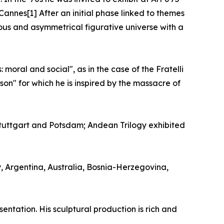
Cannes[1] After an initial phase linked to themes
uous and asymmetrical figurative universe with a
moral and social", as in the case of the Fratelli
on" for which he is inspired by the massacre of
uttgart and Potsdam; Andean Trilogy exhibited
y, Argentina, Australia, Bosnia-Herzegovina,
entation. His sculptural production is rich and