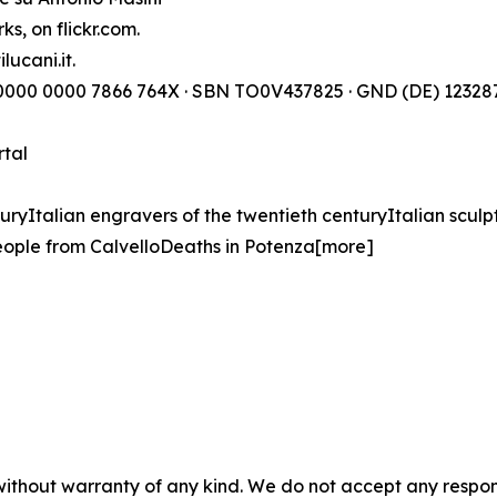
s, on flickr.com.
lucani.it.
) 0000 0000 7866 764X · SBN TO0V437825 · GND (DE) 123287
rtal
turyItalian engravers of the twentieth centuryItalian sculp
ople from CalvelloDeaths in Potenza[more]
without warranty of any kind. We do not accept any responsib