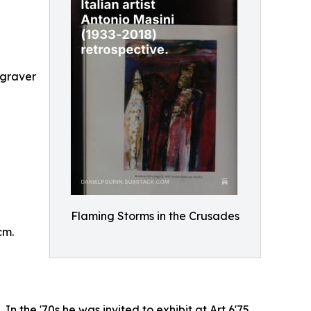
ngraver
Flaming Storms in the Crusades
cm.
In the '70s he was invited to exhibit at Art 6'75