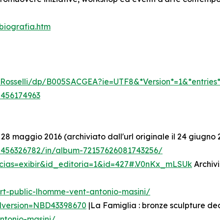
biografia.htm
li-Rosselli/dp/B005SACGEA?ie=UTF8&*Version*=1&*entries
5456174963
 28 maggio 2016 (archiviato dall'url originale il 24 giugno 
/5456326782/in/album-72157626081743256/
icias=exibir&id_editoria=1&id=427#.V0nKx_mLSUk
Archivi
rt-public-lhomme-vent-antonio-masini/
edversion=NBD43398670
|La Famiglia : bronze sculpture de
ntonio-masini/