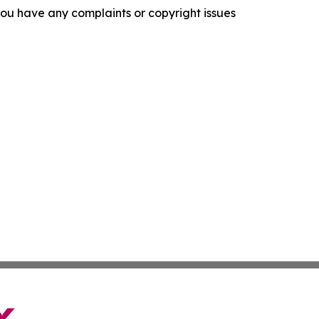
f you have any complaints or copyright issues