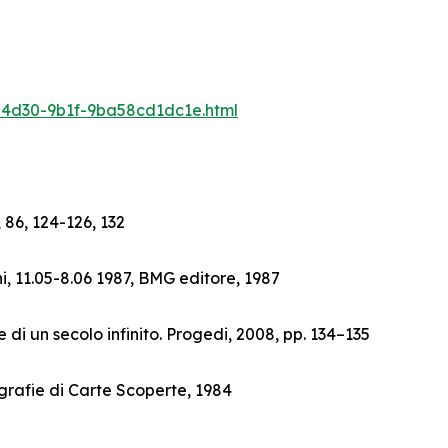
6-4d30-9b1f-9ba58cd1dc1e.html
 86, 124-126, 132
i, 11.05-8.06 1987, BMG editore, 1987
 di un secolo infinito. Progedi, 2008, pp. 134–135
grafie di Carte Scoperte, 1984