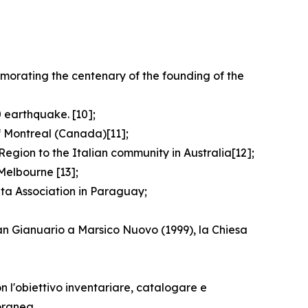
emorating the centenary of the founding of the
 earthquake. [10];
f Montreal (Canada)[11];
egion to the Italian community in Australia[12];
Melbourne [13];
ata Association in Paraguay;
San Gianuario a Marsico Nuovo (1999), la Chiesa
n l'obiettivo inventariare, catalogare e
oranea.