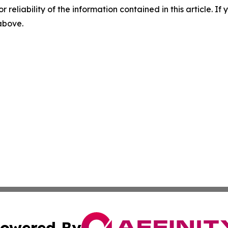
r reliability of the information contained in this article. I
 above.
owered By