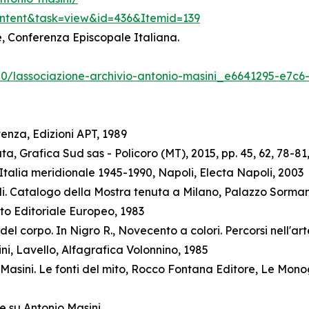
ontent&task=view&id=436&Itemid=139
ne, Conferenza Episcopale Italiana.
/20/lassociazione-archivio-antonio-masini_e6641295-e7c
enza, Edizioni APT, 1989
a, Grafica Sud sas - Policoro (MT), 2015, pp. 45, 62, 78-81,
talia meridionale 1945-1990, Napoli, Electa Napoli, 2003
elli. Catalogo della Mostra tenuta a Milano, Palazzo Sorman
to Editoriale Europeo, 1983
l corpo. In Nigro R., Novecento a colori. Percorsi nell'arte
ini, Lavello, Alfagrafica Volonnino, 1985
Masini. Le fonti del mito, Rocco Fontana Editore, Le Mono
e su Antonio Masini