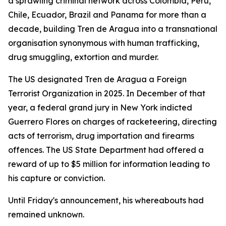
a sprawling criminal network across Colombia, Peru,
Chile, Ecuador, Brazil and Panama for more than a
decade, building Tren de Aragua into a transnational
organisation synonymous with human trafficking,
drug smuggling, extortion and murder.
The US designated Tren de Aragua a Foreign
Terrorist Organization in 2025. In December of that
year, a federal grand jury in New York indicted
Guerrero Flores on charges of racketeering, directing
acts of terrorism, drug importation and firearms
offences. The US State Department had offered a
reward of up to $5 million for information leading to
his capture or conviction.
Until Friday's announcement, his whereabouts had
remained unknown.