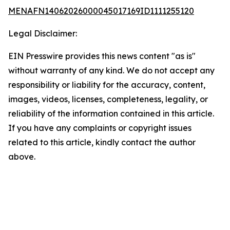
MENAFN14062026000045017169ID1111255120
Legal Disclaimer:
EIN Presswire provides this news content "as is"
without warranty of any kind. We do not accept any
responsibility or liability for the accuracy, content,
images, videos, licenses, completeness, legality, or
reliability of the information contained in this article.
If you have any complaints or copyright issues
related to this article, kindly contact the author
above.