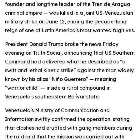
founder and longtime leader of the Tren de Aragua
criminal empire — was killed in a joint US-Venezuelan
military strike on June 12, ending the decade-long
reign of one of Latin America's most wanted fugitives.
President Donald Trump broke the news Friday
evening on Truth Social, announcing that US Southern
Command had delivered what he described as "a
swift and lethal kinetic strike" against the man widely
known by his alias "Niño Guerrero" — meaning
"warrior child" — inside a rural compound in
Venezuela's southeastern Bolívar state.
Venezuela's Ministry of Communication and
Information swiftly confirmed the operation, stating
that clashes had erupted with gang members during
the raid and that the mission was carried out with