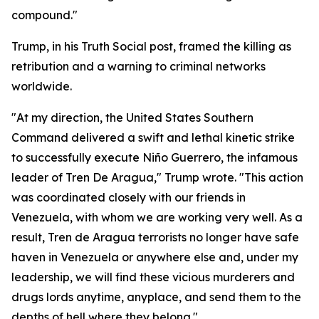
compound."
Trump, in his Truth Social post, framed the killing as
retribution and a warning to criminal networks
worldwide.
"At my direction, the United States Southern
Command delivered a swift and lethal kinetic strike
to successfully execute Niño Guerrero, the infamous
leader of Tren De Aragua," Trump wrote. "This action
was coordinated closely with our friends in
Venezuela, with whom we are working very well. As a
result, Tren de Aragua terrorists no longer have safe
haven in Venezuela or anywhere else and, under my
leadership, we will find these vicious murderers and
drugs lords anytime, anyplace, and send them to the
depths of hell where they belong."