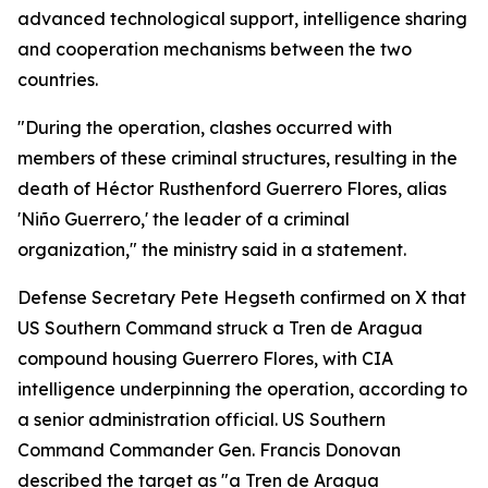
advanced technological support, intelligence sharing
and cooperation mechanisms between the two
countries.
"During the operation, clashes occurred with
members of these criminal structures, resulting in the
death of Héctor Rusthenford Guerrero Flores, alias
'Niño Guerrero,' the leader of a criminal
organization," the ministry said in a statement.
Defense Secretary Pete Hegseth confirmed on X that
US Southern Command struck a Tren de Aragua
compound housing Guerrero Flores, with CIA
intelligence underpinning the operation, according to
a senior administration official. US Southern
Command Commander Gen. Francis Donovan
described the target as "a Tren de Aragua