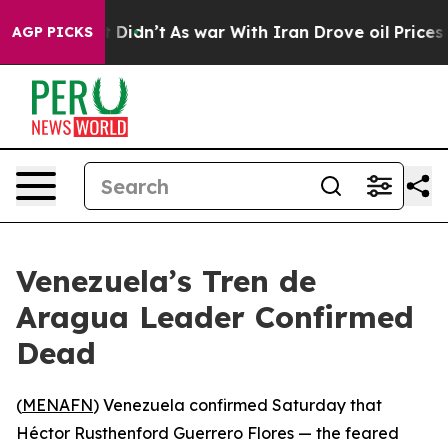
Well, it Didn’t
As war With Iran Drove oil Prices Hi
AGP PICKS
Venezuela’s Tren de
Aragua Leader Confirmed
Dead
(
MENAFN
) Venezuela confirmed Saturday that
Héctor Rusthenford Guerrero Flores — the feared