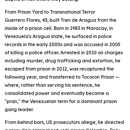
From Prison Yard to Transnational Terror
Guerrero Flores, 43, built Tren de Aragua from the
inside of a prison cell. Born in 1983 in Maracay, in
Venezuela's Aragua state, he surfaced in police
records in the early 2000s and was accused in 2005
of killing a police officer. Arrested in 2010 on charges
including murder, drug trafficking and extortion, he
escaped from prison in 2012, was recaptured the
following year, and transferred to Tocoron Prison —
where, rather than serving his sentence, he
consolidated power and eventually became a
"pran," the Venezuelan term for a dominant prison
gang leader.
From behind bars, US prosecutors allege, he directed