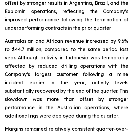
offset by stronger results in Argentina, Brazil, and the
Explomin operations, reflecting the Company’s
improved performance following the termination of
underperforming contracts in the prior quarter.
Australasian and African revenue increased by 9.6%
to $44.7 million, compared to the same period last
year. Although activity in Indonesia was temporarily
affected by reduced drilling operations with the
Company’s largest customer following a mine
incident earlier in the year, activity levels
substantially recovered by the end of the quarter. This
slowdown was more than offset by stronger
performance in the Australian operations, where
additional rigs were deployed during the quarter.
Margins remained relatively consistent quarter-over-