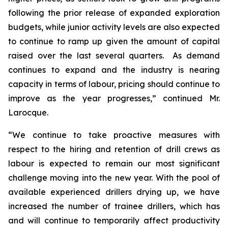
following the prior release of expanded exploration
budgets, while junior activity levels are also expected
to continue to ramp up given the amount of capital
raised over the last several quarters. As demand
continues to expand and the industry is nearing
capacity in terms of labour, pricing should continue to
improve as the year progresses,” continued Mr.
Larocque.
“We continue to take proactive measures with
respect to the hiring and retention of drill crews as
labour is expected to remain our most significant
challenge moving into the new year. With the pool of
available experienced drillers drying up, we have
increased the number of trainee drillers, which has
and will continue to temporarily affect productivity