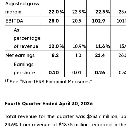
Adjusted gross
margin
22.0
%
22.8
%
22.3
%
25.6
EBITDA
28.0
20.5
102.9
101.3
As
percentage
of revenue
12.0
%
10.9
%
11.6
%
13.9
Net earnings
8.2
1.0
21.4
26.0
Earnings
per share
0.10
0.01
0.26
0.32
(1)
See “Non-IFRS Financial Measures”
Fourth Quarter Ended April 30, 2026
Total revenue for the quarter was $233.7 million, up
24.6% from revenue of $187.5 million recorded in the