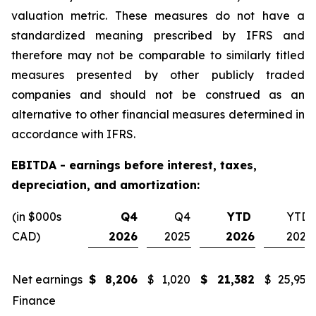
valuation metric. These measures do not have a
standardized meaning prescribed by IFRS and
therefore may not be comparable to similarly titled
measures presented by other publicly traded
companies and should not be construed as an
alternative to other financial measures determined in
accordance with IFRS.
EBITDA - earnings before interest, taxes,
depreciation, and amortization:
(in $000s
Q4
Q4
YTD
YTD
CAD)
2026
2025
2026
2025
Net earnings
$
8,206
$
1,020
$
21,382
$
25,955
Finance