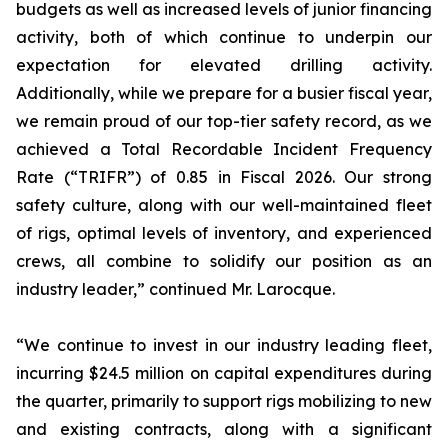
budgets as well as increased levels of junior financing
activity, both of which continue to underpin our
expectation for elevated drilling activity.
Additionally, while we prepare for a busier fiscal year,
we remain proud of our top-tier safety record, as we
achieved a Total Recordable Incident Frequency
Rate (“TRIFR”) of 0.85 in Fiscal 2026. Our strong
safety culture, along with our well-maintained fleet
of rigs, optimal levels of inventory, and experienced
crews, all combine to solidify our position as an
industry leader,” continued Mr. Larocque.
“We continue to invest in our industry leading fleet,
incurring $24.5 million on capital expenditures during
the quarter, primarily to support rigs mobilizing to new
and existing contracts, along with a significant