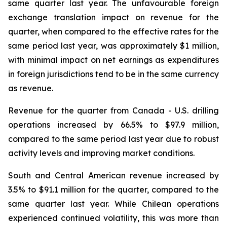
same quarter last year. The unfavourable foreign
exchange translation impact on revenue for the
quarter, when compared to the effective rates for the
same period last year, was approximately $1 million,
with minimal impact on net earnings as expenditures
in foreign jurisdictions tend to be in the same currency
as revenue.
Revenue for the quarter from Canada - U.S. drilling
operations increased by 66.5% to $97.9 million,
compared to the same period last year due to robust
activity levels and improving market conditions.
South and Central American revenue increased by
3.5% to $91.1 million for the quarter, compared to the
same quarter last year. While Chilean operations
experienced continued volatility, this was more than