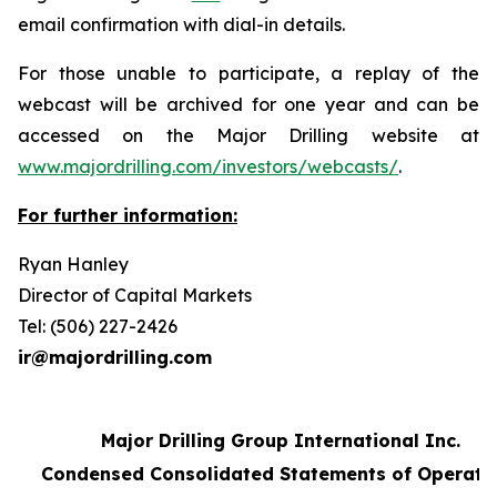
email confirmation with dial-in details.
For those unable to participate, a replay of the
webcast will be archived for one year and can be
accessed on the Major Drilling website at
www.majordrilling.com/investors/webcasts/
.
For further information:
Ryan Hanley
Director of Capital Markets
Tel: (506) 227-2426
ir@majordrilling.com
Major Drilling Group International Inc.
Condensed Consolidated Statements of Operati