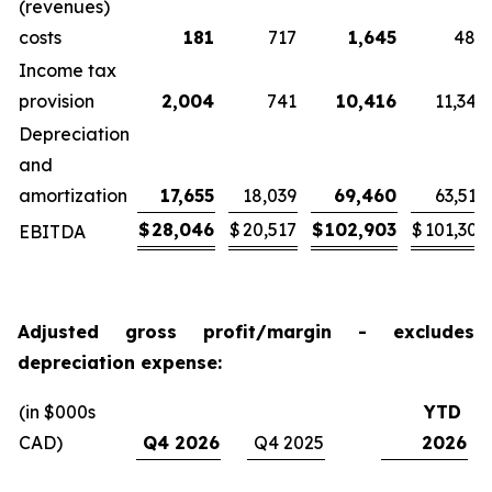
(revenues)
costs
181
717
1,645
484
Income tax
provision
2,004
741
10,416
11,345
Depreciation
and
amortization
17,655
18,039
69,460
63,519
$
28,046
$
20,517
$
102,903
$
101,303
EBITDA
Adjusted gross profit/margin - excludes
depreciation expense:
(in $000s
YTD
CAD)
Q4 2026
Q4 2025
2026