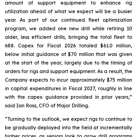
amount of support equipment to enhance rig
utilization ahead of what we expect will be a busier
year. As part of our continued fleet optimization
program, we added one new drill while retiring 10
older, less efficient drills, bringing the total fleet to
688. Capex for Fiscal 2026 totaled $61.0 million,
below initial guidance of $70 million that was given
at the start of the year, largely due to the timing of
orders for rigs and support equipment. As a result, the
Company expects to incur approximately $75 million
in capital expenditures in Fiscal 2027, roughly in line
with the capex guidance provided in prior years,”
said Ian Ross, CFO of Major Drilling.
“Turning to the outlook, we expect rigs to continue to
be gradually deployed into the field at incrementally
higher prices, as seniors look to grow drill programs