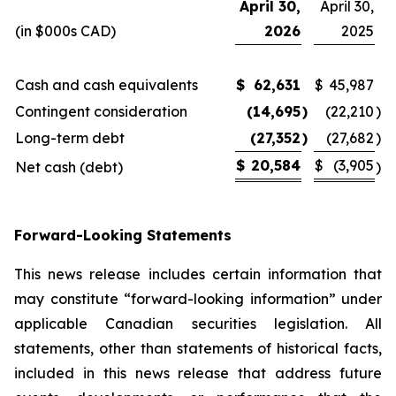
April 30,
April 30,
(in $000s CAD)
2026
2025
Cash and cash equivalents
$
62,631
$
45,987
Contingent consideration
(14,695
)
(22,210
)
Long-term debt
(27,352
)
(27,682
)
$
20,584
$
(3,905
Net cash (debt)
)
Forward-Looking Statements
This news release includes certain information that
may constitute “forward-looking information” under
applicable Canadian securities legislation. All
statements, other than statements of historical facts,
included in this news release that address future