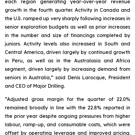
each region generating year-over-year revenue
growth in the fourth quarter. Activity in Canada and
the U.S. ramped up very sharply following increases in
senior exploration budgets as well as prior increases
in the number and size of financings completed by
juniors. Activity levels also increased in South and
Central America, driven largely by continued growth
in Peru, as well as in the Australasia and Africa
segment, driven largely by increasing demand from
seniors in Australia,” said Denis Larocque, President
and CEO of Major Drilling.
“Adjusted gross margin for the quarter of 22.0%
remained broadly in line with the 22.8% reported in
the prior year despite ongoing pressures from higher
labour, ramp-up, and consumable costs, which were
offset by operating leverage and improved pricing.