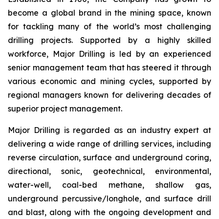
become a global brand in the mining space, known
for tackling many of the world’s most challenging
drilling projects. Supported by a highly skilled
workforce, Major Drilling is led by an experienced
senior management team that has steered it through
various economic and mining cycles, supported by
regional managers known for delivering decades of
superior project management.
Major Drilling is regarded as an industry expert at
delivering a wide range of drilling services, including
reverse circulation, surface and underground coring,
directional, sonic, geotechnical, environmental,
water-well, coal-bed methane, shallow gas,
underground percussive/longhole, and surface drill
and blast, along with the ongoing development and