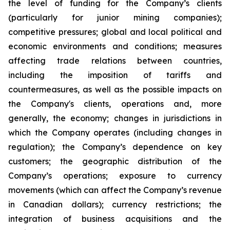
the level of funding for the Company’s clients
(particularly for junior mining companies);
competitive pressures; global and local political and
economic environments and conditions; measures
affecting trade relations between countries,
including the imposition of tariffs and
countermeasures, as well as the possible impacts on
the Company's clients, operations and, more
generally, the economy; changes in jurisdictions in
which the Company operates (including changes in
regulation); the Company’s dependence on key
customers; the geographic distribution of the
Company’s operations; exposure to currency
movements (which can affect the Company’s revenue
in Canadian dollars); currency restrictions; the
integration of business acquisitions and the