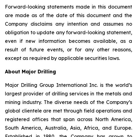
Forward-looking statements made in this document
are made as of the date of this document and the
Company disclaims any intention and assumes no
obligation to update any forward-looking statement,
even if new information becomes available, as a
result of future events, or for any other reasons,
except as required by applicable securities laws.
About Major Drilling
Major Drilling Group International Inc. is the world’s
largest provider of drilling services in the metals and
mining industry. The diverse needs of the Company’s
global clientele are met through field operations and
registered offices that span across North America,
South America, Australia, Asia, Africa, and Europe.
Established in 1980, the Company has grown to