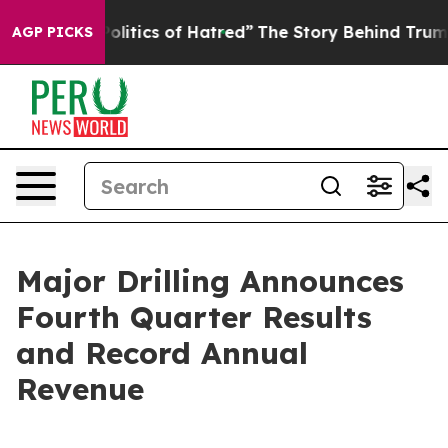
tics of Hatred”
The Story Behind Trump’s Terrible App
AGP PICKS
Major Drilling Announces
Fourth Quarter Results
and Record Annual
Revenue