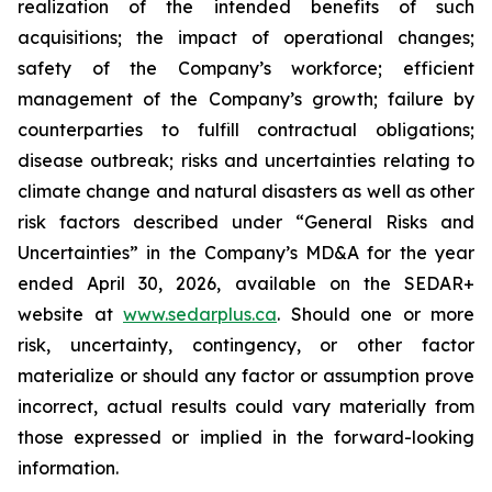
realization of the intended benefits of such
acquisitions; the impact of operational changes;
safety of the Company’s workforce; efficient
management of the Company’s growth; failure by
counterparties to fulfill contractual obligations;
disease outbreak; risks and uncertainties relating to
climate change and natural disasters as well as other
risk factors described under “General Risks and
Uncertainties” in the Company’s MD&A for the year
ended April 30, 2026, available on the SEDAR+
website at
www.sedarplus.ca
. Should one or more
risk, uncertainty, contingency, or other factor
materialize or should any factor or assumption prove
incorrect, actual results could vary materially from
those expressed or implied in the forward-looking
information.