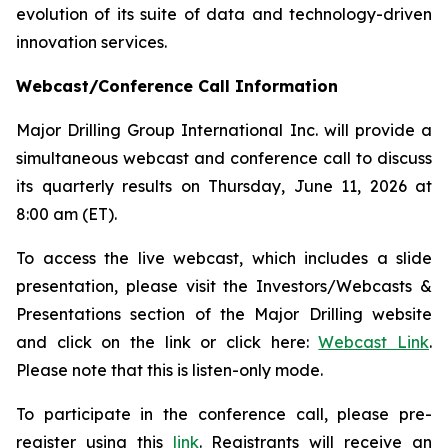
evolution of its suite of data and technology-driven
innovation services.
Webcast/Conference Call Information
Major Drilling Group International Inc. will provide a
simultaneous webcast and conference call to discuss
its quarterly results on Thursday, June 11, 2026 at
8:00 am (ET).
To access the live webcast, which includes a slide
presentation, please visit the Investors/Webcasts &
Presentations section of the Major Drilling website
and click on the link or click here:
Webcast Link
.
Please note that this is listen-only mode.
To participate in the conference call, please pre-
register using this
link
. Registrants will receive an