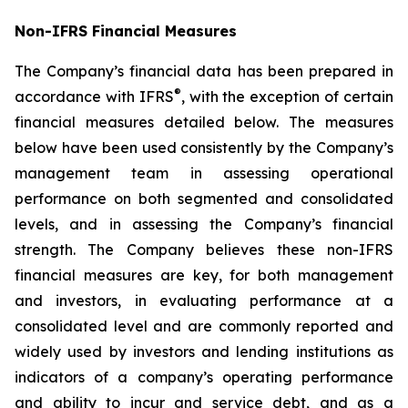
Non-IFRS Financial Measures
The Company’s financial data has been prepared in
®
accordance with IFRS
, with the exception of certain
financial measures detailed below. The measures
below have been used consistently by the Company’s
management team in assessing operational
performance on both segmented and consolidated
levels, and in assessing the Company’s financial
strength. The Company believes these non-IFRS
financial measures are key, for both management
and investors, in evaluating performance at a
consolidated level and are commonly reported and
widely used by investors and lending institutions as
indicators of a company’s operating performance
and ability to incur and service debt, and as a