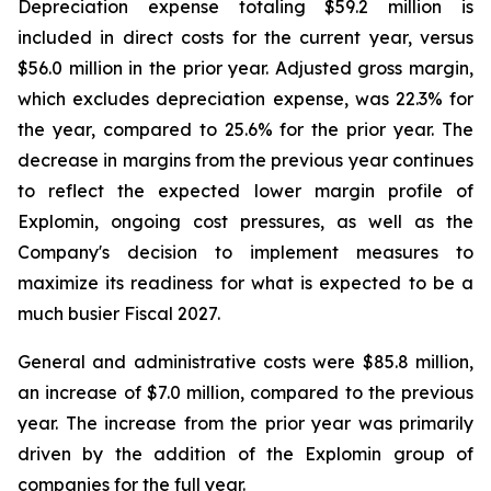
Depreciation expense totaling $59.2 million is
included in direct costs for the current year, versus
$56.0 million in the prior year. Adjusted gross margin,
which excludes depreciation expense, was 22.3% for
the year, compared to 25.6% for the prior year. The
decrease in margins from the previous year continues
to reflect the expected lower margin profile of
Explomin, ongoing cost pressures, as well as the
Company's decision to implement measures to
maximize its readiness for what is expected to be a
much busier Fiscal 2027.
General and administrative costs were $85.8 million,
an increase of $7.0 million, compared to the previous
year. The increase from the prior year was primarily
driven by the addition of the Explomin group of
companies for the full year.