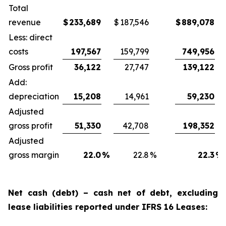
Total
revenue
$
233,689
$
187,546
$
889,078
Less: direct
costs
197,567
159,799
749,956
Gross profit
36,122
27,747
139,122
Add:
depreciation
15,208
14,961
59,230
Adjusted
gross profit
51,330
42,708
198,352
Adjusted
gross margin
22.0
%
22.8
%
22.3
%
Net cash (debt) – cash net of debt, excluding
lease liabilities reported under IFRS 16 Leases: