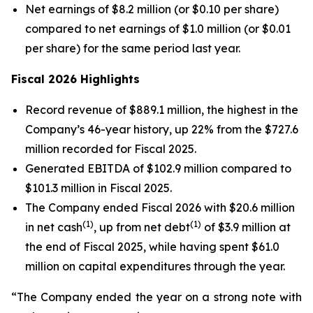
Net earnings of $8.2 million (or $0.10 per share)
compared to net earnings of $1.0 million (or $0.01
per share) for the same period last year.
Fiscal 2026 Highlights
Record revenue of $889.1 million, the highest in the
Company’s 46-year history, up 22% from the $727.6
million recorded for Fiscal 2025.
Generated EBITDA of $102.9 million compared to
$101.3 million in Fiscal 2025.
The Company ended Fiscal 2026 with $20.6 million
(1)
(1)
in net cash
, up from net debt
of $3.9 million at
the end of Fiscal 2025, while having spent $61.0
million on capital expenditures through the year.
“The Company ended the year on a strong note with