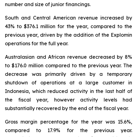
number and size of junior financings.
South and Central American revenue increased by
43% to $376.1 million for the year, compared to the
previous year, driven by the addition of the Explomin
operations for the full year.
Australasian and African revenue decreased by 8%
to $176.0 million compared to the previous year. The
decrease was primarily driven by a temporary
shutdown of operations at a large customer in
Indonesia, which reduced activity in the last half of
the fiscal year, however activity levels had
substantially recovered by the end of the fiscal year.
Gross margin percentage for the year was 15.6%,
compared to 17.9% for the previous year.