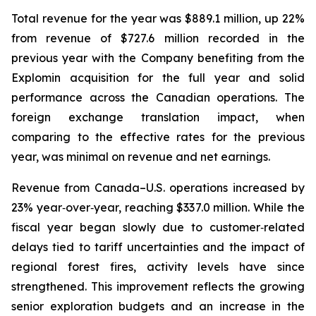
Total revenue for the year was $889.1 million, up 22%
from revenue of $727.6 million recorded in the
previous year with the Company benefiting from the
Explomin acquisition for the full year and solid
performance across the Canadian operations. The
foreign exchange translation impact, when
comparing to the effective rates for the previous
year, was minimal on revenue and net earnings.
Revenue from Canada–U.S. operations increased by
23% year‑over‑year, reaching $337.0 million. While the
fiscal year began slowly due to customer‑related
delays tied to tariff uncertainties and the impact of
regional forest fires, activity levels have since
strengthened. This improvement reflects the growing
senior exploration budgets and an increase in the