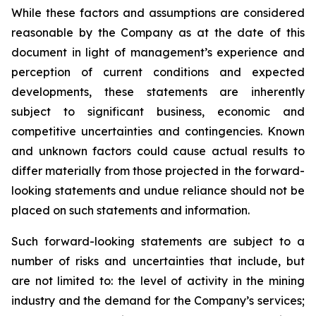
While these factors and assumptions are considered
reasonable by the Company as at the date of this
document in light of management’s experience and
perception of current conditions and expected
developments, these statements are inherently
subject to significant business, economic and
competitive uncertainties and contingencies. Known
and unknown factors could cause actual results to
differ materially from those projected in the forward-
looking statements and undue reliance should not be
placed on such statements and information.
Such forward-looking statements are subject to a
number of risks and uncertainties that include, but
are not limited to: the level of activity in the mining
industry and the demand for the Company’s services;