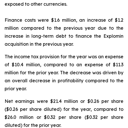
exposed to other currencies.
Finance costs were $1.6 million, an increase of $1.2
million compared to the previous year due to the
increase in long-term debt to finance the Explomin
acquisition in the previous year.
The income tax provision for the year was an expense
of $10.4 million, compared to an expense of $11.3
million for the prior year. The decrease was driven by
an overall decrease in profitability compared to the
prior year.
Net earnings were $21.4 million or $0.26 per share
($0.26 per share diluted) for the year, compared to
$26.0 million or $0.32 per share ($0.32 per share
diluted) for the prior year.