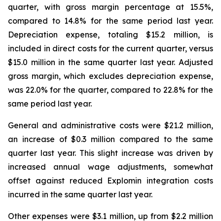
quarter, with gross margin percentage at 15.5%,
compared to 14.8% for the same period last year.
Depreciation expense, totaling $15.2 million, is
included in direct costs for the current quarter, versus
$15.0 million in the same quarter last year. Adjusted
gross margin, which excludes depreciation expense,
was 22.0% for the quarter, compared to 22.8% for the
same period last year.
General and administrative costs were $21.2 million,
an increase of $0.3 million compared to the same
quarter last year. This slight increase was driven by
increased annual wage adjustments, somewhat
offset against reduced Explomin integration costs
incurred in the same quarter last year.
Other expenses were $3.1 million, up from $2.2 million