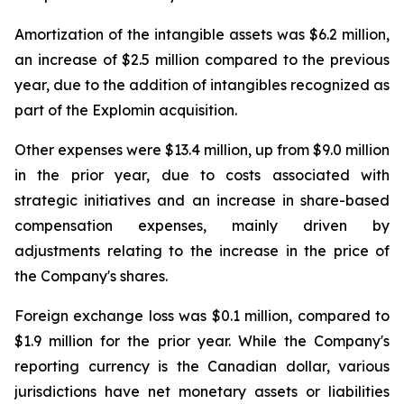
Amortization of the intangible assets was $6.2 million,
an increase of $2.5 million compared to the previous
year, due to the addition of intangibles recognized as
part of the Explomin acquisition.
Other expenses were $13.4 million, up from $9.0 million
in the prior year, due to costs associated with
strategic initiatives and an increase in share-based
compensation expenses, mainly driven by
adjustments relating to the increase in the price of
the Company's shares.
Foreign exchange loss was $0.1 million, compared to
$1.9 million for the prior year. While the Company's
reporting currency is the Canadian dollar, various
jurisdictions have net monetary assets or liabilities