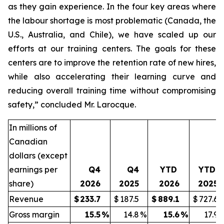
as they gain experience. In the four key areas where
the labour shortage is most problematic (Canada, the
U.S., Australia, and Chile), we have scaled up our
efforts at our training centers. The goals for these
centers are to improve the retention rate of new hires,
while also accelerating their learning curve and
reducing overall training time without compromising
safety,” concluded Mr. Larocque.
In millions of
Canadian
dollars (except
earnings per
Q4
Q4
YTD
YTD
share)
2026
2025
2026
2025
Revenue
$
233.7
$
187.5
$
889.1
$
727.6
Gross margin
15.5
%
14.8
%
15.6
%
17.9