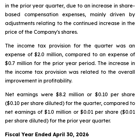
in the prior year quarter, due to an increase in share-
based compensation expenses, mainly driven by
adjustments relating to the continued increase in the
price of the Company's shares.
The income tax provision for the quarter was an
expense of $2.0 million, compared to an expense of
$0.7 million for the prior year period. The increase in
the income tax provision was related to the overall
improvement in profitability.
Net earnings were $8.2 million or $0.10 per share
($0.10 per share diluted) for the quarter, compared to
net earnings of $1.0 million or $0.01 per share ($0.01
per share diluted) for the prior year quarter.
Fiscal Year Ended April 30, 2026