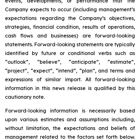
events, developments, or performance that the
Company expects to occur (including management’s
expectations regarding the Company’s objectives,
strategies, financial condition, results of operations,
cash flows and businesses) are forward-looking
statements. Forward-looking statements are typically
identified by future or conditional verbs such as
“outlook”, “believe”, “anticipate”, “estimate”,
“project”, “expect”, “intend”, “plan”, and terms and
expressions of similar import. All forward-looking
information in this news release is qualified by this
cautionary note.
Forward-looking information is necessarily based
upon various estimates and assumptions including,
without limitation, the expectations and beliefs of
management related to the factors set forth below.