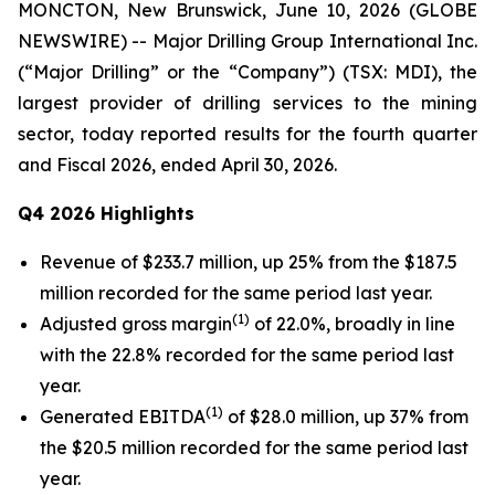
MONCTON, New Brunswick, June 10, 2026 (GLOBE
NEWSWIRE) -- Major Drilling Group International Inc.
(“Major Drilling” or the “Company”) (TSX: MDI), the
largest provider of drilling services to the mining
sector, today reported results for the fourth quarter
and Fiscal 2026, ended April 30, 2026.
Q4 2026 Highlights
Revenue of $233.7 million, up 25% from the $187.5
million recorded for the same period last year.
(1)
Adjusted gross margin
of 22.0%, broadly in line
with the 22.8% recorded for the same period last
year.
(1)
Generated EBITDA
of $28.0 million, up 37% from
the $20.5 million recorded for the same period last
year.