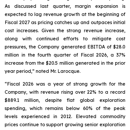
As discussed last quarter, margin expansion is
expected to lag revenue growth at the beginning of
Fiscal 2027 as pricing catches up and outpaces initial
cost increases. Given the strong revenue increase,
along with continued efforts to mitigate cost
pressures, the Company generated EBITDA of $28.0
million in the fourth quarter of Fiscal 2026, a 37%
increase from the $20.5 million generated in the prior
year period,” noted Mr. Larocque.
“Fiscal 2026 was a year of strong growth for the
Company, with revenue rising over 22% to a record
$889.1 million, despite flat global exploration
spending, which remains below 60% of the peak
levels experienced in 2012. Elevated commodity
prices continue to support growing senior exploration