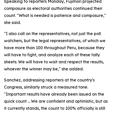
Speaking to reporters Monday, Fujimori projected
composure as electoral authorities continued their
count. "What is needed is patience and composure,"
she said.
"I also call on the representatives, not just the poll
watchers, but the legal representatives, of which we
have more than 100 throughout Peru, because they
will have to fight, and analyze each of these tally
sheets. We will have to wait and respect the results,
whoever the winner may be," she added.
Sanchez, addressing reporters at the country's
Congress, similarly struck a measured tone.
"Important results have already been issued on the
quick count ... We are confident and optimistic, but as
it currently stands, the count to 100% officially is still