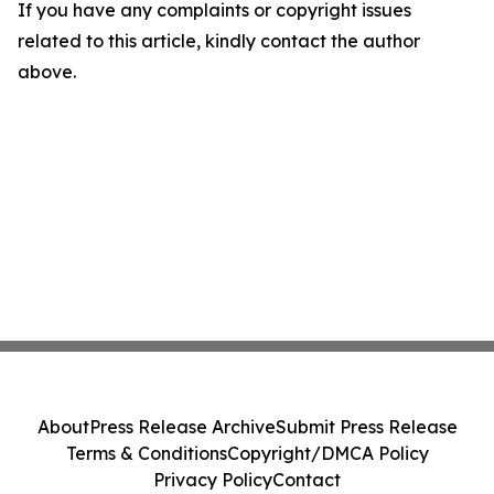
If you have any complaints or copyright issues
related to this article, kindly contact the author
above.
About
Press Release Archive
Submit Press Release
Terms & Conditions
Copyright/DMCA Policy
Privacy Policy
Contact