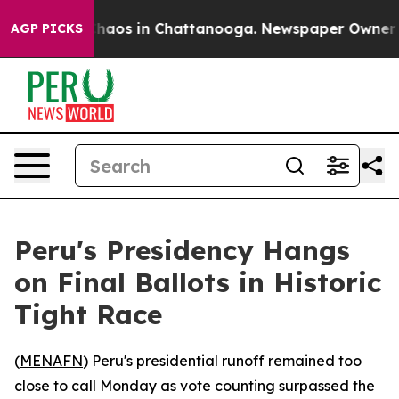
Collapse
Chaos in Chattanooga. Newspaper Owner Call
AGP PICKS
Peru's Presidency Hangs
on Final Ballots in Historic
Tight Race
(
MENAFN
) Peru's presidential runoff remained too
close to call Monday as vote counting surpassed the