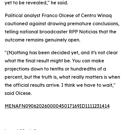
yet to be revealed," he said.
Political analyst Franco Olcese of Centro Winaq
cautioned against drawing premature conclusions,
telling national broadcaster RPP Noticias that the
outcome remains genuinely open.
"(N)othing has been decided yet, and it's not clear
what the final result might be. You can make
projections down to tenths or hundredths of a
percent, but the truth is, what really matters is when
the official results arrive. I think we have to wait,"
said Olcese.
MENAFN09062026000045017169ID1111231414