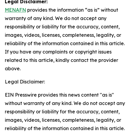
Legal Disclaimer:
MENAFN
provides the information “as is” without
warranty of any kind. We do not accept any
responsibility or liability for the accuracy, content,
images, videos, licenses, completeness, legality, or
reliability of the information contained in this article.
If you have any complaints or copyright issues
related to this article, kindly contact the provider
above.
Legal Disclaimer:
EIN Presswire provides this news content "as is"
without warranty of any kind. We do not accept any
responsibility or liability for the accuracy, content,
images, videos, licenses, completeness, legality, or
reliability of the information contained in this article.