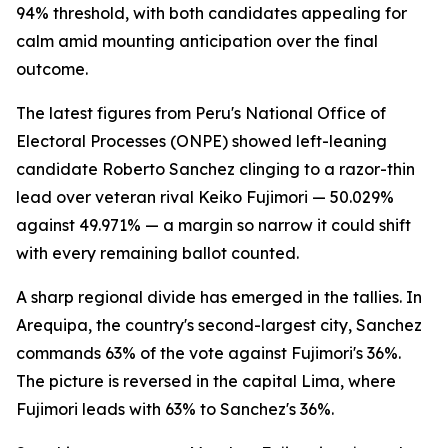
94% threshold, with both candidates appealing for
calm amid mounting anticipation over the final
outcome.
The latest figures from Peru's National Office of
Electoral Processes (ONPE) showed left-leaning
candidate Roberto Sanchez clinging to a razor-thin
lead over veteran rival Keiko Fujimori — 50.029%
against 49.971% — a margin so narrow it could shift
with every remaining ballot counted.
A sharp regional divide has emerged in the tallies. In
Arequipa, the country's second-largest city, Sanchez
commands 63% of the vote against Fujimori's 36%.
The picture is reversed in the capital Lima, where
Fujimori leads with 63% to Sanchez's 36%.