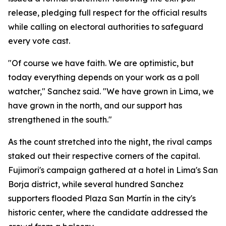
release, pledging full respect for the official results
while calling on electoral authorities to safeguard
every vote cast.
"Of course we have faith. We are optimistic, but
today everything depends on your work as a poll
watcher," Sanchez said. "We have grown in Lima, we
have grown in the north, and our support has
strengthened in the south."
As the count stretched into the night, the rival camps
staked out their respective corners of the capital.
Fujimori's campaign gathered at a hotel in Lima's San
Borja district, while several hundred Sanchez
supporters flooded Plaza San Martín in the city's
historic center, where the candidate addressed the