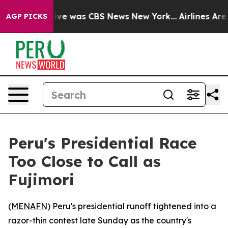
alse Narrative was CBS News New York...
Airlines Are L
AGP PICKS
Peru's Presidential Race
Too Close to Call as
Fujimori
(
MENAFN
) Peru's presidential runoff tightened into a
razor-thin contest late Sunday as the country's