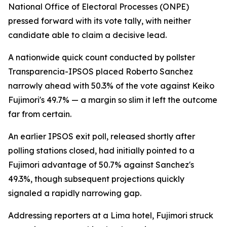
National Office of Electoral Processes (ONPE)
pressed forward with its vote tally, with neither
candidate able to claim a decisive lead.
A nationwide quick count conducted by pollster
Transparencia-IPSOS placed Roberto Sanchez
narrowly ahead with 50.3% of the vote against Keiko
Fujimori's 49.7% — a margin so slim it left the outcome
far from certain.
An earlier IPSOS exit poll, released shortly after
polling stations closed, had initially pointed to a
Fujimori advantage of 50.7% against Sanchez's
49.3%, though subsequent projections quickly
signaled a rapidly narrowing gap.
Addressing reporters at a Lima hotel, Fujimori struck