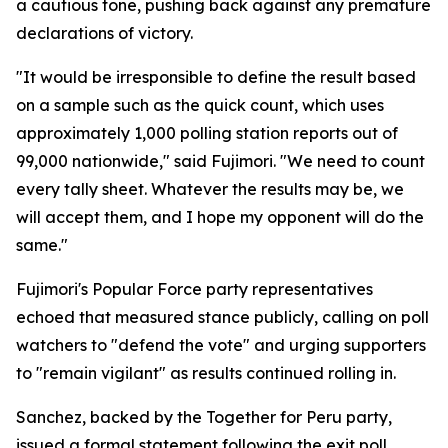
a cautious tone, pushing back against any premature
declarations of victory.
"It would be irresponsible to define the result based
on a sample such as the quick count, which uses
approximately 1,000 polling station reports out of
99,000 nationwide," said Fujimori. "We need to count
every tally sheet. Whatever the results may be, we
will accept them, and I hope my opponent will do the
same."
Fujimori's Popular Force party representatives
echoed that measured stance publicly, calling on poll
watchers to "defend the vote" and urging supporters
to "remain vigilant" as results continued rolling in.
Sanchez, backed by the Together for Peru party,
issued a formal statement following the exit poll