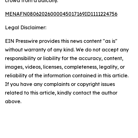
crowd from a balcony.
MENAFN08062026000045017169ID1111224756
Legal Disclaimer:
EIN Presswire provides this news content "as is"
without warranty of any kind. We do not accept any
responsibility or liability for the accuracy, content,
images, videos, licenses, completeness, legality, or
reliability of the information contained in this article.
If you have any complaints or copyright issues
related to this article, kindly contact the author
above.