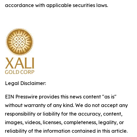
accordance with applicable securities laws.
Legal Disclaimer:
EIN Presswire provides this news content "as is"
without warranty of any kind. We do not accept any
responsibility or liability for the accuracy, content,
images, videos, licenses, completeness, legality, or
reliability of the information contained in this article.