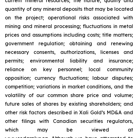
current
mineral resources; th
e nature, quality and
quantity of any mineral deposits that may be located
on the project; operational risks associated with
mining and mineral processing; fluctuations in metal
prices and assumptions including costs; title matters;
government regulation; obtaining and renewing
necessary consents, authorizations, licenses and
permits; environmental liability and insurance;
reliance on key personnel; local community
opposition; currency fluctuations; labour disputes;
competition; variations in market conditions, and the
volatility of our common share price and volume;
future sales of shares by existing shareholders; and
other risk factors described in
Xali Gold’s MD&A
and
other filings with Canadian securities regulators,
which may be viewed at