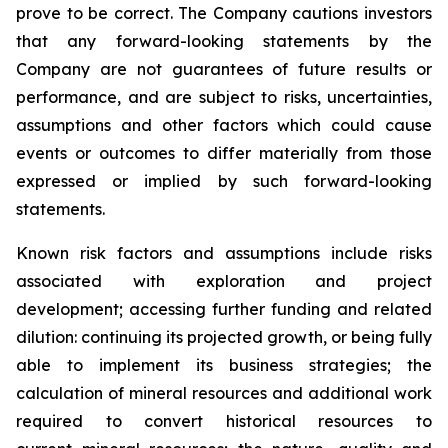
prove to be correct. The Company cautions investors
that any forward-looking statements by the
Company are not guarantees of future results or
performance, and are subject to risks, uncertainties,
assumptions and other factors which could cause
events or outcomes to differ materially from those
expressed or implied by such forward-looking
statements.
Known risk factors and assumptions include risks
associated with exploration and project
development; accessing further funding and related
dilution: continuing its projected growth, or being fully
able to implement its business strategies; the
calculation of
mineral resources and additional work
required to convert historical resources to