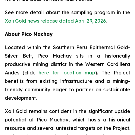
See more detail about the sampling program in the
Xali Gold news release dated April 29, 2026
.
About Pico Machay
Located within the Southern Peru Epithermal Gold-
Silver Belt, Pico Machay sits in a historically
productive mining district in the Western Cordillera
Andes (click
here for location map
). The Project
benefits from existing infrastructure and a mining-
friendly community eager to partner on sustainable
development.
Xali Gold remains confident in the significant upside
potential at Pico Machay, which hosts a historical
resource and several untested targets on the Project.