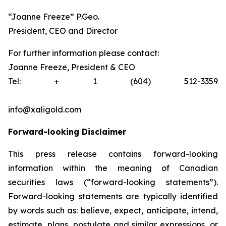
“Joanne Freeze” P.Geo.
President, CEO and Director
For further information please contact:
Joanne Freeze, President & CEO
Tel: + 1 (604) 512-3359
info@xaligold.com
Forward-looking Disclaimer
This press release contains forward-looking
information within the meaning of Canadian
securities laws (“forward-looking statements”).
Forward-looking statements are typically identified
by words such as: believe, expect, anticipate, intend,
estimate, plans, postulate and similar expressions, or