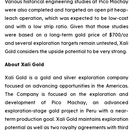
Various historical engineering studies at Pico Machay
were also completed and targeted an open pit heap-
leach operation, which was expected to be low-cost
and with a low strip ratio. Given that those studies
were based on a long-term gold price of $700/oz
and several exploration targets remain untested, Xali
Gold considers the upside potential to be very strong.
About Xali Gold
Xali Gold is a gold and silver exploration company
focused on advancing opportunities in the Americas.
The Company is focused on the exploration and
development of Pico Machay, an advanced
exploration-stage gold project in Peru with a near-
term production goal. Xali Gold maintains exploration
potential as well as two royalty agreements with third