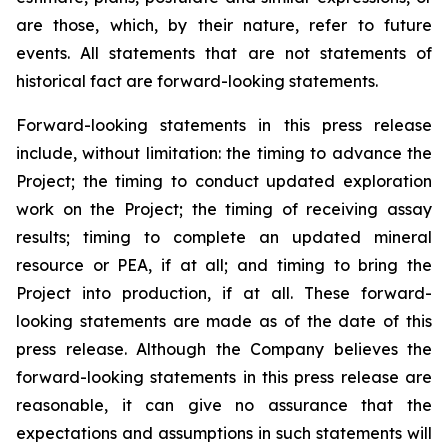
are those, which, by their nature, refer to future
events. All statements that are not statements of
historical fact are forward-looking statements.
Forward-looking statements in this press release
include, without limitation:
the timing to advance the
Project; the timing to conduct updated exploration
work on the Project; the timing of receiving assay
results; timing to complete an updated mineral
resource or PEA, if at all; and timing to bring the
Project into production, if at all.
These forward-
looking statements are made as of the date of this
press release. Although the Company believes the
forward-looking statements in this press release are
reasonable, it can give no assurance that the
expectations and assumptions in such statements will