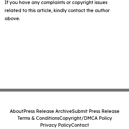
If you have any complaints or copyright issues
related to this article, kindly contact the author
above.
About
Press Release Archive
Submit Press Release
Terms & Conditions
Copyright/DMCA Policy
Privacy Policy
Contact