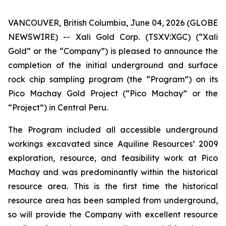
VANCOUVER, British Columbia, June 04, 2026 (GLOBE
NEWSWIRE) -- Xali Gold Corp. (TSXV:XGC) (“Xali
Gold” or the “Company”) is pleased to announce the
completion of the initial underground and surface
rock chip sampling program (the “Program”) on its
Pico Machay Gold Project (“Pico Machay” or the
“Project”) in Central Peru.
The Program included all accessible underground
workings excavated since Aquiline Resources’ 2009
exploration, resource, and feasibility work at Pico
Machay and was predominantly within the historical
resource area. This is the first time the historical
resource area has been sampled from underground,
so will provide the Company with excellent resource