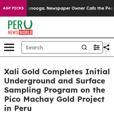
 Chattanooga. Newspaper Owner Calls the People Abru
AGP PICKS
Xali Gold Completes Initial
Underground and Surface
Sampling Program on the
Pico Machay Gold Project
in Peru