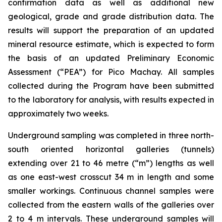
confirmation data as well as additional new
geological, grade and grade distribution data. The
results will support the preparation of an updated
mineral resource estimate, which is expected to form
the basis of an updated Preliminary Economic
Assessment (“PEA”) for Pico Machay. All samples
collected during the Program have been submitted
to the laboratory for analysis, with results expected in
approximately two weeks.
Underground sampling was completed in three north-
south oriented horizontal galleries (tunnels)
extending over 21 to 46 metre (“m”) lengths as well
as one east-west crosscut 34 m in length and some
smaller workings. Continuous channel samples were
collected from the eastern walls of the galleries over
2 to 4 m intervals. These underground samples will