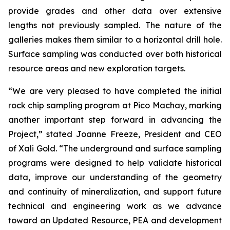
provide grades and other data over extensive
lengths not previously sampled. The nature of the
galleries makes them similar to a horizontal drill hole.
Surface sampling was conducted over both historical
resource areas and new exploration targets.
“We are very pleased to have completed the initial
rock chip sampling program at Pico Machay, marking
another important step forward in advancing the
Project,” stated Joanne Freeze, President and CEO
of Xali Gold. “The underground and surface sampling
programs were designed to help validate historical
data, improve our understanding of the geometry
and continuity of mineralization, and support future
technical and engineering work as we advance
toward an Updated Resource, PEA and development