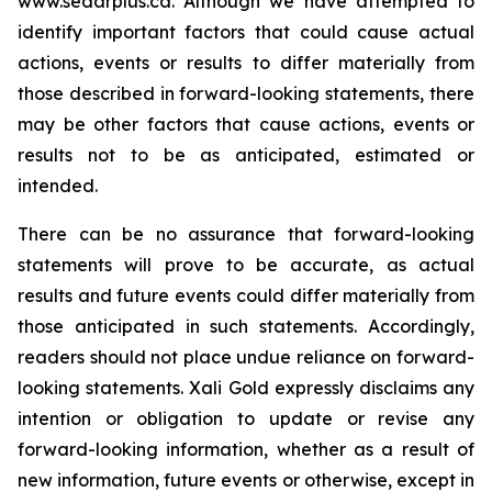
www.sedarplus.ca.
Although
we have attempted to
identify important factors that could cause actual
actions, events or results to differ materially from
those described in forward-looking statements, there
may be other factors that cause actions, events or
results not to be as anticipated, estimated or
intended.
There can be no assurance that forward-looking
statements will prove to be accurate, as actual
results and future events could differ materially from
those anticipated in such statements. Accordingly,
readers should not place undue reliance on forward-
looking statements.
Xali Gold expressly disclaims any
intention or obligation to update or revise any
forward-looking information, whether as a result of
new information, future events or otherwise, except in