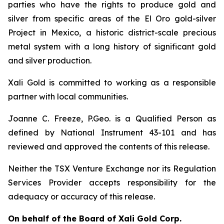
parties who have the rights to produce gold and
silver from specific areas of the El Oro gold-silver
Project in Mexico, a historic district-scale precious
metal system with a long history of significant gold
and silver production.
Xali Gold is committed to working as a responsible
partner with local communities.
Joanne C. Freeze, P.Geo. is a Qualified Person as
defined by National Instrument 43-101 and has
reviewed and approved the contents of this release.
Neither the TSX Venture Exchange nor its Regulation
Services Provider accepts responsibility for the
adequacy or accuracy of this release.
On behalf of the Board of Xali Gold Corp.