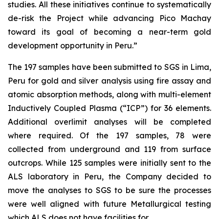
studies. All these initiatives continue to systematically
de-risk the Project while advancing Pico Machay
toward its goal of becoming a near-term gold
development opportunity in Peru.”
The 197 samples have been submitted to SGS in Lima,
Peru for gold and silver analysis using fire assay and
atomic absorption methods, along with multi-element
Inductively Coupled Plasma (“ICP”) for 36 elements.
Additional overlimit analyses will be completed
where required. Of the 197 samples, 78 were
collected from underground and 119 from surface
outcrops. While 125 samples were initially sent to the
ALS laboratory in Peru, the Company decided to
move the analyses to SGS to be sure the processes
were well aligned with future Metallurgical testing
which ALS does not have facilities for.