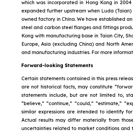
which was incorporated in Hong Kong in 2004 an
expanded further upstream when Luda (Taian) I
owned factory in China. We have established an o
steel and carbon steel flanges and fittings prod
Kong with manufacturing base in Taian City, Sh
Europe, Asia (excluding China) and North Amer
and manufacturing industries. For more informati
Forward-looking Statements
Certain statements contained in this press rele
are not historical facts, may constitute “forwa
statements include, but are not limited to, 
“believe,” “continue,” “could,” “estimate,” “ex
similar expressions are intended to identify f
Actual results may differ materially from thos
uncertainties related to market conditions and t