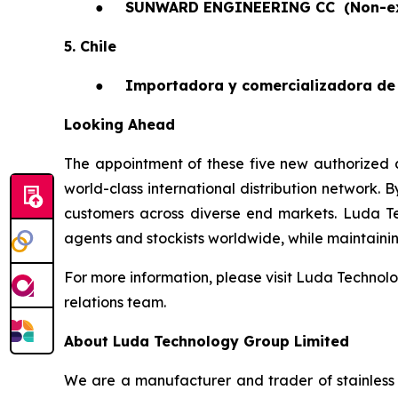
●
SUNWARD ENGINEERING CC
(Non-e
5. Chile
●
Importadora y comercializadora de 
Looking Ahead
The appointment of these five new authorized a
world-class international distribution network. 
customers across diverse end markets. Luda T
agents and stockists worldwide, while maintaining 
For more information, please visit Luda Technolo
relations team.
About Luda Technology Group Limited
We are a manufacturer and trader of stainless 