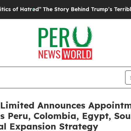
atred”
The Story Behind Trump’s Terrible Approv
Limited Announces Appointme
s Peru, Colombia, Egypt, Sout
al Expansion Strategy