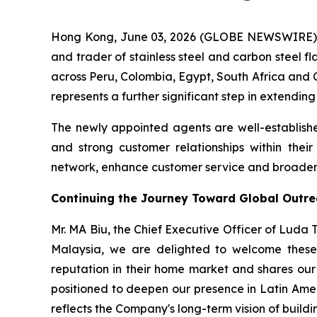
Hong Kong, June 03, 2026 (GLOBE NEWSWIRE) -
and trader of stainless steel and carbon steel f
across Peru, Colombia, Egypt, South Africa and C
represents a further significant step in extendin
The newly appointed agents are well-establishe
and strong customer relationships within thei
network, enhance customer service and broaden t
Continuing the Journey Toward Global Outr
Mr. MA Biu, the Chief Executive Officer of Luda
Malaysia, we are delighted to welcome these 
reputation in their home market and shares our 
positioned to deepen our presence in Latin Ame
reflects the Company's long-term vision of buildin