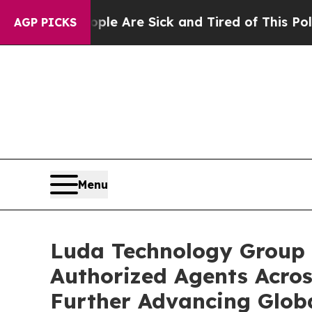
 “People Are Sick and Tired of This Politics of H
AGP PICKS
Menu
Luda Technology Group 
Authorized Agents Acros
Further Advancing Glob