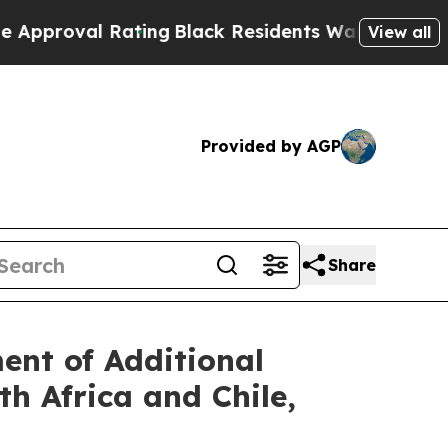
al Rating
Black Residents Warned of Abusive Cops
View all
Provided by AGP
Share
nt of Additional
h Africa and Chile,