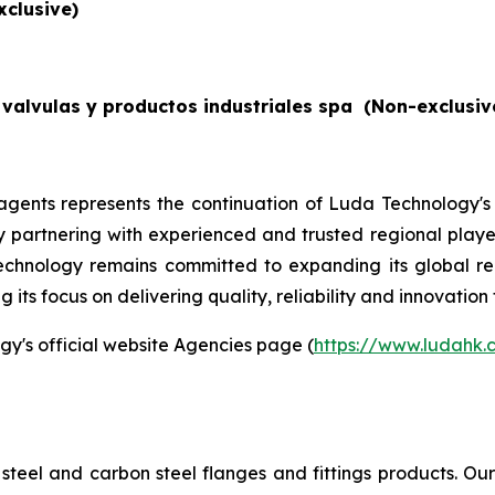
xclusive)
valvulas y productos industriales spa
(Non-exclusiv
gents represents the continuation of Luda Technology's
By partnering with experienced and trusted regional players
echnology remains committed to expanding its global re
its focus on delivering quality, reliability and innovation 
gy's official website Agencies page (
https://www.ludahk
steel and carbon steel flanges and fittings products. O