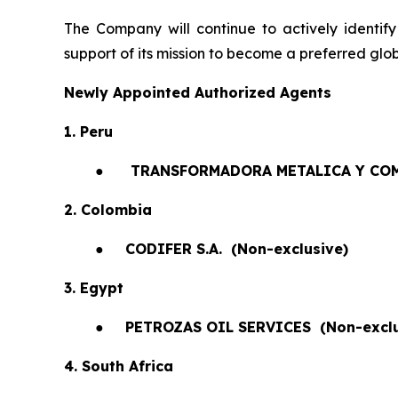
The Company will continue to actively identify
support of its mission to become a preferred glob
Newly Appointed Authorized Agents
1. Peru
●
TRANSFORMADORA METALICA Y COM
2. Colombia
●
CODIFER S.A.
(Non-exclusive)
3. Egypt
●
PETROZAS OIL SERVICES
(Non-exclu
4. South Africa