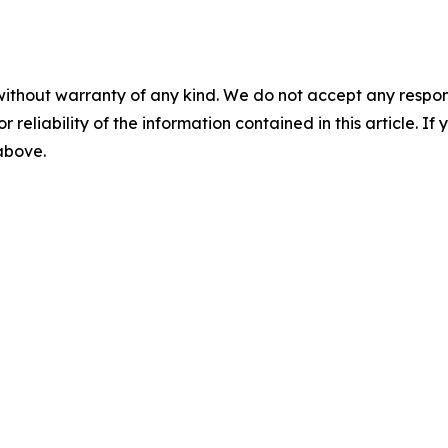
without warranty of any kind. We do not accept any responsib
r reliability of the information contained in this article. I
 above.