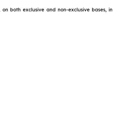
, on both exclusive and non-exclusive bases, in