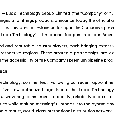
- Luda Technology Group Limited (the "Company" or "Lu
langes and fittings products, announce today the official
hile. This latest milestone builds upon the Company's pre
g Luda Technology's international footprint into Latin Ame
d and reputable industry players, each bringing extensi
r respective regions. These strategic partnerships are 
he accessibility of the Company's premium pipeline produ
each
 Technology, commented, "Following our recent appointmen
five new authorized agents into the Luda Technology 
unwavering commitment to quality, reliability and custome
rica while making meaningful inroads into the dynamic ma
g a robust, world-class international distribution network.