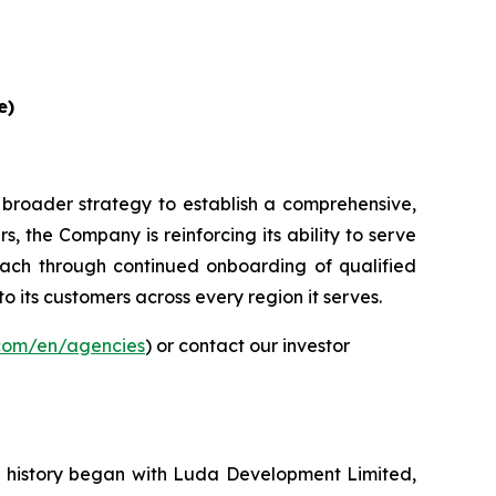
e)
 broader strategy to establish a comprehensive,
, the Company is reinforcing its ability to serve
ach through continued onboarding of qualified
to its customers across every region it serves.
.com/en/agencies
) or contact our investor
ur history began with Luda Development Limited,