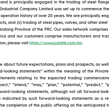
d is principally engaged in the trading of steel flange
ndustrial Company Limited was set up to commence the ma
peration history of over 20 years. We are principally eng
ucts, and (ii) trading of steel pipes, valves, and other st
andong Province of the PRC. Our sales network comprises 
ica and our customers comprise manufacturers and trad
on, please visit
https://www.ludahk.com/en
.
ase about future expectations, plans and prospects, as wel
rd-looking statements” within the meaning of the Private
statements relating to the expected trading commenceme
pect,” “intend,” “may,” “plan,” “potential,” “predict,” “p
orward-looking statements, although not all forward-look
e indicated by such forward-looking statements as a resu
he completion of the public offering on the anticipated te