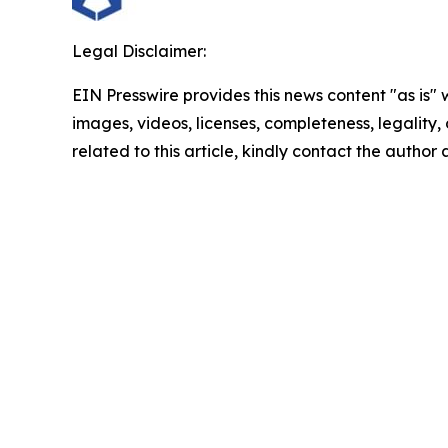
Legal Disclaimer:
EIN Presswire provides this news content "as is" 
images, videos, licenses, completeness, legality, o
related to this article, kindly contact the author