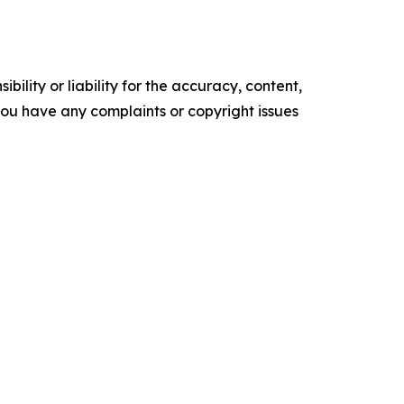
ility or liability for the accuracy, content,
f you have any complaints or copyright issues