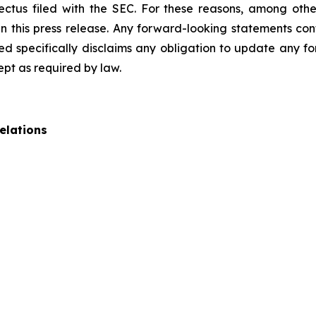
pectus filed with the SEC. For these reasons, among oth
 this press release. Any forward-looking statements cont
 specifically disclaims any obligation to update any fo
ept as required by law.
elations