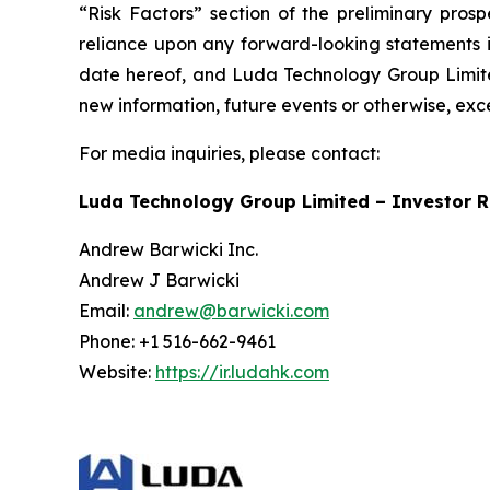
“Risk Factors” section of the preliminary pros
reliance upon any forward-looking statements in
date hereof, and Luda Technology Group Limited
new information, future events or otherwise, exc
For media inquiries, please contact:
Luda Technology Group Limited – Investor R
Andrew Barwicki Inc.
Andrew J Barwicki
Email:
andrew@barwicki.com
Phone: +1 516-662-9461
Website:
https://ir.ludahk.com