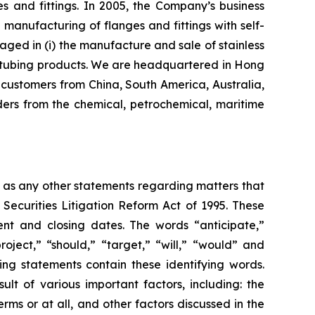
s and fittings. In 2005, the Company’s business
nufacturing of flanges and fittings with self-
aged in (i) the manufacture and sale of stainless
eel tubing products. We are headquartered in Hong
customers from China, South America, Australia,
ers from the chemical, petrochemical, maritime
l as any other statements regarding matters that
 Securities Litigation Reform Act of 1995. These
nt and closing dates. The words “anticipate,”
roject,” “should,” “target,” “will,” “would” and
ing statements contain these identifying words.
lt of various important factors, including: the
rms or at all, and other factors discussed in the