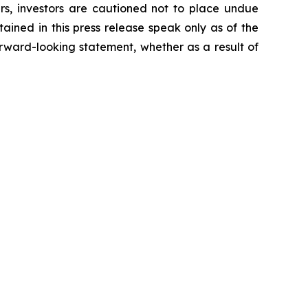
ers, investors are cautioned not to place undue
ained in this press release speak only as of the
rward-looking statement, whether as a result of