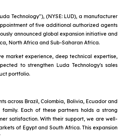
da Technology"), (NYSE: LUD), a manufacturer
 appointment of five additional authorized agents
viously announced global expansion initiative and
rica, North Africa and Sub-Saharan Africa.
ve market experience, deep technical expertise,
expected to strengthen Luda Technology's sales
ct portfolio.
ts across Brazil, Colombia, Bolivia, Ecuador and
family. Each of these partners holds a strong
r satisfaction. With their support, we are well-
rkets of Egypt and South Africa. This expansion
"