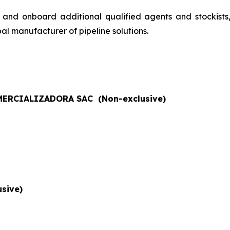
 and onboard additional qualified agents and stockists
al manufacturer of pipeline solutions.
ERCIALIZADORA SAC (Non-exclusive)
sive)