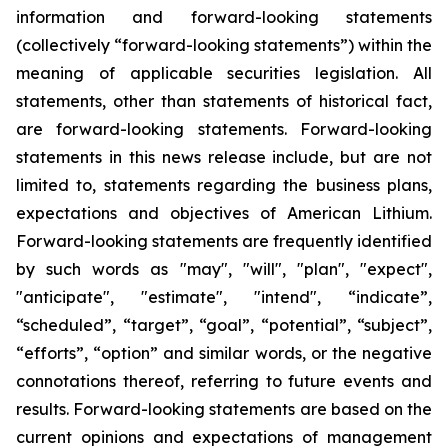
information and forward-looking statements
(collectively “forward-looking statements”) within the
meaning of applicable securities legislation. All
statements, other than statements of historical fact,
are forward-looking statements. Forward-looking
statements in this news release include, but are not
limited to, statements regarding the business plans,
expectations and objectives of American Lithium.
Forward-looking statements are frequently identified
by such words as "may", "will", "plan", "expect",
"anticipate", "estimate", "intend", “indicate”,
“scheduled”, “target”, “goal”, “potential”, “subject”,
“efforts”, “option” and similar words, or the negative
connotations thereof, referring to future events and
results. Forward-looking statements are based on the
current opinions and expectations of management