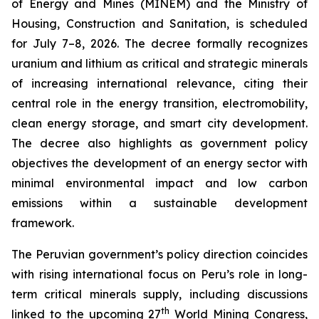
of Energy and Mines (MINEM) and the Ministry of
Housing, Construction and Sanitation, is scheduled
for July 7–8, 2026. The decree formally recognizes
uranium and lithium as critical and strategic minerals
of increasing international relevance, citing their
central role in the energy transition, electromobility,
clean energy storage, and smart city development.
The decree also highlights as government policy
objectives the development of an energy sector with
minimal environmental impact and low carbon
emissions within a sustainable development
framework.
The Peruvian government’s policy direction coincides
with rising international focus on Peru’s role in long-
term critical minerals supply, including discussions
th
linked to the upcoming 27
World Mining Congress,