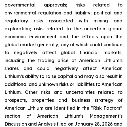
governmental approvals; risks related to
environmental regulation and liability; political and
regulatory risks associated with mining and
exploration; risks related to the uncertain global
economic environment and the effects upon the
global market generally, any of which could continue
to negatively affect global financial markets,
including the trading price of American Lithium’s
shares and could negatively affect American
Lithium’s ability to raise capital and may also result in
additional and unknown risks or liabilities to American
Lithium. Other risks and uncertainties related to
prospects, properties and business strategy of
American Lithium are identified in the “Risk Factors”
section of American Lithium’s Management’s
Discussion and Analysis filed on January 28, 2026 and