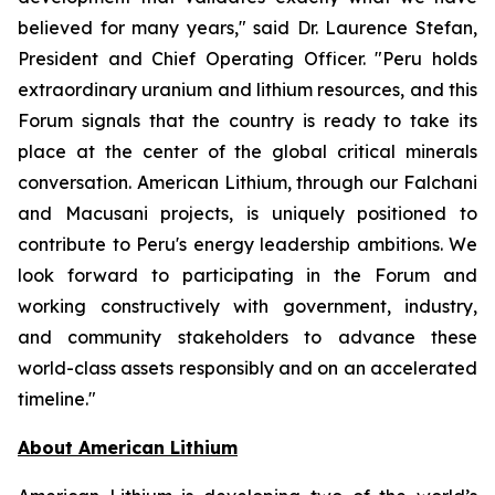
believed for many years," said Dr. Laurence Stefan,
President and Chief Operating Officer. "Peru holds
extraordinary uranium and lithium resources, and this
Forum signals that the country is ready to take its
place at the center of the global critical minerals
conversation. American Lithium, through our Falchani
and Macusani projects, is uniquely positioned to
contribute to Peru's energy leadership ambitions. We
look forward to participating in the Forum and
working constructively with government, industry,
and community stakeholders to advance these
world-class assets responsibly and on an accelerated
timeline."
Ab
out American Lithium