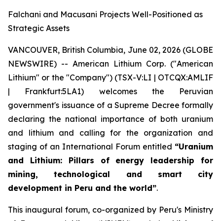
Falchani and Macusani Projects Well-Positioned as
Strategic Assets
VANCOUVER, British Columbia, June 02, 2026 (GLOBE
NEWSWIRE) -- American Lithium Corp. ("American
Lithium" or the "Company") (TSX-V:LI | OTCQX:AMLIF
| Frankfurt:5LA1) welcomes the Peruvian
government's issuance of a Supreme Decree formally
declaring the national importance of both uranium
and lithium and calling for the organization and
staging of an International Forum entitled
“Uranium
and Lithium: Pillars of energy leadership for
mining, technological and smart city
development in Peru and the world”
.
This inaugural forum, co-organized by Peru's Ministry