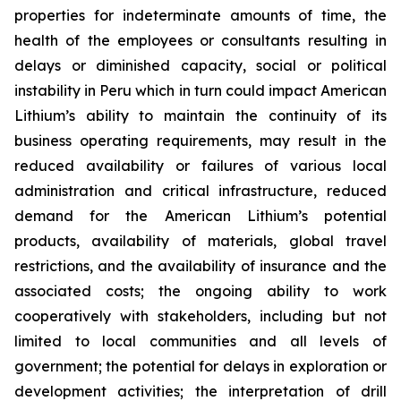
properties for indeterminate amounts of time, the
health of the employees or consultants resulting in
delays or diminished capacity, social or political
instability in Peru which in turn could impact American
Lithium’s ability to maintain the continuity of its
business operating requirements, may result in the
reduced availability or failures of various local
administration and critical infrastructure, reduced
demand for the American Lithium’s potential
products, availability of materials, global travel
restrictions, and the availability of insurance and the
associated costs; the ongoing ability to work
cooperatively with stakeholders, including but not
limited to local communities and all levels of
government; the potential for delays in exploration or
development activities; the interpretation of drill