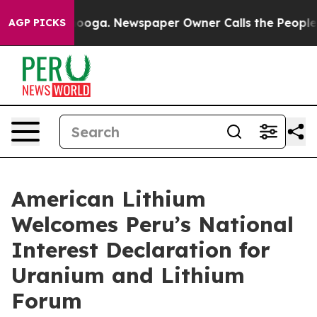
hattanooga. Newspaper Owner Calls the People Abrupt
AGP PICKS
American Lithium
Welcomes Peru’s National
Interest Declaration for
Uranium and Lithium
Forum