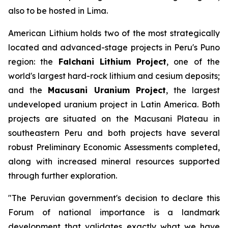
also to be hosted in Lima.
American Lithium holds two of the most strategically
located and advanced-stage projects in Peru's Puno
region: the
Falchani Lithium Project
, one of the
world's largest hard-rock lithium and cesium deposits;
and the
Macusani Uranium Project
, the largest
undeveloped uranium project in Latin America. Both
projects are situated on the Macusani Plateau in
southeastern Peru and both projects have several
robust Preliminary Economic Assessments completed,
along with increased mineral resources supported
through further exploration.
"The Peruvian government's decision to declare this
Forum of national importance is a landmark
development that validates exactly what we have