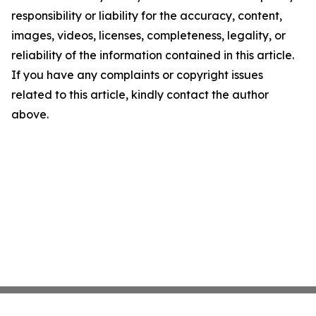
responsibility or liability for the accuracy, content,
images, videos, licenses, completeness, legality, or
reliability of the information contained in this article.
If you have any complaints or copyright issues
related to this article, kindly contact the author
above.