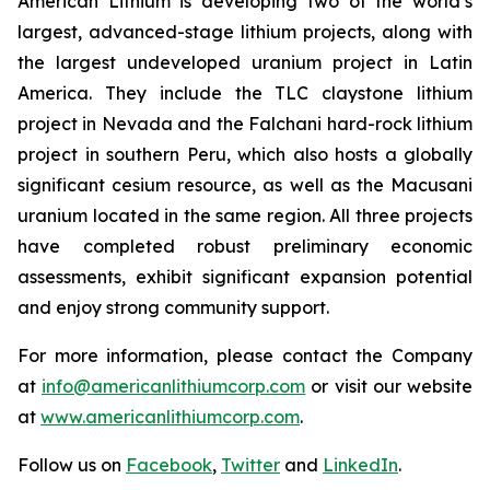
American Lithium is developing two of the world’s
largest, advanced-stage lithium projects, along with
the largest undeveloped uranium project in Latin
America. They include the TLC claystone lithium
project in Nevada and the Falchani hard-rock lithium
project in southern Peru, which also hosts a globally
significant cesium resource, as well as the Macusani
uranium located in the same region. All three projects
have completed robust preliminary economic
assessments, exhibit significant expansion potential
and enjoy strong community support.
For more information, please contact the Company
at
info@americanlithiumcorp.com
or visit our website
at
www.americanlithiumcorp.com
.
Follow us on
Facebook
,
Twitter
and
LinkedIn
.