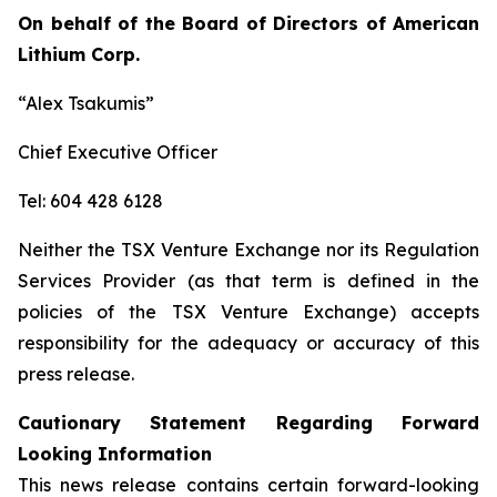
On behalf of the Board of Directors of American
Lithium Corp.
“Alex Tsakumis”
Chief Executive Officer
Tel: 604 428 6128
Neither the TSX Venture Exchange nor its Regulation
Services Provider (as that term is defined in the
policies of the TSX Venture Exchange) accepts
responsibility for the adequacy or accuracy of this
press release.
Cautionary Statement Regarding Forward
Looking Information
This news release contains certain forward-looking