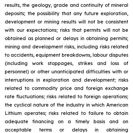
results, the geology, grade and continuity of mineral
deposits; the possibility that any future exploration,
development or mining results will not be consistent
with our expectations; risks that permits will not be
obtained as planned or delays in obtaining permits;
mining and development risks, including risks related
to accidents, equipment breakdowns, labour disputes
(including work stoppages, strikes and loss of
personnel) or other unanticipated difficulties with or
interruptions in exploration and development; risks
related to commodity price and foreign exchange
rate fluctuations; risks related to foreign operations;
the cyclical nature of the industry in which American
Lithium operates; risks related to failure to obtain
adequate financing on a timely basis and on
acceptable terms or delays in obtaining