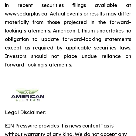
in recent securities filings available at
www.sedarplus.ca. Actual events or results may differ
materially from those projected in the forward-
looking statements. American Lithium undertakes no
obligation to update forward-looking statements
except as required by applicable securities laws.
Investors should not place undue reliance on
forward-looking statements.
Legal Disclaimer:
EIN Presswire provides this news content "as is"
without warranty of any kind. We do not accept any