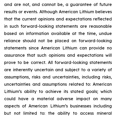
and are not, and cannot be, a guarantee of future
results or events. Although American Lithium believes
that the current opinions and expectations reflected
in such forward-looking statements are reasonable
based on information available at the time, undue
reliance should not be placed on forward-looking
statements since American Lithium can provide no
assurance that such opinions and expectations will
prove to be correct. All forward-looking statements
are inherently uncertain and subject to a variety of
assumptions, risks and uncertainties, including risks,
uncertainties and assumptions related to: American
Lithium’s ability to achieve its stated goals; which
could have a material adverse impact on many
aspects of American Lithium’s businesses including
but not limited to: the ability to access mineral