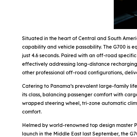
Situated in the heart of Central and South Amer
capability and vehicle passability. The G700 is 
just 4.6 seconds. Paired with an off-road specif
effectively addressing long-distance recharging 
other professional off-road configurations, deliv
Catering to Panama’s prevalent large-family life
its class, balancing passenger comfort with car
wrapped steering wheel, tri-zone automatic clim
comfort.
Helmed by world-renowned top design master Paul
launch in the Middle East last September, the G7