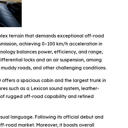
plex terrain that demands exceptional off-road
smission, achieving 0–100 km/h acceleration in
chnology balances power, efficiency, and range,
differential locks and an air suspension, among
s, muddy roads, and other challenging conditions.
offers a spacious cabin and the largest trunk in
ures such as a Lexicon sound system, leather-
 of rugged off-road capability and refined
ual language. Following its official debut and
ff-road market. Moreover, it boosts overall