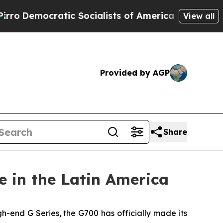
 Socialists of America Propose Radical Overhau
View all
Provided by AGP
Share
 in the Latin America
end G Series, the G700 has officially made its