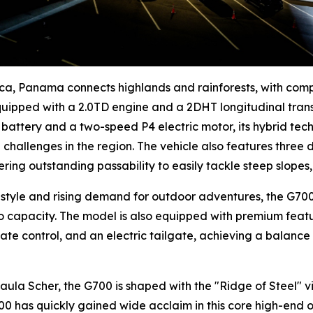
ica, Panama connects highlands and rainforests, with com
equipped with a 2.0TD engine and a 2DHT longitudinal tran
ic battery and a two-speed P4 electric motor, its hybrid te
challenges in the region. The vehicle also features three 
ering outstanding passability to easily tackle steep slope
style and rising demand for outdoor adventures, the G700 
go capacity. The model is also equipped with premium feat
ate control, and an electric tailgate, achieving a balance
a Scher, the G700 is shaped with the "Ridge of Steel" vis
00 has quickly gained wide acclaim in this core high-end o