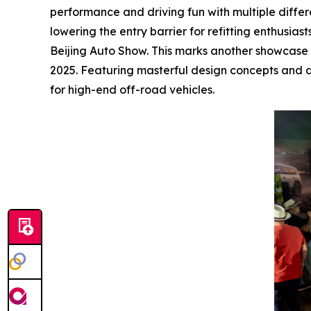
performance and driving fun with multiple diffe
lowering the entry barrier for refitting enthusia
Beijing Auto Show. This marks another showcase of
2025. Featuring masterful design concepts and d
for high-end off-road vehicles.