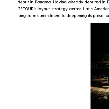
debut in Panama. Having already debuted in E
JETOUR’s layout strategy across Latin America
long-term commitment to deepening its presence