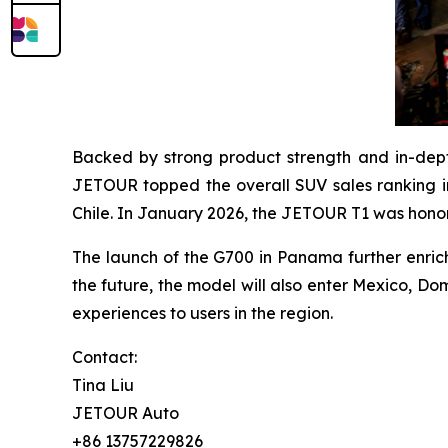
Backed by strong product strength and in-dep
JETOUR topped the overall SUV sales ranking in
Chile. In January 2026, the JETOUR T1 was hono
The launch of the G700 in Panama further enrich
the future, the model will also enter Mexico, Do
experiences to users in the region.
Contact:
Tina Liu
JETOUR Auto
+86 13757229826