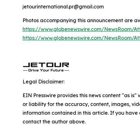
jetourinternational.pr@gmail.com
Photos accompanying this announcement are av
https://www.globenewswire.com/NewsRoom/A
https://www.globenewswire.com/NewsRoom/A
Legal Disclaimer:
EIN Presswire provides this news content "as is"
or liability for the accuracy, content, images, vide
information contained in this article. If you have 
contact the author above.