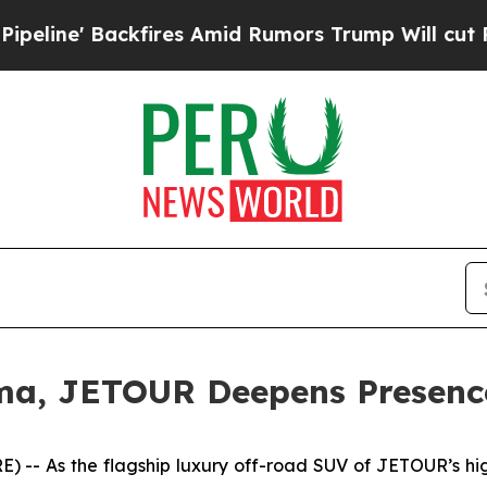
res Amid Rumors Trump Will cut Pirro
Democratic
a, JETOUR Deepens Presence
 As the flagship luxury off-road SUV of JETOUR’s high-