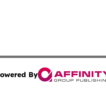
owered By
ubmit Press Release
Terms & Conditions
Copyright/DMCA
cs Inc. dba Affinity Group Publishing & Peru News World.