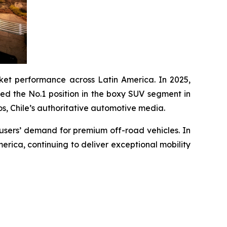
et performance across Latin America. In 2025,
ed the No.1 position in the boxy SUV segment in
 Chile’s authoritative automotive media.
 users’ demand for premium off-road vehicles. In
erica, continuing to deliver exceptional mobility