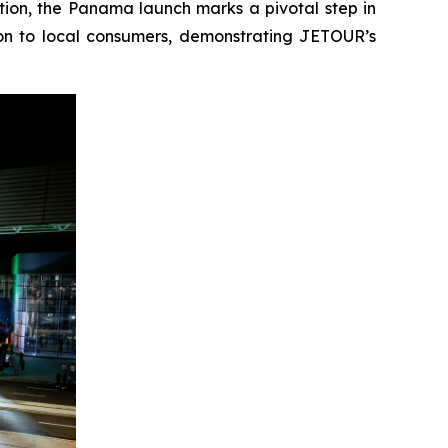
on, the Panama launch marks a pivotal step in
ion to local consumers, demonstrating JETOUR’s