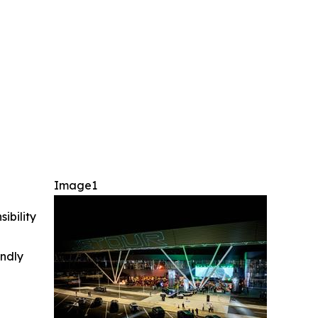
Image1
ibility
indly