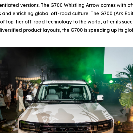
rentiated versions. The G700 Whistling Arrow comes with o
sts and enriching global off-road culture. The G700 (Ark Ed
 top-tier off-road technology to the world, after its succ
iversified product layouts, the G700 is speeding up its g