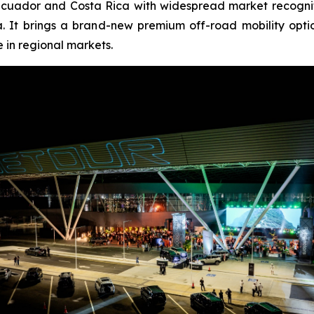
cuador and Costa Rica with widespread market recogniti
. It brings a brand-new premium off-road mobility opt
 in regional markets.