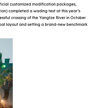
fficial customized modification packages,
ition) completed a wading test at this year’s
essful crossing of the Yangtze River in October
lobal layout and setting a brand-new benchmark