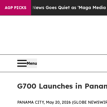
News Goes Quiet as 'Maga Media Pipeline' Backfi
AGP PICKS
Menu
G700 Launches in Panam
PANAMA CITY, May 20, 2026 (GLOBE NEWSWIRE) --