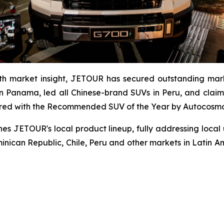
th market insight, JETOUR has secured outstanding mark
 Panama, led all Chinese-brand SUVs in Peru, and claim
red with the Recommended SUV of the Year by Autocosmos,
es JETOUR's local product lineup, fully addressing local
minican Republic, Chile, Peru and other markets in Latin Am