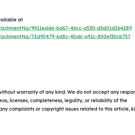
ailable at
ttachmentNg/9911edde-bd67-46cc-a530-d3d01d264289
ttachmentNg/72d90479-6d8c-45ab-a91c-850ef30cb757
 without warranty of any kind. We do not accept any respons
os, licenses, completeness, legality, or reliability of the
any complaints or copyright issues related to this article, k