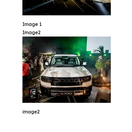
Image 1
Image2
image2