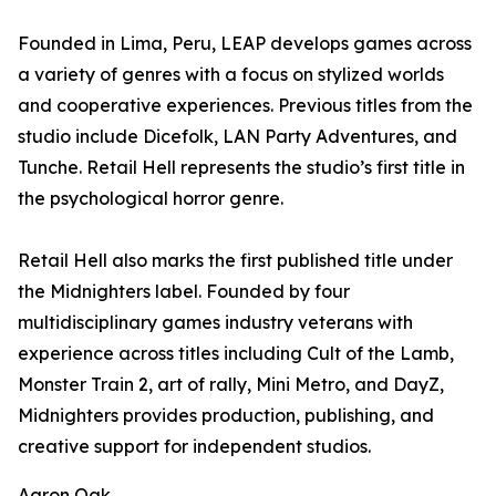
Founded in Lima, Peru, LEAP develops games across
a variety of genres with a focus on stylized worlds
and cooperative experiences. Previous titles from the
studio include Dicefolk, LAN Party Adventures, and
Tunche. Retail Hell represents the studio’s first title in
the psychological horror genre.
Retail Hell also marks the first published title under
the Midnighters label. Founded by four
multidisciplinary games industry veterans with
experience across titles including Cult of the Lamb,
Monster Train 2, art of rally, Mini Metro, and DayZ,
Midnighters provides production, publishing, and
creative support for independent studios.
Aaron Oak