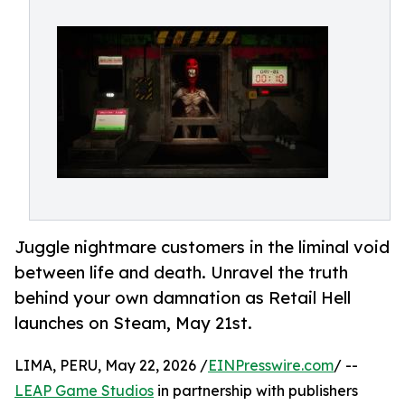
Juggle nightmare customers in the liminal void
between life and death. Unravel the truth
behind your own damnation as Retail Hell
launches on Steam, May 21st.
LIMA, PERU, May 22, 2026 /
EINPresswire.com
/ --
LEAP Game Studios
in partnership with publishers