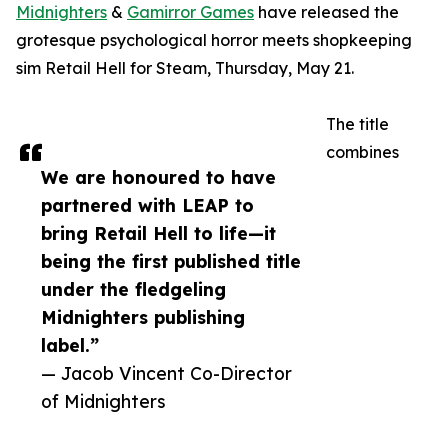
Midnighters
&
Gamirror Games
have released the
grotesque psychological horror meets shopkeeping
sim Retail Hell for Steam, Thursday, May 21.
The title
combines
We are honoured to have
partnered with LEAP to
bring Retail Hell to life—it
being the first published title
under the fledgeling
Midnighters publishing
label.”
— Jacob Vincent Co-Director
of Midnighters