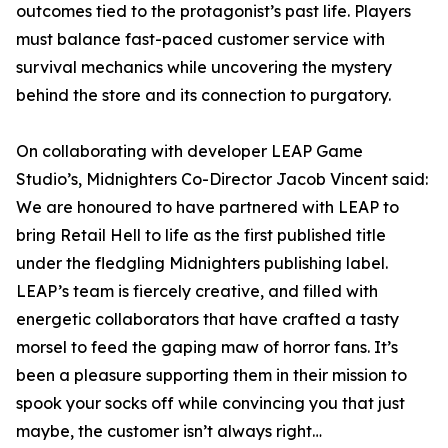
outcomes tied to the protagonist’s past life. Players
must balance fast-paced customer service with
survival mechanics while uncovering the mystery
behind the store and its connection to purgatory.
On collaborating with developer LEAP Game
Studio’s, Midnighters Co-Director Jacob Vincent said:
We are honoured to have partnered with LEAP to
bring Retail Hell to life as the first published title
under the fledgling Midnighters publishing label.
LEAP’s team is fiercely creative, and filled with
energetic collaborators that have crafted a tasty
morsel to feed the gaping maw of horror fans. It’s
been a pleasure supporting them in their mission to
spook your socks off while convincing you that just
maybe, the customer isn’t always right…