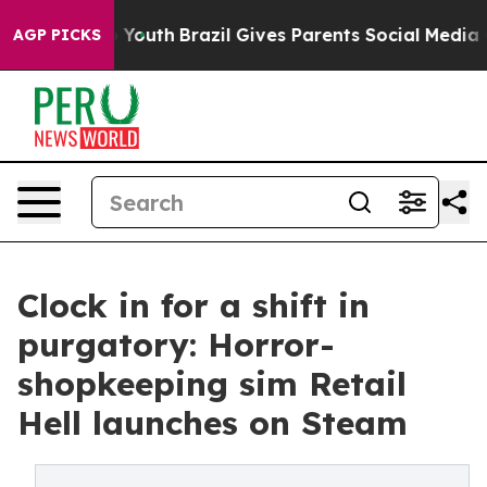
Harms to Youth
Brazil Gives Parents Social Media Contr
AGP PICKS
Clock in for a shift in
purgatory: Horror-
shopkeeping sim Retail
Hell launches on Steam