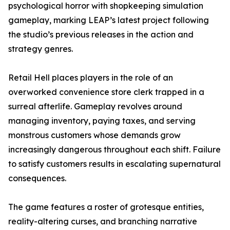
psychological horror with shopkeeping simulation
gameplay, marking LEAP’s latest project following
the studio’s previous releases in the action and
strategy genres.
Retail Hell places players in the role of an
overworked convenience store clerk trapped in a
surreal afterlife. Gameplay revolves around
managing inventory, paying taxes, and serving
monstrous customers whose demands grow
increasingly dangerous throughout each shift. Failure
to satisfy customers results in escalating supernatural
consequences.
The game features a roster of grotesque entities,
reality-altering curses, and branching narrative