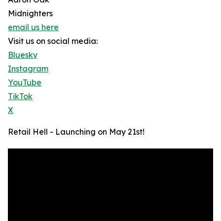
Midnighters
email us here
Visit us on social media:
Bluesky
Instagram
YouTube
TikTok
X
Retail Hell - Launching on May 21st!