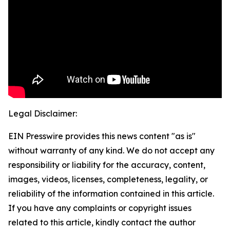
Legal Disclaimer:
EIN Presswire provides this news content "as is"
without warranty of any kind. We do not accept any
responsibility or liability for the accuracy, content,
images, videos, licenses, completeness, legality, or
reliability of the information contained in this article.
If you have any complaints or copyright issues
related to this article, kindly contact the author