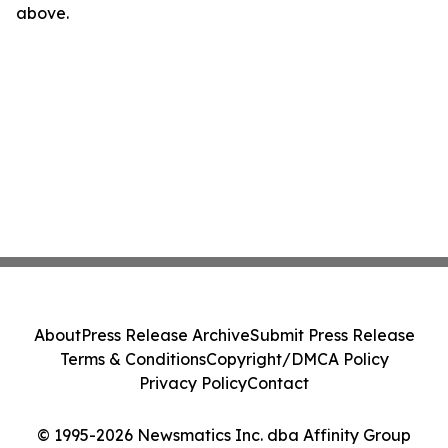
above.
About
Press Release Archive
Submit Press Release
Terms & Conditions
Copyright/DMCA Policy
Privacy Policy
Contact
© 1995-2026 Newsmatics Inc. dba Affinity Group