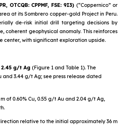
OPR, OTCQB: CPPMF, FSE: 9I3)
(“Coppernico” or
rea at its Sombrero copper-gold Project in Peru.
ly de-risk initial drill targeting decisions by
e, coherent geophysical anomaly. This reinforces
 center, with significant exploration upside.
 2.45 g/t Ag
(Figure 1 and Table 1). The
u and 3.44 g/t Ag; see press release dated
0 m of 0.60% Cu, 0.55 g/t Au and 2.04 g/t Ag,
h.
rection relative to the initial approximately 36 m