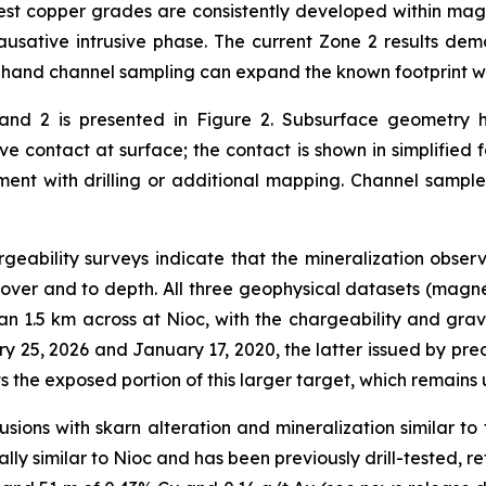
gest copper grades are consistently developed within magn
ausative intrusive phase. The current Zone 2 results demon
c hand channel sampling can expand the known footprint w
 and 2 is presented in Figure 2. Subsurface geometry h
e contact at surface; the contact is shown in simplified 
ment with drilling or additional mapping. Channel sample
ability surveys indicate that the mineralization observe
ver and to depth. All three geophysical datasets (magnet
an 1.5 km across at Nioc, with the chargeability and gra
 25, 2026 and January 17, 2020, the latter issued by pre
the exposed portion of this larger target, which remains u
trusions with skarn alteration and mineralization similar 
ly similar to Nioc and has been previously drill-tested, re