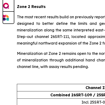
Zone 2 Results
The most recent results build on previously rep
designed to better define the limits and g
mineralization along the same interpreted east-
Step-out channel 26SRT-111, located approxim
meaningful northward expansion of the Zone 2 fo
Mineralization at Zone 2 remains open to the nort
of mineralization through additional hand ch
channel line, with assay results pending.
Channel 
Combined 26SRT-109 / 25S
Incl. 25SRT-