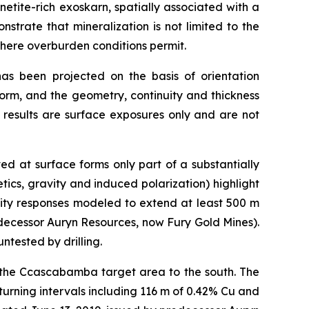
etite-rich exoskarn, spatially associated with a
strate that mineralization is not limited to the
here overburden conditions permit.
as been projected on the basis of orientation
form, and the geometry, continuity and thickness
 results are surface exposures only and are not
d at surface forms only part of a substantially
ics, gravity and induced polarization) highlight
vity responses modeled to extend at least 500 m
decessor Auryn Resources, now Fury Gold Mines).
ntested by drilling.
to the Ccascabamba target area to the south. The
turning intervals including 116 m of 0.42% Cu and