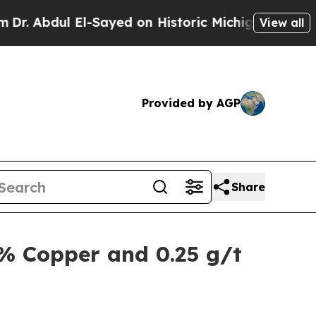
-Sayed on Historic Michigan Win: “People Are Sick
View all
Provided by AGP
Share
2% Copper and 0.25 g/t