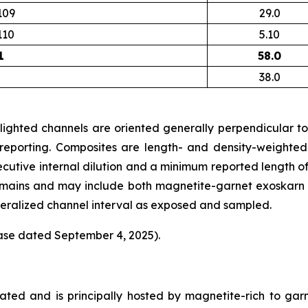
109
29.0
110
5.10
1
58.0
38.0
lighted channels are oriented generally perpendicular to 
 reporting. Composites are length- and density-weighted
ecutive internal dilution and a minimum reported length o
omains and may include both magnetite-garnet exoskarn an
ineralized channel interval as exposed and sampled.
ease dated September 4, 2025).
lated and is principally hosted by magnetite-rich to ga