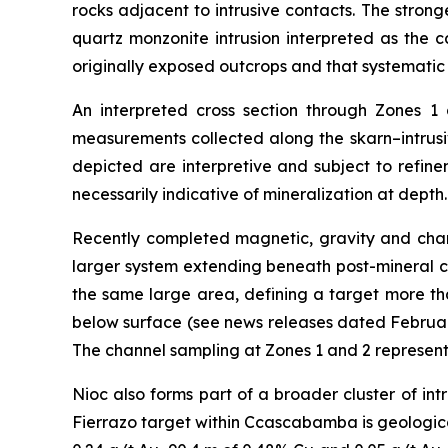
rocks adjacent to intrusive contacts. The stron
quartz monzonite intrusion interpreted as the c
originally exposed outcrops and that systemati
An interpreted cross section through Zones 1
measurements collected along the skarn–intrusiv
depicted are interpretive and subject to refine
necessarily indicative of mineralization at depth.
Recently completed magnetic, gravity and charge
larger system extending beneath post-mineral co
the same large area, defining a target more th
below surface (see news releases dated February
The channel sampling at Zones 1 and 2 represents 
Nioc also forms part of a broader cluster of in
Fierrazo target within Ccascabamba is geological