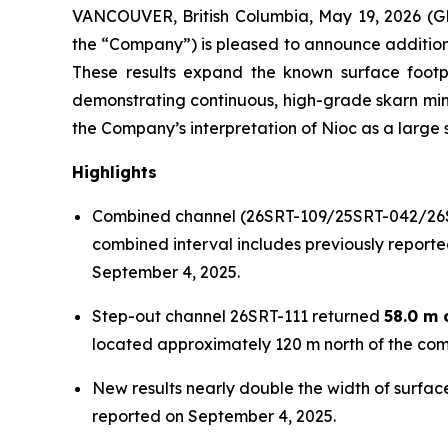
VANCOUVER, British Columbia, May 19, 2026
the “Company”) is pleased to announce additiona
These results expand the known surface footpri
demonstrating continuous, high-grade skarn mine
the Company’s interpretation of Nioc as a large s
Highlights
Combined channel (26SRT-109/25SRT-042/26
combined interval includes previously reporte
September 4, 2025.
Step-out channel 26SRT-111 returned
58.0 m 
located approximately 120 m north of the comb
New results nearly double the width of surface
reported on September 4, 2025.