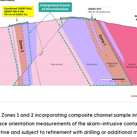
c Zones 1 and 2 incorporating composite channel sample int
ce orientation measurements of the skarn–intrusive contac
etive and subject to refinement with drilling or additional 