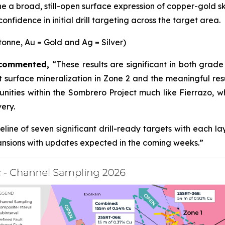
 a broad, still-open surface expression of copper-gold s
nfidence in initial drill targeting across the target area.
tonne, Au = Gold and Ag = Silver)
, commented,
“These results are significant in both grad
 surface mineralization in Zone 2 and the meaningful resu
rtunities within the Sombrero Project much like Fierrazo
very.
line of seven significant drill-ready targets with each l
pansions with updates expected in the coming weeks.”