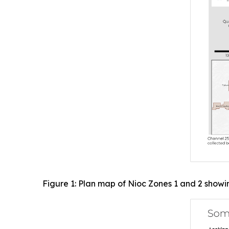
Figure 1: Plan map of Nioc Zones 1 and 2 showi