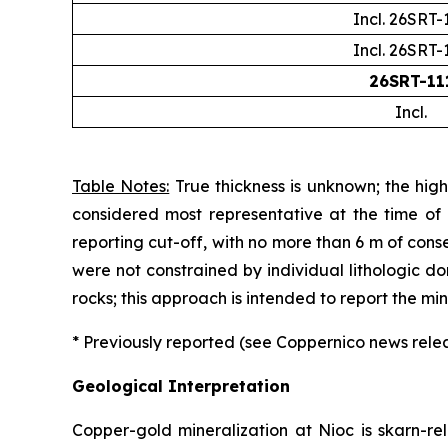
Incl. 26SRT-
Incl. 26SRT-
26SRT-11
Incl.
Table Notes:
True thickness is unknown; the high
considered most representative at the time of
reporting cut-off, with no more than 6 m of cons
were not constrained by individual lithologic d
rocks; this approach is intended to report the m
* Previously reported (see Coppernico news rel
Geological Interpretation
Copper-gold mineralization at Nioc is skarn-re