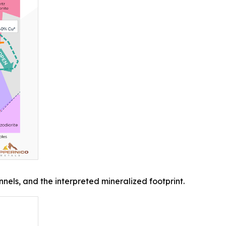
els, and the interpreted mineralized footprint.