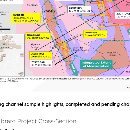
ng channel sample highlights, completed and pending chann