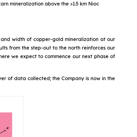
karn mineralization above the >1.5 km Nioc
e and width of copper-gold mineralization at our
lts from the step-out to the north reinforces our
, where we expect to commence our next phase of
ayer of data collected; the Company is now in the