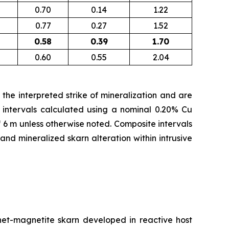
0.70
0.14
1.22
0.77
0.27
1.52
0.58
0.39
1.70
0.60
0.55
2.04
the interpreted strike of mineralization and are
 intervals calculated using a nominal 0.20% Cu
f 6 m unless otherwise noted. Composite intervals
d mineralized skarn alteration within intrusive
rnet-magnetite skarn developed in reactive host