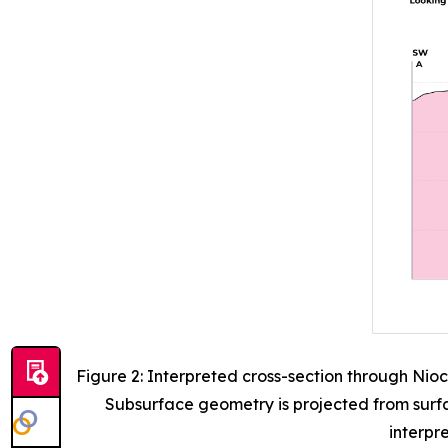
Figure 2: Interpreted cross-section through Nio
Subsurface geometry is projected from surfa
interpr