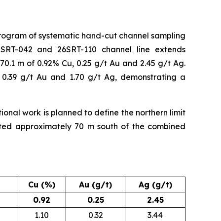
program of systematic hand-cut channel sampling
5SRT-042 and 26SRT-110 channel line extends
0.1 m of 0.92% Cu, 0.25 g/t Au and 2.45 g/t Ag.
 0.39 g/t Au and 1.70 g/t Ag, demonstrating a
ional work is planned to define the northern limit
eted approximately 70 m south of the combined
Cu (%)
Au (g/t)
Ag (g/t)
0.92
0.25
2.45
1.10
0.32
3.44