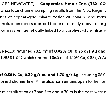
 (GLOBE NEWSWIRE) --
Coppernico Metals Inc. (TSX: C
l surface channel sampling results from the Nioc target a
nt of copper-gold mineralization at Zone 2, and material
ralization across a broad footprint directly above a larg
karn system genetically linked to a porphyry-style intrusive
SRT-110) returned
70.1 m* of 0.92% Cu, 0.25 g/t Au and
d 25SRT-042 which returned 36.0 m of 1.10% Cu, 0.32 g/t A
of 0.58% Cu, 0.39 g/t Au and 1.70 g/t Ag
, including 38.
ined channel line. Mineralization remains open to the nort
 mineralization at Zone 2 to about 70 m in the east-west di