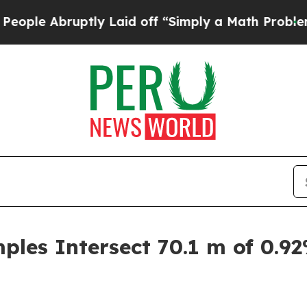
ly Laid off “Simply a Math Problem
Dr. Abdul El
les Intersect 70.1 m of 0.9