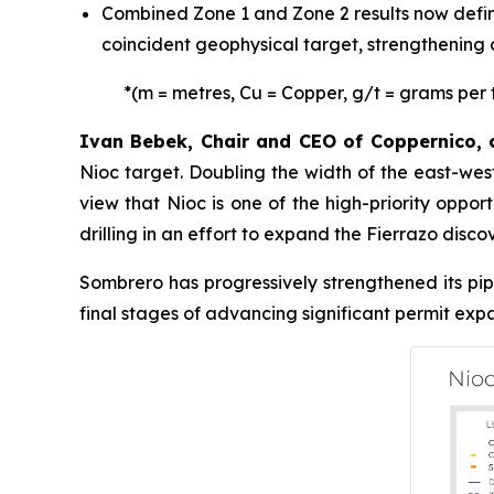
Combined Zone 1 and Zone 2 results now define
coincident geophysical target, strengthening co
*
(m = metres, Cu = Copper, g/t = grams per 
Ivan Bebek, Chair and CEO of Coppernico
Nioc target. Doubling the width of the east-west
view that Nioc is one of the high-priority oppo
drilling in an effort to expand the Fierrazo disco
Sombrero has progressively strengthened its pipe
final stages of advancing significant permit ex