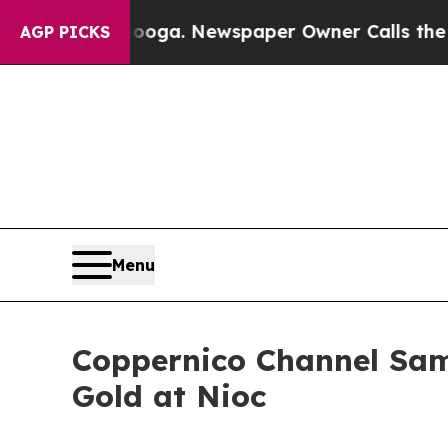
ooga. Newspaper Owner Calls the People Abrupt
AGP PICKS
Menu
Coppernico Channel Samp
Gold at Nioc