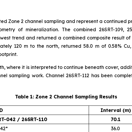
orted Zone 2 channel sampling and represent a continued 
eometry of mineralization. The combined 26SRT-109, 2
west trend and returned a combined composite result of 7
ately 120 m to the north, returned 58.0 m of 0.58% Cu,
otprint.
h, where it is interpreted to continue beneath cover, addit
annel sampling work. Channel 26SRT-112 has been compl
Table 1: Zone 2 Channel Sampling Results
ID
Interval (m)
RT-042 / 26SRT-110
70.1
042*
36.0