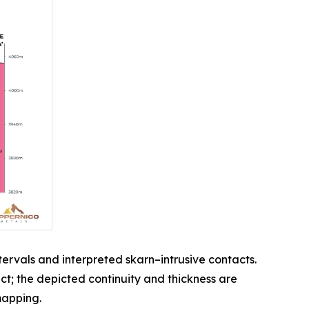
ervals and interpreted skarn–intrusive contacts.
t; the depicted continuity and thickness are
mapping.