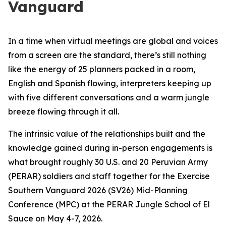
Vanguard
In a time when virtual meetings are global and voices
from a screen are the standard, there’s still nothing
like the energy of 25 planners packed in a room,
English and Spanish flowing, interpreters keeping up
with five different conversations and a warm jungle
breeze flowing through it all.
The intrinsic value of the relationships built and the
knowledge gained during in-person engagements is
what brought roughly 30 U.S. and 20 Peruvian Army
(PERAR) soldiers and staff together for the Exercise
Southern Vanguard 2026 (SV26) Mid-Planning
Conference (MPC) at the PERAR Jungle School of El
Sauce on May 4-7, 2026.