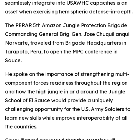
seamlessly integrate into USAWHC capacities is an
asset when exercising hemispheric defense-in-depth.
The PERAR 5th Amazon Jungle Protection Brigade
Commanding General Brig. Gen. Jose Chuquillanqui
Narvarte, traveled from Brigade Headquarters in
Tarapoto, Peru, to open the MPC conference in
Sauce.
He spoke on the importance of strengthening multi-
component forces readiness throughout the region
and how the high jungle in and around the Jungle
School of El Sauce would provide a uniquely
challenging opportunity for the U.S. Army Soldiers to
learn new skills while improve interoperability of all
the countries.