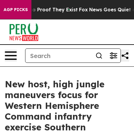
 Offers no Proof They Exist
Fox News Goes Quiet as 'M
AGP PICKS
New host, high jungle
maneuvers focus for
Western Hemisphere
Command infantry
exercise Southern