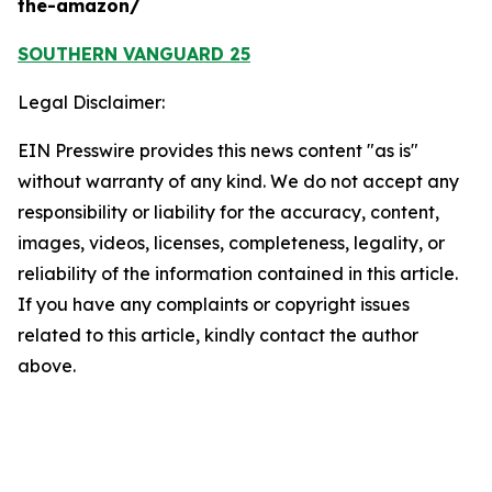
the-amazon/
SOUTHERN VANGUARD 25
Legal Disclaimer:
EIN Presswire provides this news content "as is"
without warranty of any kind. We do not accept any
responsibility or liability for the accuracy, content,
images, videos, licenses, completeness, legality, or
reliability of the information contained in this article.
If you have any complaints or copyright issues
related to this article, kindly contact the author
above.