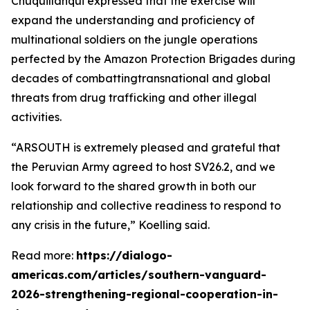
Chuquillanqui expressed that the exercise will
expand the understanding and proficiency of
multinational soldiers on the jungle operations
perfected by the Amazon Protection Brigades during
decades of combattingtransnational and global
threats from drug trafficking and other illegal
activities.
“ARSOUTH is extremely pleased and grateful that
the Peruvian Army agreed to host SV26.2, and we
look forward to the shared growth in both our
relationship and collective readiness to respond to
any crisis in the future,” Koelling said.
Read more:
https://dialogo-
americas.com/articles/southern-vanguard-
2026-strengthening-regional-cooperation-in-