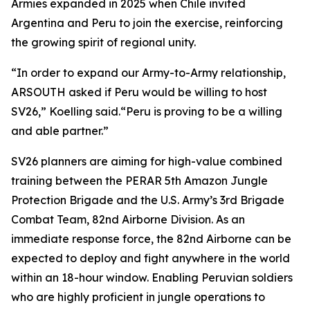
Armies expanded in 2025 when Chile invited
Argentina and Peru to join the exercise, reinforcing
the growing spirit of regional unity.
“In order to expand our Army-to-Army relationship,
ARSOUTH asked if Peru would be willing to host
SV26,” Koelling said.“Peru is proving to be a willing
and able partner.”
SV26 planners are aiming for high-value combined
training between the PERAR 5th Amazon Jungle
Protection Brigade and the U.S. Army’s 3rd Brigade
Combat Team, 82nd Airborne Division. As an
immediate response force, the 82nd Airborne can be
expected to deploy and fight anywhere in the world
within an 18-hour window. Enabling Peruvian soldiers
who are highly proficient in jungle operations to