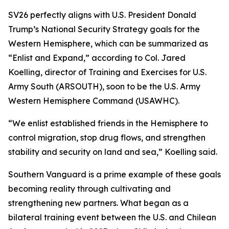
SV26 perfectly aligns with U.S. President Donald
Trump’s National Security Strategy goals for the
Western Hemisphere, which can be summarized as
“Enlist and Expand,” according to Col. Jared
Koelling, director of Training and Exercises for U.S.
Army South (ARSOUTH), soon to be the U.S. Army
Western Hemisphere Command (USAWHC).
“We enlist established friends in the Hemisphere to
control migration, stop drug flows, and strengthen
stability and security on land and sea,” Koelling said.
Southern Vanguard is a prime example of these goals
becoming reality through cultivating and
strengthening new partners. What began as a
bilateral training event between the U.S. and Chilean