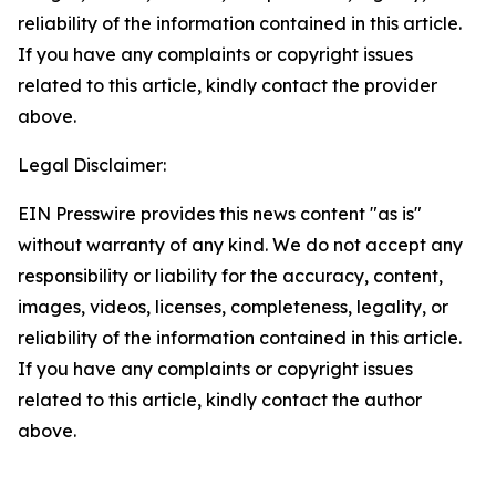
reliability of the information contained in this article.
If you have any complaints or copyright issues
related to this article, kindly contact the provider
above.
Legal Disclaimer:
EIN Presswire provides this news content "as is"
without warranty of any kind. We do not accept any
responsibility or liability for the accuracy, content,
images, videos, licenses, completeness, legality, or
reliability of the information contained in this article.
If you have any complaints or copyright issues
related to this article, kindly contact the author
above.