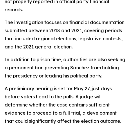
not properly reported in official party financial
records.
The investigation focuses on financial documentation
submitted between 2018 and 2021, covering periods
that included regional elections, legislative contests,
and the 2021 general election.
In addition to prison time, authorities are also seeking
a permanent ban preventing Sanchez from holding
the presidency or leading his political party.
A preliminary hearing is set for May 27, just days
before voters head to the polls. A judge will
determine whether the case contains sufficient
evidence to proceed to a full trial, a development
that could significantly affect the election outcome.