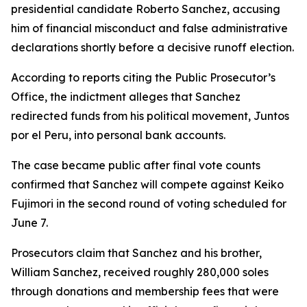
presidential candidate Roberto Sanchez, accusing
him of financial misconduct and false administrative
declarations shortly before a decisive runoff election.
According to reports citing the Public Prosecutor’s
Office, the indictment alleges that Sanchez
redirected funds from his political movement, Juntos
por el Peru, into personal bank accounts.
The case became public after final vote counts
confirmed that Sanchez will compete against Keiko
Fujimori in the second round of voting scheduled for
June 7.
Prosecutors claim that Sanchez and his brother,
William Sanchez, received roughly 280,000 soles
through donations and membership fees that were