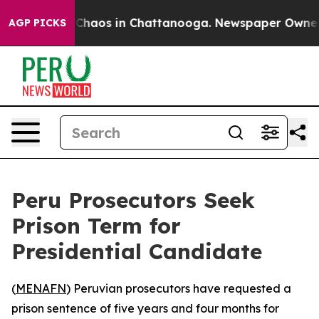
l Collapse
Chaos in Chattanooga. Newspaper Owner Cal
AGP PICKS
Peru Prosecutors Seek
Prison Term for
Presidential Candidate
(
MENAFN
) Peruvian prosecutors have requested a
prison sentence of five years and four months for