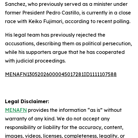
Sanchez, who previously served as a minister under
former President Pedro Castillo, is currently in a close
race with Keiko Fujimori, according to recent polling.
His legal team has previously rejected the
accusations, describing them as political persecution,
while his supporters argue that he has cooperated
with judicial proceedings.
MENAFN13052026000045017281ID1111107588
Legal Disclaimer:
MENAFN
provides the information “as is” without
warranty of any kind. We do not accept any
responsibility or liability for the accuracy, content,
images, videos, licenses, completeness, legality, or