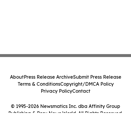
About
Press Release Archive
Submit Press Release
Terms & Conditions
Copyright/DMCA Policy
Privacy Policy
Contact
© 1995-2026 Newsmatics Inc. dba Affinity Group
Publishing & Peru News World. All Rights Reserved.
Cookie Settings / Your Privacy Choices