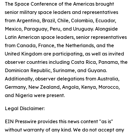
The Space Conference of the Americas brought
senior military space leaders and representatives
from Argentina, Brazil, Chile, Colombia, Ecuador,
Mexico, Paraguay, Peru, and Uruguay. Alongside
Latin American space leaders, senior representatives
from Canada, France, the Netherlands, and the
United Kingdom are participating, as well as invited
observer countries including Costa Rica, Panama, the
Dominican Republic, Suriname, and Guyana.
Additionally, observer delegations from Australia,
Germany, New Zealand, Angola, Kenya, Morocco,
and Nigeria were present.
Legal Disclaimer:
EIN Presswire provides this news content "as is"
without warranty of any kind. We do not accept any