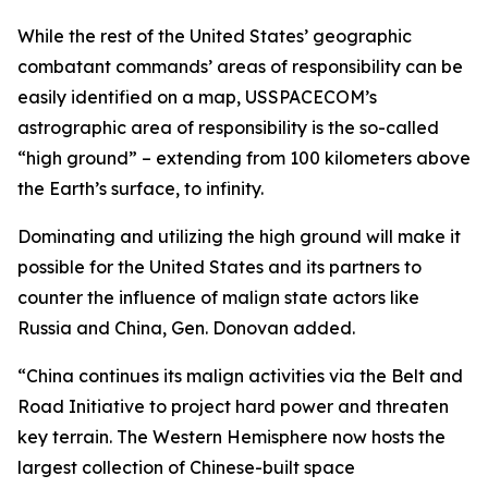
While the rest of the United States’ geographic
combatant commands’ areas of responsibility can be
easily identified on a map, USSPACECOM’s
astrographic area of responsibility is the so-called
“high ground” – extending from 100 kilometers above
the Earth’s surface, to infinity.
Dominating and utilizing the high ground will make it
possible for the United States and its partners to
counter the influence of malign state actors like
Russia and China, Gen. Donovan added.
“China continues its malign activities via the Belt and
Road Initiative to project hard power and threaten
key terrain. The Western Hemisphere now hosts the
largest collection of Chinese-built space