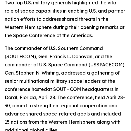
Two top U.S. military generals highlighted the vital
role of space capabilities in enabling U.S. and partner
nation efforts to address shared threats in the
Western Hemisphere during their opening remarks at
the Space Conference of the Americas.
The commander of U.S. Southern Command
(SOUTHCOM), Gen. Francis L. Donovan, and the
commander of U.S. Space Command (USSPACECOM)
Gen. Stephen N. Whiting, addressed a gathering of
senior multinational military space leaders at the
conference hostedat SOUTHCOM headquarters in
Doral, Florida, April 28. The conference, held April 28-
30, aimed to strengthen regional cooperation and
advance shared space-related goals and included
15 nations from the Western Hemisphere along with
additional global allies.