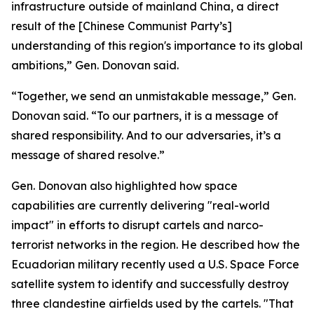
infrastructure outside of mainland China, a direct
result of the [Chinese Communist Party’s]
understanding of this region's importance to its global
ambitions,” Gen. Donovan said.
“Together, we send an unmistakable message,” Gen.
Donovan said. “To our partners, it is a message of
shared responsibility. And to our adversaries, it’s a
message of shared resolve.”
Gen. Donovan also highlighted how space
capabilities are currently delivering "real-world
impact" in efforts to disrupt cartels and narco-
terrorist networks in the region. He described how the
Ecuadorian military recently used a U.S. Space Force
satellite system to identify and successfully destroy
three clandestine airfields used by the cartels. "That