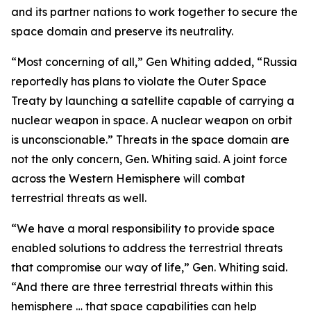
and its partner nations to work together to secure the
space domain and preserve its neutrality.
“Most concerning of all,” Gen Whiting added, “Russia
reportedly has plans to violate the Outer Space
Treaty by launching a satellite capable of carrying a
nuclear weapon in space. A nuclear weapon on orbit
is unconscionable.” Threats in the space domain are
not the only concern, Gen. Whiting said. A joint force
across the Western Hemisphere will combat
terrestrial threats as well.
“We have a moral responsibility to provide space
enabled solutions to address the terrestrial threats
that compromise our way of life,” Gen. Whiting said.
“And there are three terrestrial threats within this
hemisphere … that space capabilities can help