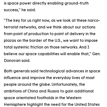
is space power directly enabling ground-truth
success," he said.
"The key for us right now, as we look at these narco-
terrorist networks, and we think about our actions
from point of production to point of delivery in the
plazas on the border of the U.S., we want to impose
total systemic friction on those networks. And I
believe our space capabilities will enable that," Gen.
Donovan said.
Both generals said technological advances in space
influence and improve the everyday lives of most
people around the globe. Unfortunately, the
ambitions of China and Russia to gain additional
space orientated footholds in the Western
Hemisphere highlight the need for the United States