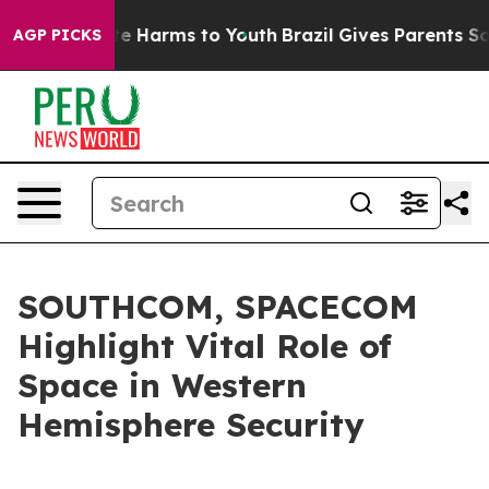
d to Abate Harms to Youth
Brazil Gives Parents Social 
AGP PICKS
SOUTHCOM, SPACECOM
Highlight Vital Role of
Space in Western
Hemisphere Security