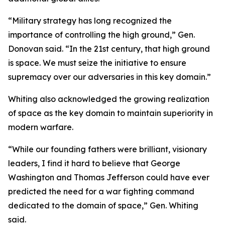
“Military strategy has long recognized the
importance of controlling the high ground,” Gen.
Donovan said. “In the 21st century, that high ground
is space. We must seize the initiative to ensure
supremacy over our adversaries in this key domain.”
Whiting also acknowledged the growing realization
of space as the key domain to maintain superiority in
modern warfare.
“While our founding fathers were brilliant, visionary
leaders, I find it hard to believe that George
Washington and Thomas Jefferson could have ever
predicted the need for a war fighting command
dedicated to the domain of space,” Gen. Whiting
said.