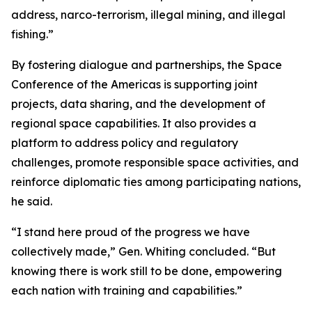
address, narco-terrorism, illegal mining, and illegal
fishing.”
By fostering dialogue and partnerships, the Space
Conference of the Americas is supporting joint
projects, data sharing, and the development of
regional space capabilities. It also provides a
platform to address policy and regulatory
challenges, promote responsible space activities, and
reinforce diplomatic ties among participating nations,
he said.
“I stand here proud of the progress we have
collectively made,” Gen. Whiting concluded. “But
knowing there is work still to be done, empowering
each nation with training and capabilities.”