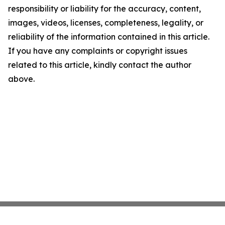
responsibility or liability for the accuracy, content,
images, videos, licenses, completeness, legality, or
reliability of the information contained in this article.
If you have any complaints or copyright issues
related to this article, kindly contact the author
above.