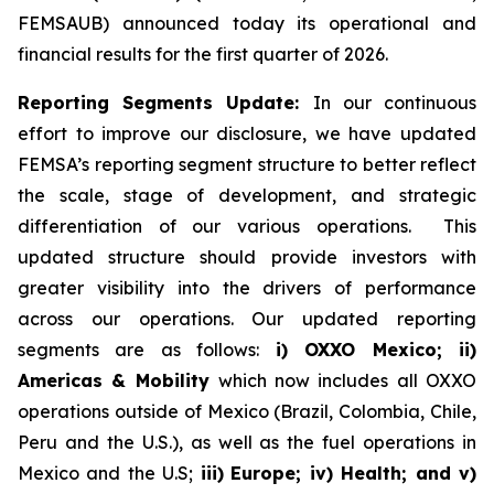
FEMSAUB) announced today its operational and
financial results for the first quarter of 2026.
Reporting Segments Update:
In our continuous
effort to improve our disclosure, we have updated
FEMSA’s reporting segment structure to better reflect
the scale, stage of development, and strategic
differentiation of our various operations. This
updated structure should provide investors with
greater visibility into the drivers of performance
across our operations. Our updated reporting
segments are as follows:
i) OXXO Mexico; ii)
Americas & Mobility
which now includes all OXXO
operations outside of Mexico (Brazil, Colombia, Chile,
Peru and the U.S.), as well as the fuel operations in
Mexico and the U.S;
iii)
Europe; iv) Health; and v)