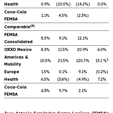
Health
0.9%
(10.0%)
(14.2%)
0.0%
Coca-Cola
1.1%
4.5%
(2.3%)
FEMSA
(A)
Comparable
F
EMSA
8.5%
9.1%
12.1%
Consolidated
OXXO Mexico
8.3%
11.5%
20.9%
6.0%
Americas &
3
10.5%
21.5%
120.7%
13.1 %
Mobility
Europe
1.5%
0.1%
9.1%
(0.2%)
Health
6.5%
(3.8%)
(4.9%)
7.2%
Coca-Cola
6.3%
9.7%
2.1%
FEMSA