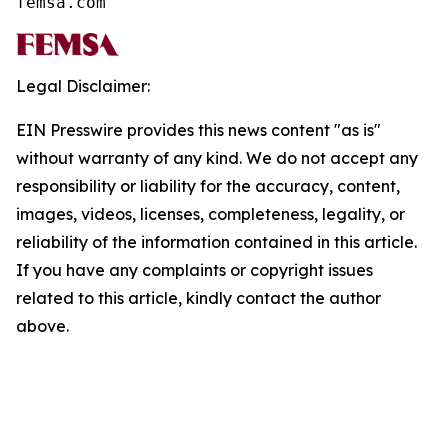
femsa.com
Legal Disclaimer:
EIN Presswire provides this news content "as is"
without warranty of any kind. We do not accept any
responsibility or liability for the accuracy, content,
images, videos, licenses, completeness, legality, or
reliability of the information contained in this article.
If you have any complaints or copyright issues
related to this article, kindly contact the author
above.