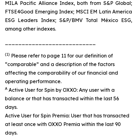
MILA Pacific Alliance Index, both from S&P Global;
FTSE4Good Emerging Index; MSCI EM Latin America
ESG Leaders Index; S&P/BMV Total México ESG,
among other indexes.
___________________________
(1)
Please refer to page 11 for our definition of
“comparable” and a description of the factors
affecting the comparability of our financial and
operating performance.
A
Active User for Spin by OXXO: Any user with a
balance or that has transacted within the last 56
days.
Active User for Spin Premia: User that has transacted
at least once with OXXO Premia within the last 90
days.