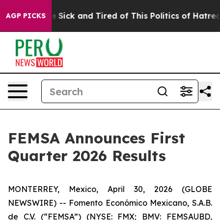
ple Are Sick and Tired of This Politics of Hatred”
The 
AGP PICKS
FEMSA Announces First
Quarter 2026 Results
MONTERREY, Mexico, April 30, 2026 (GLOBE
NEWSWIRE) -- Fomento Económico Mexicano, S.A.B.
de C.V. (“FEMSA”) (NYSE: FMX; BMV: FEMSAUBD,