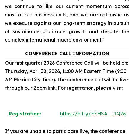
we continue to like our current momentum across
most of our business units, and we are optimistic as
we execute against our long-term strategy in pursuit
of sustainable profitable growth and despite the
complex international macro environment.”
CONFERENCE CALL INFORMATION
Our first quarter 2026 Conference Call will be held on:
Thursday, April 30, 2026, 11:00 AM Eastern Time (9:00
AM Mexico City Time). The conference call will be live
through our Zoom link. For registration, please visit:
Registration:
https://bit.ly/FEMSA__1Q26
If you are unable to participate live, the conference