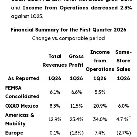
and
Income from Operations decreased 2.3%
against 1Q25.
Financial Summary for the First Quarter 2026
Change vs. comparable period
Income
Same-
Total
Gross
from
Store
Revenues
Profit
Operations
Sales
As Reported
1Q26
1Q26
1Q26
1Q26
FEMSA
6.1%
6.6%
5.5%
Consolidated
OXXO Mexico
8.3%
11.5%
20.9%
6.0%
Americas &
C
12.9%
25.4%
34.0%
4.7 %
Mobility
Europe
0.1%
(1.3%)
7.4%
(2.7%)