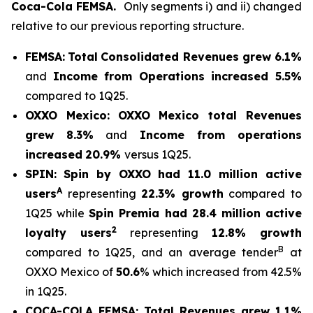
Coca-Cola FEMSA.
Only segments i) and ii) changed
relative to our previous reporting structure.
FEMSA:
Total
Consolidated Revenues grew 6.1%
and
Income from Operations increased 5.5%
compared to 1Q25.
OXXO Mexico:
OXXO Mexico t
otal Revenues
grew 8.3%
and
Income from operations
increased
20.9%
versus 1Q25.
SPIN:
Spin by OXXO had 11.0 million active
A
users
representing
22.3% growth
compared to
1Q25 while
Spin Premia had 28.4 million active
2
loyalty users
representing
12.8% growth
B
compared to 1Q25, and an average tender
at
OXXO Mexico of
50.6
% which increased from 42.5%
in 1Q25.
COCA-COLA FEMSA:
Total Revenues grew 1.1%