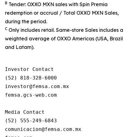
B
Tender: OXXO MXN sales with Spin Premia
redemption or accrual / Total OXXO MXN Sales,
during the period.
C
Only includes retail. Same-store Sales includes a
weighted average of OXXO Americas (USA, Brazil
and Latam).
Investor Contact

(52) 818-328-6000

investor@femsa.com.mx

femsa.gcs-web.com

Media Contact

(52) 555-249-6843

comunicacion@femsa.com.mx
