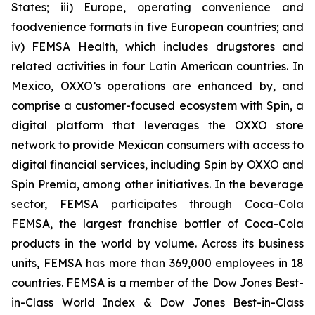
States; iii) Europe, operating convenience and
foodvenience formats in five European countries; and
iv) FEMSA Health, which includes drugstores and
related activities in four Latin American countries. In
Mexico, OXXO’s operations are enhanced by, and
comprise a customer-focused ecosystem with Spin, a
digital platform that leverages the OXXO store
network to provide Mexican consumers with access to
digital financial services, including Spin by OXXO and
Spin Premia, among other initiatives. In the beverage
sector, FEMSA participates through Coca-Cola
FEMSA, the largest franchise bottler of Coca-Cola
products in the world by volume. Across its business
units, FEMSA has more than 369,000 employees in 18
countries. FEMSA is a member of the Dow Jones Best-
in-Class World Index & Dow Jones Best-in-Class