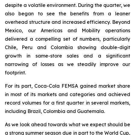
despite a volatile environment. During the quarter, we
also began to see the benefits from a leaner
overhead structure and increased efficiency. Beyond
Mexico, our Americas and Mobility operations
delivered a compelling set of numbers, particularly
Chile, Peru and Colombia showing double-digit
growth in same-store sales and a significant
narrowing of losses as we steadily improve our
footprint.
For its part, Coca-Cola FEMSA gained market share
in most of its markets and categories and achieved
record volumes for a first quarter in several markets,
including Brazil, Colombia and Guatemala.
As we look ahead towards what we expect should be
a strong summer season due in part to the World Cup,