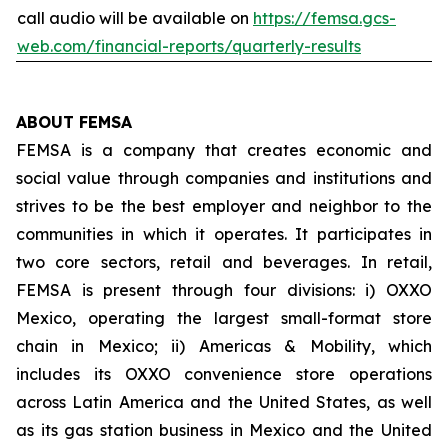
call audio will be available on
https://femsa.gcs-
web.com/financial-reports/quarterly-results
ABOUT FEMSA
FEMSA is a company that creates economic and
social value through companies and institutions and
strives to be the best employer and neighbor to the
communities in which it operates. It participates in
two core sectors, retail and beverages. In retail,
FEMSA is present through four divisions: i) OXXO
Mexico, operating the largest small-format store
chain in Mexico; ii) Americas & Mobility, which
includes its OXXO convenience store operations
across Latin America and the United States, as well
as its gas station business in Mexico and the United