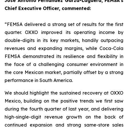
Jose Antonio Fernández Garza-Lagüera, FEMSA’s
Chief Executive Officer, commented:
“FEMSA delivered a strong set of results for the first
quarter. OXXO improved its operating income by
double-digits in its key markets, handily outpacing
revenues and expanding margins, while Coca-Cola
FEMSA demonstrated its resilience and flexibility in
the face of a challenging consumer environment in
the core Mexican market, partially offset by a strong
performance in South America.
We should highlight the sustained recovery at OXXO
Mexico, building on the positive trends we first saw
during the fourth quarter of last year, and delivering
high-single-digit revenue growth on the back of
continued expansion and strong same-store sales