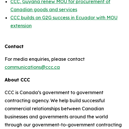
CCC, Guyana renew MOU for procurement of
Canadian goods and services
CCC builds on G2G success in Ecuador with MOU
extension
Contact
For media enquiries, please contact
communications@ccc.ca
About CCC
CCC is Canada’s government to government
contracting agency. We help build successful
commercial relationships between Canadian
businesses and governments around the world
through our government-to-government contracting