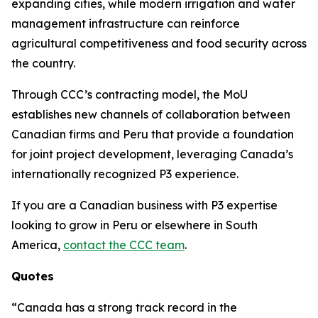
expanding cities, while modern irrigation and water
management infrastructure can reinforce
agricultural competitiveness and food security across
the country.
Through CCC’s contracting model, the MoU
establishes new channels of collaboration between
Canadian firms and Peru that provide a foundation
for joint project development, leveraging Canada’s
internationally recognized P3 experience.
If you are a Canadian business with P3 expertise
looking to grow in Peru or elsewhere in South
America,
contact the CCC team
.
Quotes
“Canada has a strong track record in the