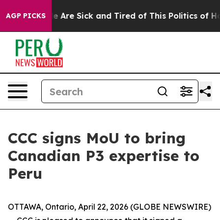
n: “People Are Sick and Tired of This Politics of Hatre
AGP PICKS
CCC signs MoU to bring
Canadian P3 expertise to
Peru
OTTAWA, Ontario, April 22, 2026 (GLOBE NEWSWIRE)