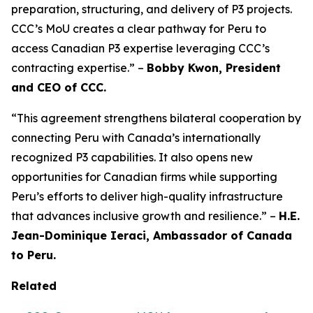
preparation, structuring, and delivery of P3 projects.
CCC’s MoU creates a clear pathway for Peru to
access Canadian P3 expertise leveraging CCC’s
contracting expertise.” –
Bobby Kwon, President
and CEO of CCC.
“This agreement strengthens bilateral cooperation by
connecting Peru with Canada’s internationally
recognized P3 capabilities. It also opens new
opportunities for Canadian firms while supporting
Peru’s efforts to deliver high-quality infrastructure
that advances inclusive growth and resilience.” –
H.E.
Jean-Dominique Ieraci, Ambassador of Canada
to Peru.
Related