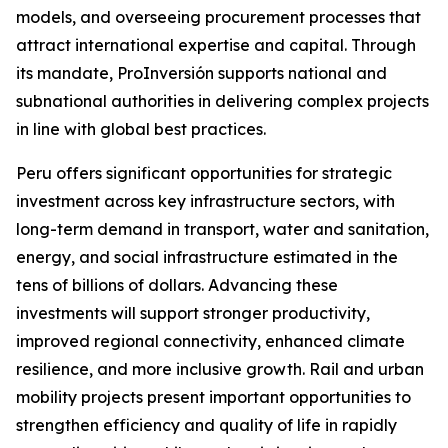
models, and overseeing procurement processes that
attract international expertise and capital. Through
its mandate, ProInversión supports national and
subnational authorities in delivering complex projects
in line with global best practices.
Peru offers significant opportunities for strategic
investment across key infrastructure sectors, with
long-term demand in transport, water and sanitation,
energy, and social infrastructure estimated in the
tens of billions of dollars. Advancing these
investments will support stronger productivity,
improved regional connectivity, enhanced climate
resilience, and more inclusive growth. Rail and urban
mobility projects present important opportunities to
strengthen efficiency and quality of life in rapidly