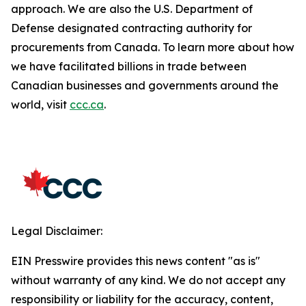
approach. We are also the U.S. Department of
Defense designated contracting authority for
procurements from Canada. To learn more about how
we have facilitated billions in trade between
Canadian businesses and governments around the
world, visit
ccc.ca
.
Legal Disclaimer:
EIN Presswire provides this news content "as is"
without warranty of any kind. We do not accept any
responsibility or liability for the accuracy, content,