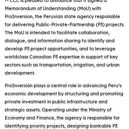
-- CCC is pleased to announce that it signed a
Memorandum of Understanding (MoU) with
ProInversion, the Peruvian state agency responsible
for delivering Public-Private-Partnership (P3) projects.
The MoU is intended to facilitate collaboration,
dialogue, and information sharing to identify and
develop P3 project opportunities, and to leverage
worldclass Canadian P3 expertise in support of key
sectors such as transportation, irrigation, and urban
development.
ProInversión plays a central role in advancing Peru’s
economic development by structuring and promoting
private investment in public infrastructure and
strategic assets. Operating under the Ministry of
Economy and Finance, the agency is responsible for
identifying priority projects, designing bankable P3