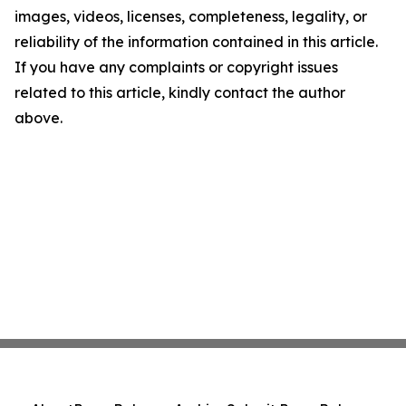
images, videos, licenses, completeness, legality, or
reliability of the information contained in this article.
If you have any complaints or copyright issues
related to this article, kindly contact the author
above.