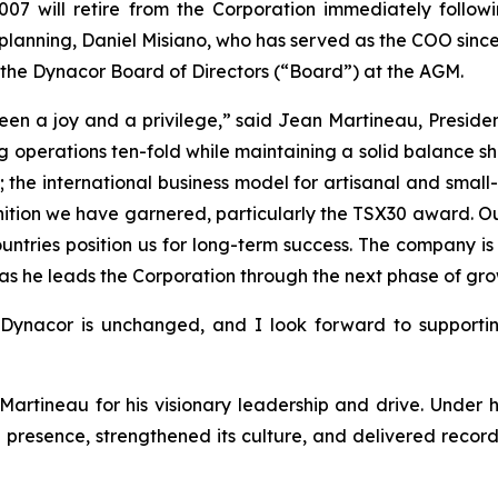
07 will retire from the Corporation immediately follo
 planning, Daniel Misiano, who has served as the COO since
to the Dynacor Board of Directors (“Board”) at the AGM.
n a joy and a privilege,” said Jean Martineau, President
 operations ten-fold while maintaining a solid balance s
r; the international business model for artisanal and sma
tion we have garnered, particularly the TSX30 award. Our
tries position us for long-term success. The company is t
s as he leads the Corporation through the next phase of gro
o Dynacor is unchanged, and I look forward to suppor
artineau for his visionary leadership and drive. Under 
 presence, strengthened its culture, and delivered record