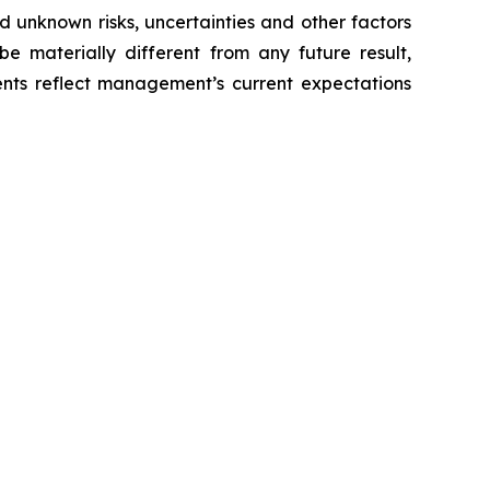
 unknown risks, uncertainties and other factors
e materially different from any future result,
nts reflect management’s current expectations