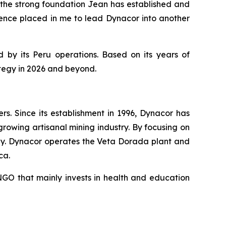
the strong foundation Jean has established and
dence placed in me to lead Dynacor into another
 by its Peru operations. Based on its years of
ategy in 2026 and beyond.
. Since its establishment in 1996, Dynacor has
growing artisanal mining industry. By focusing on
ly. Dynacor operates the Veta Dorada plant and
ca.
GO that mainly invests in health and education