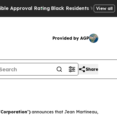
roval Rating
Black Residents Warned of Abusive C
View all
Provided by AGP
Share
"
Corporation
"
)
announces that Jean Martineau,