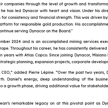
ir companies through the level of growth and transforma
 he has led Dynacor with heart and vision. Under his d
or consistency and financial strength. This was driven by
form for responsible gold production. His accomplishment
continue serving Dynacor on the Board."
mber 2024 and is an accomplished mining services execu
ope. Throughout his career, he has consistently delivered
ten years with Atlas Copco. Since joining Dynacor, Misiano
rategic planning, expansion projects, corporate developme
 CEO,” added Pierre Lépine. “Over the past two years,
h. Daniel’s energy, deep understanding of the busine
to a growth phase, driving additional value for stakeholde
 Jean’s remarkable legacy on at this pivotal point as D