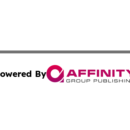
owered By
ubmit Press Release
Terms & Conditions
Copyright/DMCA
cs Inc. dba Affinity Group Publishing & Peru News World.
Cookie Settings / Your Privacy Choices