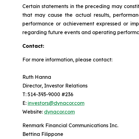
Certain statements in the preceding may consti
that may cause the actual results, performanc
performance or achievement expressed or impl
regarding future events and operating performan
Contact:
For more information, please contact:
Ruth Hanna
Director, Investor Relations
T: 514-393-9000 #236
E:
investors@dynacor.com
Website:
dynacor.com
Renmark Financial Communications Inc.
Bettina Filippone