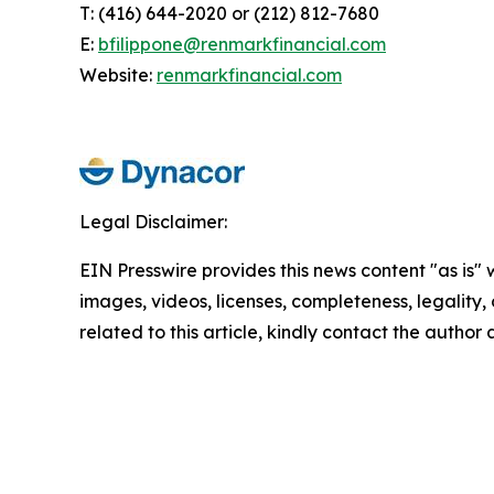
T: (416) 644-2020 or (212) 812-7680
E:
bfilippone@renmarkfinancial.com
Website:
renmarkfinancial.com
Legal Disclaimer:
EIN Presswire provides this news content "as is" 
images, videos, licenses, completeness, legality, o
related to this article, kindly contact the author