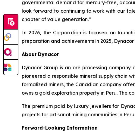
governmental demand for mercury-free, account
look forward to continuing to work with our ta
chapter of value generation.”
In 2026, the Corporation is focused on launch
preparation and achievements in 2025, Dynacor be
About
Dynacor
Dynacor Group is an ore processing company de
pioneered a responsible mineral supply chain wit
formalized miners, the Canadian company offer
owns a gold exploration property in Peru. The c
The premium paid by luxury jewellers for Dyna
projects for artisanal mining communities in Peru.
Forward-Looking
Information