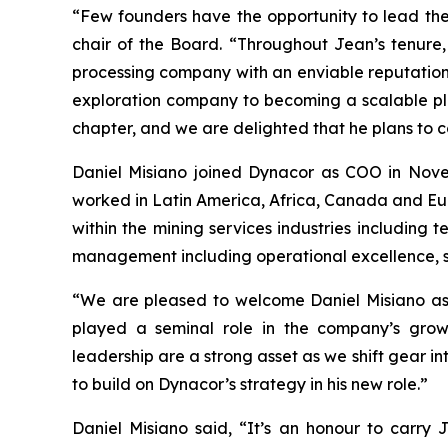
“Few founders have the opportunity to lead the
chair of the Board. “Throughout Jean’s tenure,
processing company with an enviable reputation f
exploration company to becoming a scalable plat
chapter, and we are delighted that he plans to 
Daniel Misiano joined Dynacor as COO in Nove
worked in Latin America, Africa, Canada and Eur
within the mining services industries including 
management including operational excellence, st
“We are pleased to welcome Daniel Misiano as
played a seminal role in the company’s growt
leadership are a strong asset as we shift gear in
to build on Dynacor’s strategy in his new role.”
Daniel Misiano said, “It’s an honour to carry