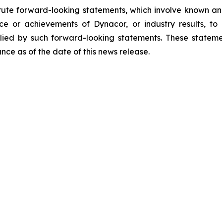
tute forward-looking statements, which involve known and
e or achievements of Dynacor, or industry results, to b
ied by such forward-looking statements. These stateme
ce as of the date of this news release.