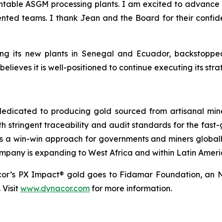
able ASGM processing plants. I am excited to advance 
lented teams. I thank Jean and the Board for their confi
ing its new plants in Senegal and Ecuador, backstopped
lieves it is well-positioned to continue executing its str
dicated to producing gold sourced from artisanal miners
h stringent traceability and audit standards for the fast-
s a win-win approach for governments and miners global
ompany is expanding to West Africa and within Latin Ameri
cor’s PX Impact® gold goes to Fidamar Foundation, an N
 Visit
www.dynacor.com
for more information.