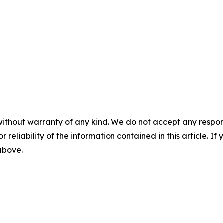
without warranty of any kind. We do not accept any responsib
r reliability of the information contained in this article. I
 above.