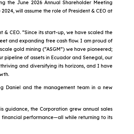
wing the June 2026 Annual Shareholder Meeting
 2024, will assume the role of President & CEO at
 & CEO. “Since its start-up, we have scaled the
heet and expanding free cash flow. I am proud of
ll-scale gold mining (“ASGM”) we have pioneered;
 pipeline of assets in Ecuador and Senegal, our
hriving and diversifying its horizons, and I have
wth.
ting Daniel and the management team in a new
his guidance, the Corporation grew annual sales
 financial performance—all while returning to its