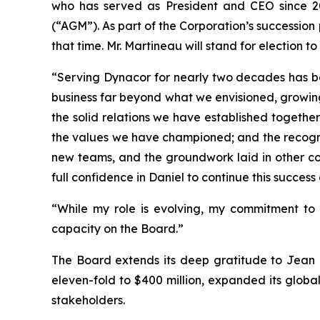
who has served as President and CEO since 20
(“AGM”). As part of the Corporation’s succession
that time. Mr. Martineau will stand for election 
“Serving Dynacor for nearly two decades has bee
business far beyond what we envisioned, growing
the solid relations we have established togethe
the values we have championed; and the recogni
new teams, and the groundwork laid in other coun
full confidence in Daniel to continue this succes
“While my role is evolving, my commitment t
capacity on the Board.”
The Board extends its deep gratitude to Jean M
eleven-fold to $400 million, expanded its global
stakeholders.