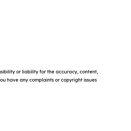
ility or liability for the accuracy, content,
f you have any complaints or copyright issues