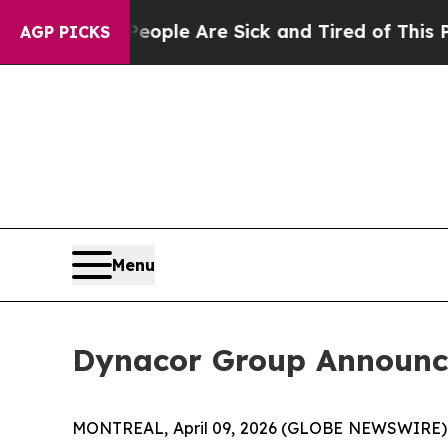
in: “People Are Sick and Tired of This Politics o
AGP PICKS
Menu
Dynacor Group Announce
MONTREAL, April 09, 2026 (GLOBE NEWSWIRE)