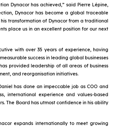
tion Dynacor has achieved,” said Pierre Lépine,
irection, Dynacor has become a global traceable
 his transformation of Dynacor from a traditional
s place us in an excellent position for our next
tive with over 35 years of experience, having
 measurable success in leading global businesses
 has provided leadership of all areas of business
nt, and reorganisation initiatives.
 Daniel has done an impeccable job as COO and
ss, international experience and values-based
rs. The Board has utmost confidence in his ability
ynacor expands internationally to meet growing