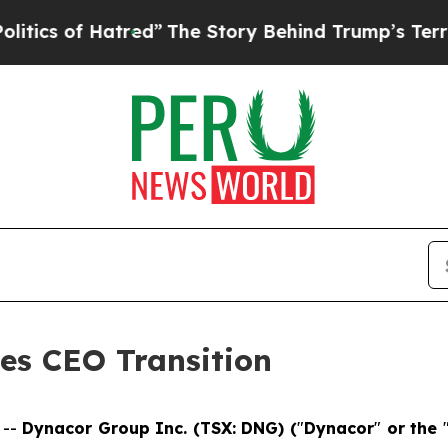
f Hatred”
The Story Behind Trump’s Terrible App
s CEO Transition
 --
Dynacor Group Inc. (TSX: DNG) (
"
Dynacor
"
or the