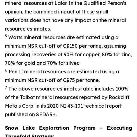
mineral resources at Lalor. In the Qualified Person’s
opinion, the combined impact of these small
variations does not have any impact on the mineral
resource estimates.
5
Watts mineral resources are estimated using a
minimum NSR cut-off of C$150 per tonne, assuming
processing recoveries of 90% for copper, 80% for zinc,
70% for gold and 70% for silver.
6
Pen II mineral resources are estimated using a
minimum NSR cut-off of C$75 per tonne.
7
The above resource estimates table includes 100%
of the Talbot mineral resources reported by Rockcliff
Metals Corp. in its 2020 NI 43-101 technical report
published on SEDAR+.
Snow Lake Exploration Program – Executing
Threefold Strategy