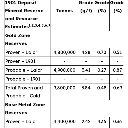
1901 Deposit
Grade
Grade
Grade
Mineral Reserve
Tonnes
(g/t)
(%)
(%)
and Resource
1,2,3,4,5,6,7
Estimates
Gold Zone
Reserves
Proven – Lalor
4,800,000
4.28
0.70
0.51
Proven – 1901
-
-
-
-
Probable – Lalor
4,900,000
3.41
0.27
0.87
Probable – 1901
-
-
-
-
Total Proven and
9,800,000
3.84
0.48
0.69
Probable - Gold
Base Metal Zone
Reserves
Proven – Lalor
4,400,000
2.42
4.36
0.36