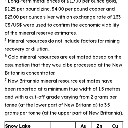
Long-term metal prices of $1,700 per ounce gold,
$1.25 per pound zinc, $4.00 per pound copper and
$23.00 per ounce silver with an exchange rate of 1.33
C$/US$ were used to confirm the economic viability
of the mineral reserve estimates.
5
Mineral resources do not include factors for mining
recovery or dilution.
6
Gold mineral resources are estimated based on the
assumption that they would be processed at the New
Britannia concentrator.
7
New Britannia mineral resource estimates have
been reported at a minimum true width of 1.5 metres
and with a cut-off grade varying from 2 grams per
tonne (at the lower part of New Britannia) to 3.5
grams per tonne (at the upper part of New Britannia).
Snow Lake
Au
Zn
Cu