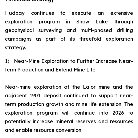
Hudbay continues to execute an extensive
exploration program in Snow Lake through
geophysical surveying and multi-phased drilling
campaigns as part of its threefold exploration
strategy.
1)
Near-Mine Exploration to Further Increase Near-
term Production and Extend Mine Life
Near-mine exploration at the Lalor mine and the
adjacent 1901 deposit continued to support near-
term production growth and mine life extension. The
exploration program will continue into 2026 to
potentially increase mineral reserves and resources
and enable resource conversion.