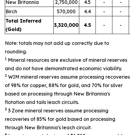
New Britannia
2,750,000
4.5
-
-
Birch
570,000
4.4
-
-
Total Inferred
3,320,000
4.5
-
-
(Gold)
Note: totals may not add up correctly due to
rounding.
1
Mineral resources are exclusive of mineral reserves
and do not have demonstrated economic viability.
2
WIM mineral reserves assume processing recoveries
of 98% for copper, 88% for gold, and 70% for silver
based on processing through New Britannia's
flotation and tails leach circuits.
3
3 Zone mineral reserves assume processing
recoveries of 85% for gold based on processing
through New Britannia's leach circuit.
4