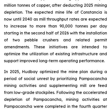
million tonnes of copper, after deducting 2025 mining
depletion. The expected mine life of Constancia is
now until 2040 as mill throughput rates are expected
to increase to more than 90,000 tonnes per day
starting in the second half of 2026 with the installation
of two pebble crushers and related permit
amendments. These initiatives are intended to
optimize the utilization of existing infrastructure and
support improved long-term operating performance.
In 2025, Hudbay optimized the mine plan during a
period of social unrest by prioritizing Pampacancha
mining activities and supplementing mill ore feed
from low-grade stockpiles. Following the accelerated
depletion of Pampacancha, mining activities at
Pampacancha were completed in the fourth quarter