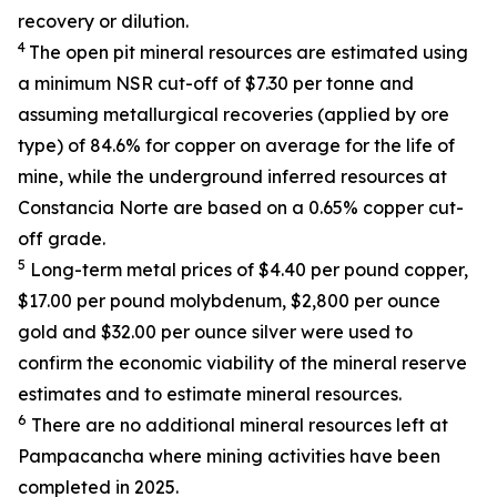
recovery or dilution.
4
The open pit mineral resources are estimated using
a minimum NSR cut-off of $7.30 per tonne and
assuming metallurgical recoveries (applied by ore
type) of 84.6% for copper on average for the life of
mine, while the underground inferred resources at
Constancia Norte are based on a 0.65% copper cut-
off grade.
5
Long-term metal prices of $4.40 per pound copper,
$17.00 per pound molybdenum, $2,800 per ounce
gold and $32.00 per ounce silver were used to
confirm the economic viability of the mineral reserve
estimates and to estimate mineral resources.
6
There are no additional mineral resources left at
Pampacancha where mining activities have been
completed in 2025.