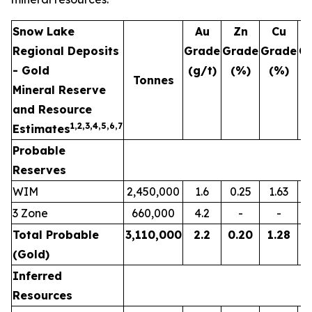
Snow Lake
Au
Zn
Cu
Regional Deposits
Grade
Grade
Grade
G
- Gold
(g/t)
(%)
(%)
(
Tonnes
Mineral Reserve
and Resource
1,2,3,
4,5,6,7
Estimates
Probable
Reserves
WIM
2,450,000
1.6
0.25
1.63
3 Zone
660,000
4.2
-
-
Total Probable
3,110,000
2.2
0.20
1.28
(Gold)
Inferred
Resources