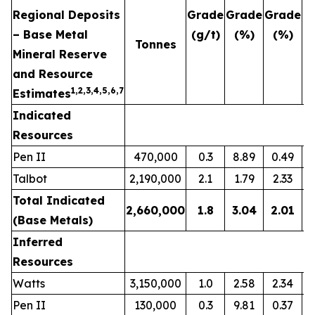
Regional Deposits
Grade
Grade
Grade
G
– Base Metal
(g/t)
(%)
(%)
(
Tonnes
Mineral Reserve
and Resource
1,2,3,4,5,6,7
Estimates
Indicated
Resources
Pen II
470,000
0.3
8.89
0.49
Talbot
2,190,000
2.1
1.79
2.33
Total Indicated
2,660,000
1.8
3.04
2.01
(Base Metals)
Inferred
Resources
Watts
3,150,000
1.0
2.58
2.34
Pen II
130,000
0.3
9.81
0.37