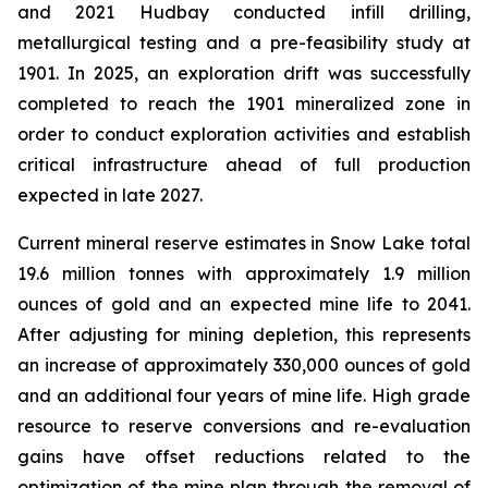
and 2021 Hudbay conducted infill drilling,
metallurgical testing and a pre-feasibility study at
1901. In 2025, an exploration drift was successfully
completed to reach the 1901 mineralized zone in
order to conduct exploration activities and establish
critical infrastructure ahead of full production
expected in late 2027.
Current mineral reserve estimates in Snow Lake total
19.6 million tonnes with approximately 1.9 million
ounces of gold and an expected mine life to 2041.
After adjusting for mining depletion, this represents
an increase of approximately 330,000 ounces of gold
and an additional four years of mine life. High grade
resource to reserve conversions and re-evaluation
gains have offset reductions related to the
optimization of the mine plan through the removal of