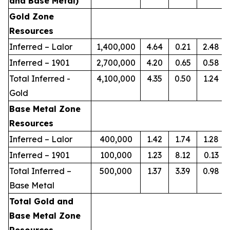
and Base Metal)
Gold Zone
Resources
Inferred – Lalor
1,400,000
4.64
0.21
2.48
Inferred – 1901
2,700,000
4.20
0.65
0.58
Total Inferred -
4,100,000
4.35
0.50
1.24
Gold
Base Metal Zone
Resources
Inferred – Lalor
400,000
1.42
1.74
1.28
Inferred – 1901
100,000
1.23
8.12
0.13
Total Inferred –
500,000
1.37
3.39
0.98
Base Metal
Total Gold and
Base Metal Zone