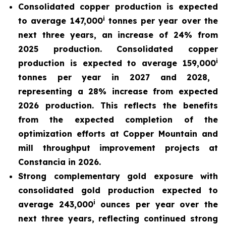
Consolidated copper production is expected
i
to average 147,000
tonnes per year over the
next three years, an increase of 24% from
2025 production. Consolidated copper
i
production is expected to average 159,000
tonnes per year in 2027 and 2028,
representing a 28% increase from expected
2026 production. This reflects the benefits
from the expected completion of the
optimization efforts at Copper Mountain and
mill throughput improvement projects at
Constancia in 2026.
Strong complementary gold exposure with
consolidated gold production expected to
i
average 243,000
ounces per year over the
next three years, reflecting continued strong