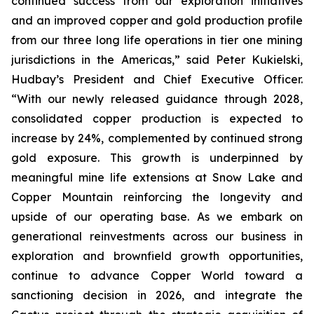
continued success from our exploration initiatives
and an improved copper and gold production profile
from our three long life operations in tier one mining
jurisdictions in the Americas,” said Peter Kukielski,
Hudbay’s President and Chief Executive Officer.
“With our newly released guidance through 2028,
consolidated copper production is expected to
increase by 24%, complemented by continued strong
gold exposure. This growth is underpinned by
meaningful mine life extensions at Snow Lake and
Copper Mountain reinforcing the longevity and
upside of our operating base. As we embark on
generational reinvestments across our business in
exploration and brownfield growth opportunities,
continue to advance Copper World toward a
sanctioning decision in 2026, and integrate the