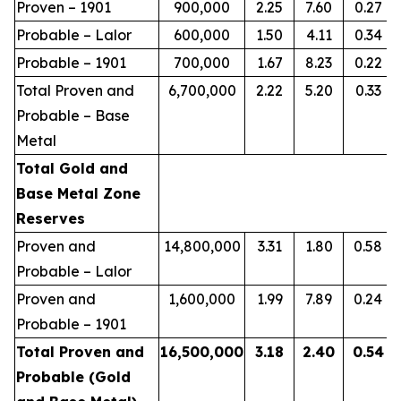
Proven – 1901
900,000
2.25
7.60
0.27
Probable – Lalor
600,000
1.50
4.11
0.34
Probable – 1901
700,000
1.67
8.23
0.22
Total Proven and
6,700,000
2.22
5.20
0.33
Probable – Base
Metal
Total Gold and
Base Metal Zone
Reserves
Proven and
14,800,000
3.31
1.80
0.58
Probable – Lalor
Proven and
1,600,000
1.99
7.89
0.24
Probable – 1901
Total Proven and
16,500,000
3.18
2.40
0.54
Probable (Gold