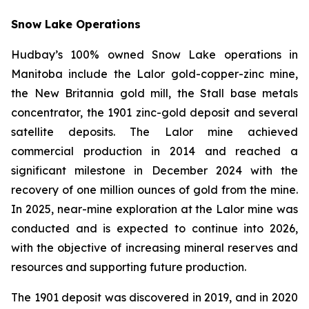
Snow Lake Operations
Hudbay’s 100% owned Snow Lake operations in
Manitoba include the Lalor gold-copper-zinc mine,
the New Britannia gold mill, the Stall base metals
concentrator, the 1901 zinc-gold deposit and several
satellite deposits. The Lalor mine achieved
commercial production in 2014 and reached a
significant milestone in December 2024 with the
recovery of one million ounces of gold from the mine.
In 2025, near-mine exploration at the Lalor mine was
conducted and is expected to continue into 2026,
with the objective of increasing mineral reserves and
resources and supporting future production.
The 1901 deposit was discovered in 2019, and in 2020