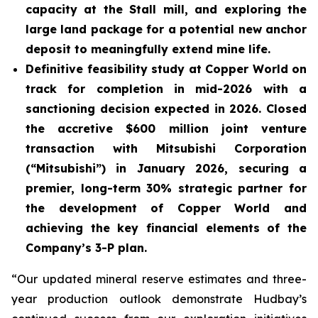
capacity at the Stall mill, and exploring the
large land package for a potential new anchor
deposit to meaningfully extend mine life.
Definitive feasibility study at Copper World on
track for completion in mid-2026 with a
sanctioning decision expected in 2026. Closed
the accretive $600 million joint venture
transaction with Mitsubishi Corporation
(“Mitsubishi”) in January 2026, securing a
premier, long-term 30% strategic partner for
the development of Copper World and
achieving the key financial elements of the
Company’s 3-P plan.
“Our updated mineral reserve estimates and three-
year production outlook demonstrate Hudbay’s