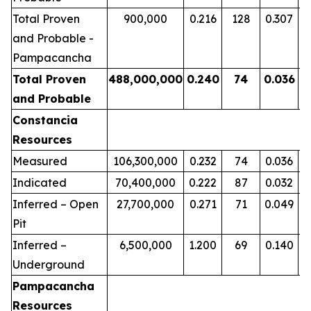
Total Proven
900,000
0.
216
1
28
0.
307
and Probable -
Pampacancha
Total Proven
488
,000,000
0.24
0
74
0.0
36
2
and Probable
Constancia
Resources
Measured
106,300,000
0.232
74
0.036
Indicated
70,400,000
0.222
87
0.032
Inferred – Open
27,700,000
0.271
71
0.049
Pit
Inferred –
6,500,000
1.200
69
0.140
Underground
Pampacancha
Resources