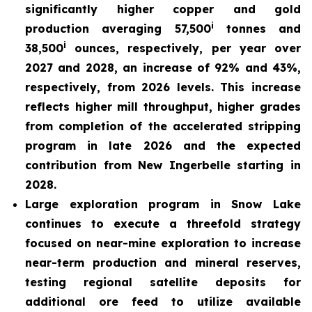
significantly higher copper and gold
i
production averaging 57,500
tonnes and
i
38,500
ounces, respectively, per year over
2027 and 2028, an increase of 92% and 43%,
respectively, from 2026 levels. This increase
reflects higher mill throughput, higher grades
from completion of the accelerated stripping
program in late 2026 and the expected
contribution from New Ingerbelle starting in
2028.
Large exploration program in Snow Lake
continues to execute a threefold strategy
focused on near-mine exploration to increase
near-term production and mineral reserves,
testing regional satellite deposits for
additional ore feed to utilize available