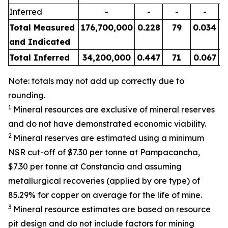
Inferred
-
-
-
-
Total Measured
176,700,000
0.228
79
0.034
and Indicated
Total Inferred
34,200,000
0.447
71
0.067
Note: totals may not add up correctly due to
rounding.
1
Mineral resources are exclusive of mineral reserves
and do not have demonstrated economic viability.
2
Mineral reserves are estimated using a minimum
NSR cut-off of $7.30 per tonne at Pampacancha,
$7.30 per tonne at Constancia and assuming
metallurgical recoveries (applied by ore type) of
85.29% for copper on average for the life of mine.
3
Mineral resource estimates are based on resource
pit design and do not include factors for mining