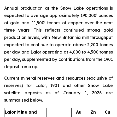
Annual production at the Snow Lake operations is
i
expected to average approximately 190,000
ounces
i
of gold and 11,500
tonnes of copper over the next
three years. This reflects continued strong gold
production levels, with New Britannia mill throughput
expected to continue to operate above 2,200 tonnes
per day and Lalor operating at 4,000 to 4,500 tonnes
per day, supplemented by contributions from the 1901
deposit ramp up.
Current mineral reserves and resources (exclusive of
reserves) for Lalor, 1901 and other Snow Lake
satellite deposits as of January 1, 2026 are
summarized below.
Lalor Mine and
Au
Zn
Cu