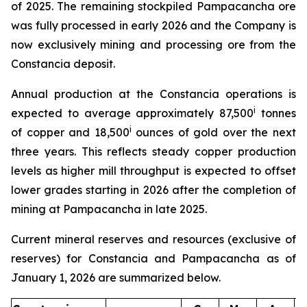
of 2025. The remaining stockpiled Pampacancha ore
was fully processed in early 2026 and the Company is
now exclusively mining and processing ore from the
Constancia deposit.
Annual production at the Constancia operations is
i
expected to average approximately 87,500
tonnes
i
of copper and 18,500
ounces of gold over the next
three years. This reflects steady copper production
levels as higher mill throughput is expected to offset
lower grades starting in 2026 after the completion of
mining at Pampacancha in late 2025.
Current mineral reserves and resources (exclusive of
reserves) for Constancia and Pampacancha as of
January 1, 2026 are summarized below.