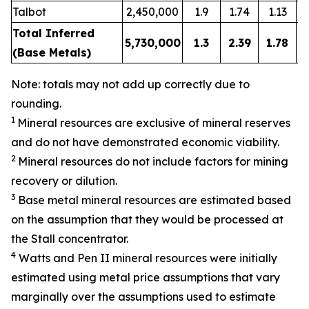
Talbot
2,450,000
1.9
1.74
1.13
Total Inferred
5,730,000
1.3
2.39
1.78
(Base Metals)
Note: totals may not add up correctly due to
rounding.
1
Mineral resources are exclusive of mineral reserves
and do not have demonstrated economic viability.
2
Mineral resources do not include factors for mining
recovery or dilution.
3
Base metal mineral resources are estimated based
on the assumption that they would be processed at
the Stall concentrator.
4
Watts and Pen II mineral resources were initially
estimated using metal price assumptions that vary
marginally over the assumptions used to estimate