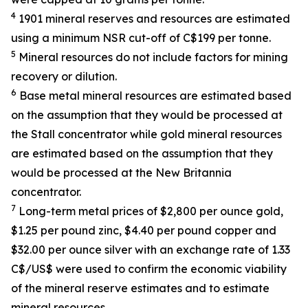
4
1901 mineral reserves and resources are estimated
using a minimum NSR cut-off of C$199 per tonne.
5
Mineral resources do not include factors for mining
recovery or dilution.
6
Base metal mineral resources are estimated based
on the assumption that they would be processed at
the Stall concentrator while gold mineral resources
are estimated based on the assumption that they
would be processed at the New Britannia
concentrator.
7
Long-term metal prices of $2,800 per ounce gold,
$1.25 per pound zinc, $4.40 per pound copper and
$32.00 per ounce silver with an exchange rate of 1.33
C$/US$ were used to confirm the economic viability
of the mineral reserve estimates and to estimate
mineral resources.