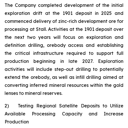
The Company completed development of the initial
exploration drift at the 1901 deposit in 2025 and
commenced delivery of zinc-rich development ore for
processing at Stall. Activities at the 1901 deposit over
the next two years will focus on exploration and
definition drilling, orebody access and establishing
the critical infrastructure required to support full
production beginning in late 2027. Exploration
activities will include step-out drilling to potentially
extend the orebody, as well as infill drilling aimed at
converting inferred mineral resources within the gold
lenses to mineral reserves.
2)
Testing Regional Satellite Deposits to Utilize
Available Processing Capacity and Increase
Production