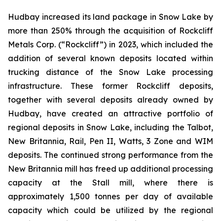
Hudbay increased its land package in Snow Lake by
more than 250% through the acquisition of Rockcliff
Metals Corp. (“Rockcliff”) in 2023, which included the
addition of several known deposits located within
trucking distance of the Snow Lake processing
infrastructure. These former Rockcliff deposits,
together with several deposits already owned by
Hudbay, have created an attractive portfolio of
regional deposits in Snow Lake, including the Talbot,
New Britannia, Rail, Pen II, Watts, 3 Zone and WIM
deposits. The continued strong performance from the
New Britannia mill has freed up additional processing
capacity at the Stall mill, where there is
approximately 1,500 tonnes per day of available
capacity which could be utilized by the regional