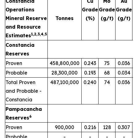
Constancia
Cu
Mo
Au
Operations
Grade
Grade
Grade
G
Mineral Reserve
Tonnes
(%)
(g/t)
(g/t)
(
and Resource
1,2,3,4,5
Estimates
Constancia
Reserves
Proven
458,800,000
0.243
75
0.036
Probable
28,300,000
0.193
68
0.034
Total Proven
487,100,000
0.240
74
0.036
and Probable -
Constancia
Pampacancha
6
Reserves
Proven
900,000
0.216
128
0.307
Probable
-
-
-
-