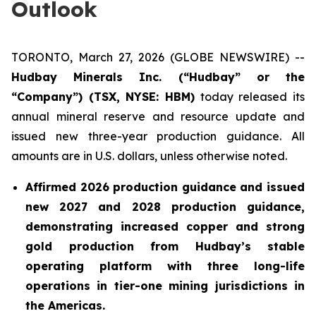
Outlook
TORONTO, March 27, 2026 (GLOBE NEWSWIRE) --
Hudbay Minerals Inc. (“Hudbay” or the
“Company”) (TSX, NYSE: HBM)
today released its
annual mineral reserve and resource update and
issued new three-year production guidance. All
amounts are in U.S. dollars, unless otherwise noted.
Affirmed 2026 production guidance and issued
new 2027 and 2028 production guidance,
demonstrating increased copper and strong
gold production from Hudbay’s stable
operating platform with three long-life
operations in tier-one mining jurisdictions in
the Americas.