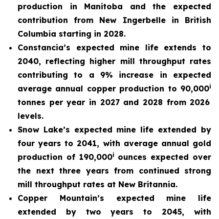
production in Manitoba and the expected
contribution from New Ingerbelle in British
Columbia starting in 2028.
Constancia’s expected mine life extends to
2040, reflecting higher mill throughput rates
contributing to a 9% increase in expected
i
average annual copper production to 90,000
tonnes per year in 2027 and 2028 from 2026
levels.
Snow Lake’s expected mine life extended by
four years to 2041, with average annual gold
i
production of 190,000
ounces expected over
the next three years from continued strong
mill throughput rates at New Britannia.
Copper Mountain’s expected mine life
extended by two years to 2045, with