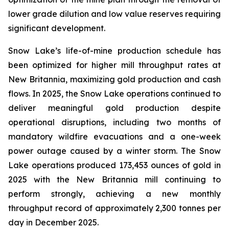
lower grade dilution and low value reserves requiring
significant development.
Snow Lake’s life-of-mine production schedule has
been optimized for higher mill throughput rates at
New Britannia, maximizing gold production and cash
flows. In 2025, the Snow Lake operations continued to
deliver meaningful gold production despite
operational disruptions, including two months of
mandatory wildfire evacuations and a one-week
power outage caused by a winter storm. The Snow
Lake operations produced 173,453 ounces of gold in
2025 with the New Britannia mill continuing to
perform strongly, achieving a new monthly
throughput record of approximately 2,300 tonnes per
day in December 2025.