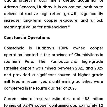
Cactus project through the strategic acquisition of
Arizona Sonoran, Hudbay is in an optimal position to
deliver attractive high-return growth, significantly
increase long-term copper exposure and unlock
meaningful value for stakeholders.”
Constancia Operations
Constancia is Hudbay’s 100% owned copper
operation located in the province of Chumbivilcas in
southern Peru. The Pampacancha high-grade
satellite deposit was mined between 2021 and 2025
and provided a significant source of higher-grade
mill feed in recent years until mining activities were
completed in the fourth quarter of 2025.
Current mineral reserve estimates total 488 million
tonnes at 0.24% copper containing approximately 1.2