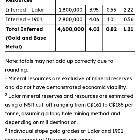
Resources
Inferred – Lalor
1,800,000
3.95
0.53
2.22
Inferred – 1901
2,800,000
4.06
1.01
0.56
Total Inferred
4,600,000
4.02
0.82
1.21
(Gold and Base
Metal)
Note: totals may not add up correctly due to
rounding.
1
Mineral resources are exclusive of mineral reserves
and do not have demonstrated economic viability.
2
Lalor mineral reserves and resources are estimated
using a NSR cut-off ranging from C$161 to C$185 per
tonne, assuming a long hole mining method and
depending on mill destination.
3
Individual stope gold grades at Lalor and 1901
were capped at 10 grams per tonne.