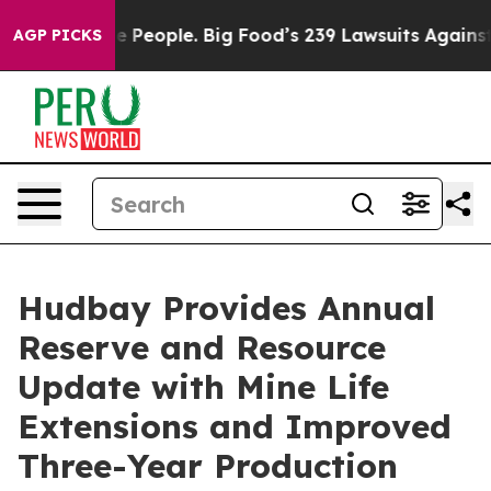
eople. Big Food’s 239 Lawsuits Against Life-Saving Pol
AGP PICKS
Hudbay Provides Annual
Reserve and Resource
Update with Mine Life
Extensions and Improved
Three-Year Production