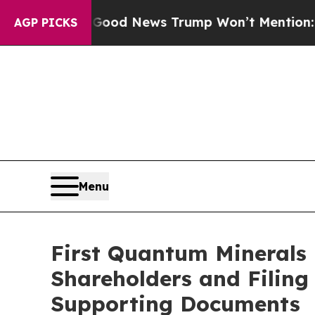
o
The Good News Trump Won’t Mention: Crime is P
AGP PICKS
Menu
First Quantum Minerals 
Shareholders and Filin
Supporting Documents