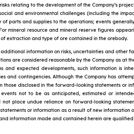
s; risks relating to the development of the Company’s projec
l social and environmental challenges (including the imp
 of parts and supplies to the operations; events generall
. For mineral resource and mineral reserve figures appeari
f extraction and type of ore contained in the orebody.
dditional information on risks, uncertainties and other fa
tions are considered reasonable by the Company as at the
s and expected developments, such information is inhere
nties and contingencies. Although the Company has attemp
from those disclosed in the forward-looking statements or i
 events not to be as anticipated, estimated or intend
ld not place undue reliance on forward-looking stateme
 statements or information as a result of new information 
 and information made and contained herein are qualified 