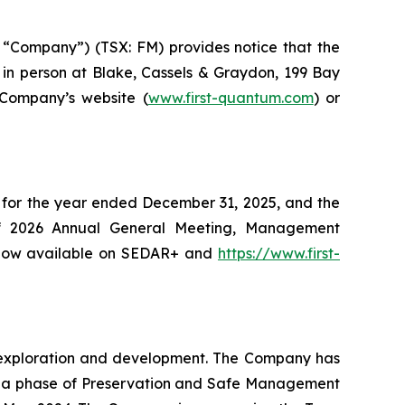
“Company”) (TSX: FM) provides notice that the
in person at Blake, Cassels & Graydon, 199 Bay
 Company’s website (
www.first-quantum.com
) or
 for the year ended December 31, 2025, and the
of 2026 Annual General Meeting, Management
e now available on SEDAR+ and
https://www.first-
ng exploration and development. The Company has
o a phase of Preservation and Safe Management