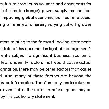
ts; future production volumes and costs; costs for
act of climate change); power supply, mechanical
y impacting global economic, political and social
ng or referred to herein, varying cut-off grades
ctors relating to the forward-looking statements
 date of this document in light of management’s
ntly subject to significant business, economic,
ted to identify factors that would cause actual
nformation, there may be other factors that cause
ed. Also, many of these factors are beyond the
nts or information. The Company undertakes no
or events after the date hereof except as may be
by this cautionary statement.