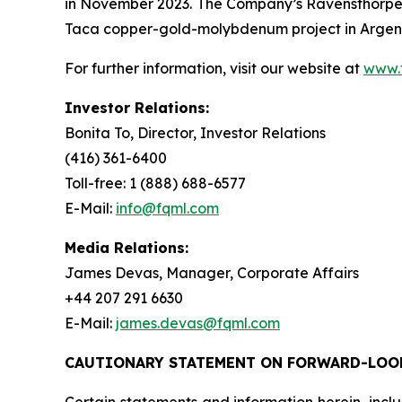
in November 2023. The Company’s Ravensthorpe 
Taca copper-gold-molybdenum project in Argenti
For further information, visit our website at
www.
Investor Relations:
Bonita To, Director, Investor Relations
(416) 361-6400
Toll-free: 1 (888) 688-6577
E-Mail:
info@fqml.com
Media Relations:
James Devas, Manager, Corporate Affairs
+44 207 291 6630
E-Mail:
james.devas@fqml.com
CAUTIONARY STATEMENT ON FORWARD-LOO