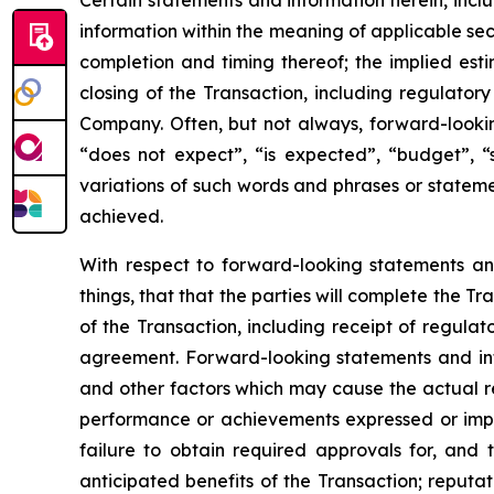
Certain statements and information herein, incl
information within the meaning of applicable sec
completion and timing thereof; the implied es
closing of the Transaction, including regulator
Company. Often, but not always, forward-lookin
“does not expect”, “is expected”, “budget”, “s
variations of such words and phrases or statemen
achieved.
With respect to forward-looking statements a
things, that that the parties will complete the 
of the Transaction, including receipt of regulat
agreement. Forward-looking statements and inf
and other factors which may cause the actual res
performance or achievements expressed or implie
failure to obtain required approvals for, and t
anticipated benefits of the Transaction; reputat