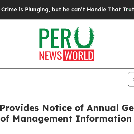
lunging, but he can’t Handle That Truth
Scienti
Provides Notice of Annual Ge
g of Management Information 