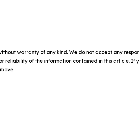
without warranty of any kind. We do not accept any responsib
r reliability of the information contained in this article. I
 above.