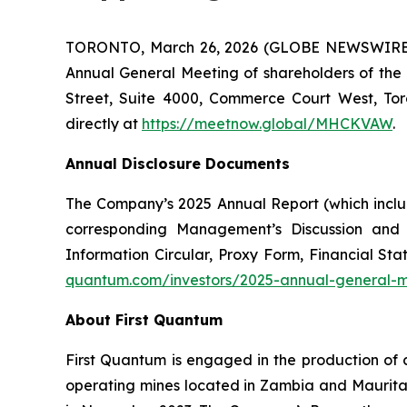
TORONTO, March 26, 2026 (GLOBE NEWSWIRE) -- 
Annual General Meeting of shareholders of the
Street, Suite 4000, Commerce Court West, Tor
directly at
https://meetnow.global/MHCKVAW
.
Annual Disclosure Documents
The Company’s 2025 Annual Report (which inclu
corresponding Management’s Discussion and
Information Circular, Proxy Form, Financial 
quantum.com/investors/2025-annual-general-
About First Quantum
First Quantum is engaged in the production of 
operating mines located in Zambia and Maurit