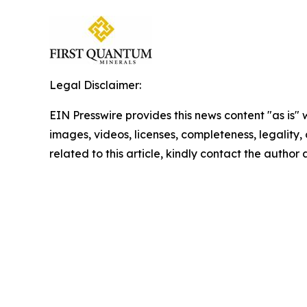
Legal Disclaimer:
EIN Presswire provides this news content "as is" 
images, videos, licenses, completeness, legality, o
related to this article, kindly contact the author