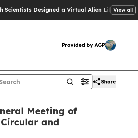
sts Designed a Virtual Alien Lifeform to Hunt for 
View all
Provided by AGP
Share
neral Meeting of
Circular and