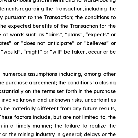
n forward-looking statements and forward-looking
atements regarding the Transaction, including the
pursuant to the Transaction; the conditions to
the expected benefits of the Transaction for the
 of words such as “aims”, “plans”, “expects” or
ates” or “does not anticipate” or “believes” or
 “would”, “might” or “will” be taken, occur or be
e numerous assumptions including, among other
the purchase agreement; the conditions to closing
stantially on the terms set forth in the purchase
involve known and unknown risks, uncertainties
 be materially different from any future results,
se factors include, but are not limited to, the
n in a timely manner; the failure to realize the
 or the mining industry in general; delays or the