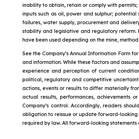
inability to obtain, retain or comply with permit
inputs such as oil, power and sulphur; potentia
failures, water supply, procurement and delivery
stability and legislative and regulatory reform
have been used depending on the mine, method o
See the Company’s Annual Information Form for a
and information. While these factors and assump
experience and perception of current condition
political, regulatory and competitive uncertai
actions, events or results to differ materially 
actual results, performances, achievements or
Company’s control. Accordingly, readers shou
obligation to reissue or update forward-looking
required by law. All forward-looking statements