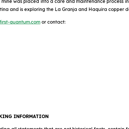
mine was placed into a care and maintenance process in
na and is exploring the La Granja and Haquira copper dep
first-quantum.com
or contact:
KING INFORMATION