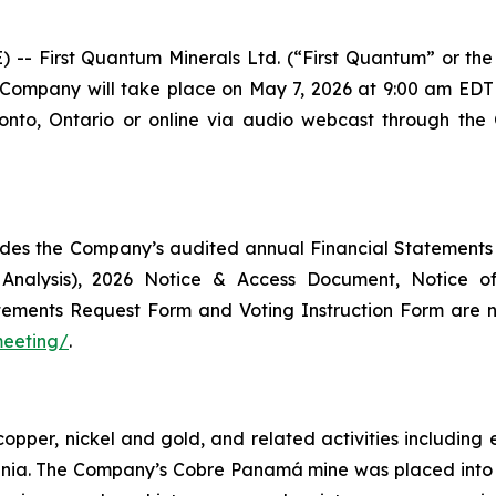
First Quantum Minerals Ltd. (“First Quantum” or the 
 Company will take place on May 7, 2026 at 9:00 am EDT 
onto, Ontario or online via audio webcast through the
des the Company’s audited annual Financial Statements
 Analysis), 2026 Notice & Access Document, Notice 
Statements Request Form and Voting Instruction Form ar
meeting/
.
copper, nickel and gold, and related activities includi
ania. The Company’s Cobre Panamá mine was placed int