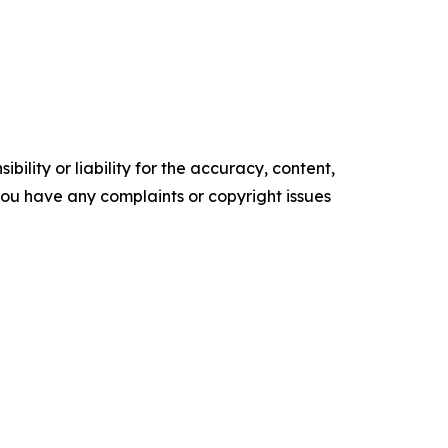
ility or liability for the accuracy, content,
f you have any complaints or copyright issues