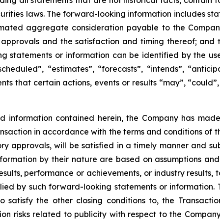
uding all statements that are not historical facts, contai
urities laws. The forward-looking information includes st
timated aggregate consideration payable to the Company 
y approvals and the satisfaction and timing thereof; and 
g statements or information can be identified by the use
cheduled”, “estimates”, “forecasts”, “intends”, “anticip
ts that certain actions, events or results “may”, “could”,
nd information contained herein, the Company has mad
Transaction in accordance with the terms and conditions of 
ory approvals, will be satisfied in a timely manner and sub
ormation by their nature are based on assumptions and 
ults, performance or achievements, or industry results, to
d by such forward-looking statements or information. The
o satisfy the other closing conditions to, the Transactio
ion risks related to publicity with respect to the Company