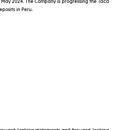
 May 2024. The Company is progressing the Taca
osits in Peru.