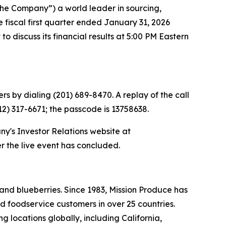
he Company”) a world leader in sourcing,
e fiscal first quarter ended January 31, 2026
 discuss its financial results at 5:00 PM Eastern
rs by dialing (201) 689-8470. A replay of the call
412) 317-6671; the passcode is 13758638.
ny's Investor Relations website at
er the live event has concluded.
and blueberries. Since 1983, Mission Produce has
d foodservice customers in over 25 countries.
 locations globally, including California,