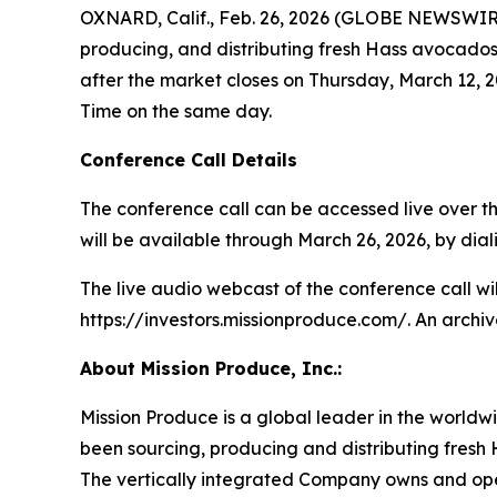
OXNARD, Calif., Feb. 26, 2026 (GLOBE NEWSWIRE)
producing, and distributing fresh Hass avocados, 
after the market closes on Thursday, March 12, 2
Time on the same day.
Conference Call Details
The conference call can be accessed live over the
will be available through March 26, 2026, by diali
The live audio webcast of the conference call wi
https://investors.missionproduce.com/. An archive
About Mission Produce, Inc.:
Mission Produce is a global leader in the worldw
been sourcing, producing and distributing fresh 
The vertically integrated Company owns and opera