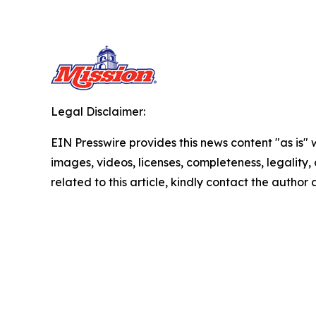
Legal Disclaimer:
EIN Presswire provides this news content "as is" 
images, videos, licenses, completeness, legality, o
related to this article, kindly contact the author