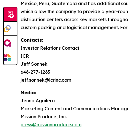
Mexico, Peru, Guatemala and has additional sourc
which allow the company to provide a year-round 
distribution centers across key markets through
custom packing and logistical management. For 
Contacts:
Investor Relations Contact:
ICR
Jeff Sonnek
646-277-1263
jeff.sonnek@icrinc.com
Media:
Jenna Aguilera
Marketing Content and Communications Manag
Mission Produce, Inc.
press@missionproduce.com