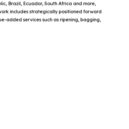
ic, Brazil, Ecuador, South Africa and more,
work includes strategically positioned forward
lue-added services such as ripening, bagging,