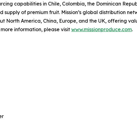
ing capabilities in Chile, Colombia, the Dominican Republ
supply of premium fruit. Mission’s global distribution net
out North America, China, Europe, and the UK, offering va
more information, please visit
www.missionproduce.com
.
er