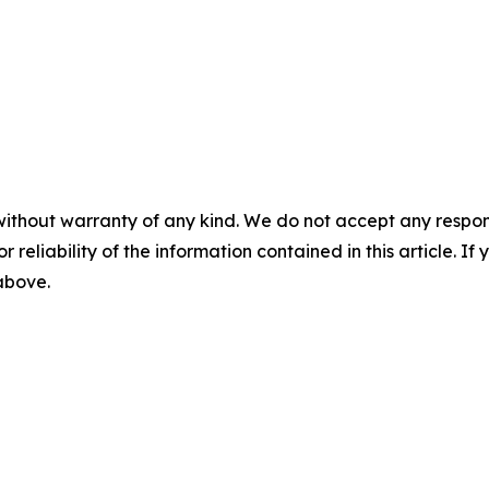
without warranty of any kind. We do not accept any responsib
r reliability of the information contained in this article. I
 above.