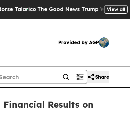
alarico
The Good News Trump Won’t Mention: Cri
View all
Provided by AGP
Share
 Financial Results on