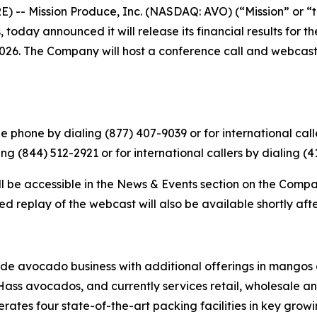
 -- Mission Produce, Inc. (NASDAQ: AVO) (“Mission” or “t
today announced it will release its financial results for th
026. The Company will host a conference call and webcast to
 phone by dialing (877) 407-9039 or for international calle
ng (844) 512-2921 or for international callers by dialing (
ll be accessible in the News & Events section on the Compa
d replay of the webcast will also be available shortly aft
ide avocado business with additional offerings in mangos 
Hass avocados, and currently services retail, wholesale an
tes four state-of-the-art packing facilities in key growing