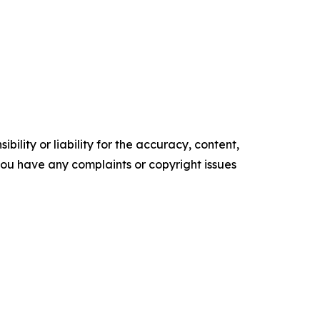
ility or liability for the accuracy, content,
f you have any complaints or copyright issues