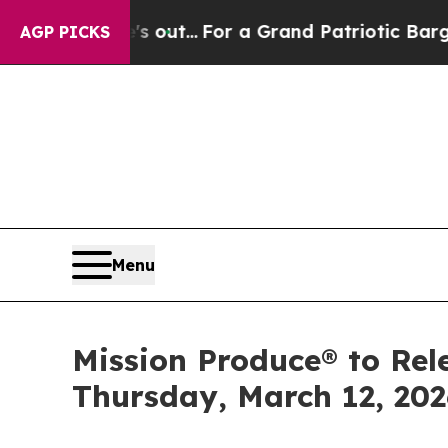
ast he's out...
For a Grand Patriotic Bargain D
AGP PICKS
Menu
Mission Produce® to Rele
Thursday, March 12, 202