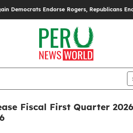
emocrats Endorse Rogers, Republicans Endorse T
ase Fiscal First Quarter 2026
6