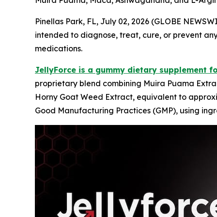
Muira Puama, Maca, Ashwagandha, and L-Arginin
Pinellas Park, FL, July 02, 2026 (GLOBE NEWSW
intended to diagnose, treat, cure, or prevent any
medications.
JellyForce is a gummy dietary supplement f
proprietary blend combining Muira Puama Extrac
Horny Goat Weed Extract, equivalent to approxima
Good Manufacturing Practices (GMP), using ingre