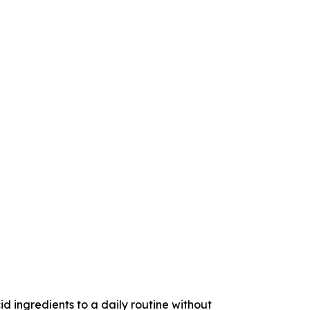
ngredients to a daily routine without