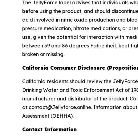
The JellyForce label advises that individuals w
before using the product, and should discontinue
acid involved in nitric oxide production and blo
pressure medication, nitrate medications, or pres
use, given the potential for interaction with me
between 59 and 86 degrees Fahrenheit, kept tight
broken or missing.
California Consumer Disclosure (Propositio
California residents should review the JellyForce
Drinking Water and Toxic Enforcement Act of 198
manufacturer and distributor of the product. Cal
at contact@Jellyforce.online. Information about 
Assessment (OEHHA).
Contact Information