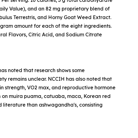
 Per serving: 10 calories, 3 g total carbohydrate
aily Value), and an 82 mg proprietary blend of
ulus Terrestris, and Horny Goat Weed Extract.
igram amount for each of the eight ingredients.
ral Flavors, Citric Acid, and Sodium Citrate
 has noted that research shows some
ety remains unclear. NCCIH has also noted that
n strength, VO2 max, and reproductive hormone
earch on muira puama, catuaba, maca, Korean red
d literature than ashwagandha's, consisting