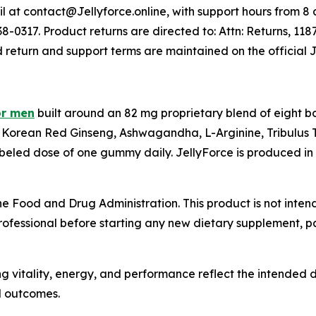
 at contact@Jellyforce.online, with support hours from 8 a.
-0317. Product returns are directed to: Attn: Returns, 118
d return and support terms are maintained on the official 
or men
built around an 82 mg proprietary blend of eight b
Korean Red Ginseng, Ashwagandha, L-Arginine, Tribulus T
beled dose of one gummy daily. JellyForce is produced in 
 Food and Drug Administration. This product is not intend
rofessional before starting any new dietary supplement, par
g vitality, energy, and performance reflect the intended d
l outcomes.