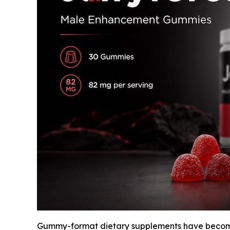
Gummy-format dietary supplements have become 