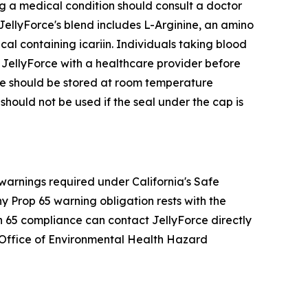
g a medical condition should consult a doctor
JellyForce's blend includes L-Arginine, an amino
al containing icariin. Individuals taking blood
s JellyForce with a healthcare provider before
orce should be stored at room temperature
hould not be used if the seal under the cap is
 warnings required under California's Safe
 Prop 65 warning obligation rests with the
on 65 compliance can contact JellyForce directly
a Office of Environmental Health Hazard