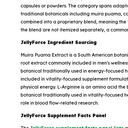
capsules or powders. The category spans adapt
traditional botanicals including muira puama, cat
combined into a proprietary blend, meaning the t
the blend are not itemized separately, a common
JellyForce Ingredient Sourcing
Muira Puama Extract is a South American botanic
root extract commonly included in men's wellness 
botanical traditionally used in energy-focused h
included in vitality-focused supplement formulat
physical energy. L-Arginine is an amino acid the b
botanical traditionally used in vitality-focused 
role in blood flow-related research.
JellyForce Supplement Facts Panel