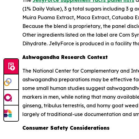
The
JellyForce supplement facts panel lists
a
(1% Daily Value), 3 g total sugars including 3 g
Muira Puama Extract, Maca Extract, Catuaba Ext
Because the blend is proprietary, the panel disc
Other ingredients listed on the label are Corn Sy
Dihydrate. JellyForce is produced in a facility 
Ashwagandha Research Context
The National Center for Complementary and Integ
ashwagandha preparations may be effective for i
some small human studies suggest ashwagandha
markers in men, while noting that many available
ginseng, tribulus terrestris, and horny goat wee
largely of traditional-use documentation and sma
Consumer Safety Considerations