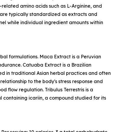
related amino acids such as L-Arginine, and
y are typically standardized as extracts and
nel while individual ingredient amounts within
bal formulations. Maca Extract is a Peruvian
endurance. Catuaba Extract is a Brazilian
d in traditional Asian herbal practices and often
elationship to the body's stress response and
d flow regulation. Tribulus Terrestris is a
l containing icariin, a compound studied for its