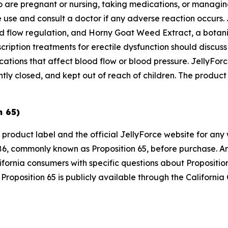
ho are pregnant or nursing, taking medications, or managin
 use and consult a doctor if any adverse reaction occurs. 
od flow regulation, and Horny Goat Weed Extract, a botanic
cription treatments for erectile dysfunction should discus
dications that affect blood flow or blood pressure. JellyF
ly closed, and kept out of reach of children. The product s
n 65)
 product label and the official JellyForce website for any
6, commonly known as Proposition 65, before purchase. Any
ifornia consumers with specific questions about Propositi
Proposition 65 is publicly available through the Californi