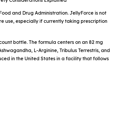
ety Considerations Explained
ood and Drug Administration. JellyForce is not
 use, especially if currently taking prescription
count bottle. The formula centers on an 82 mg
hwagandha, L-Arginine, Tribulus Terrestris, and
 in the United States in a facility that follows