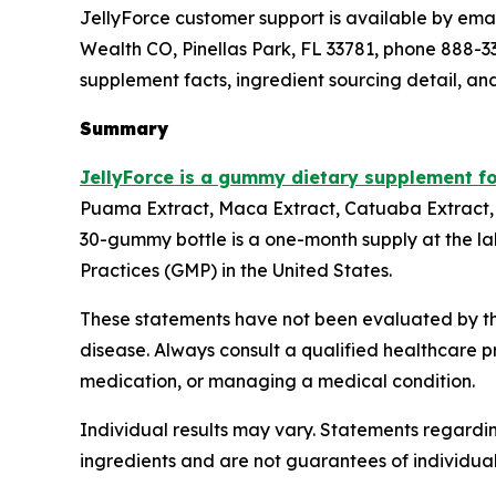
JellyForce customer support is available by email
Wealth CO, Pinellas Park, FL 33781, phone 888-338
supplement facts, ingredient sourcing detail, an
Summary
JellyForce is a gummy dietary supplement f
Puama Extract, Maca Extract, Catuaba Extract, 
30-gummy bottle is a one-month supply at the la
Practices (GMP) in the United States.
These statements have not been evaluated by the
disease. Always consult a qualified healthcare p
medication, or managing a medical condition.
Individual results may vary. Statements regardin
ingredients and are not guarantees of individua