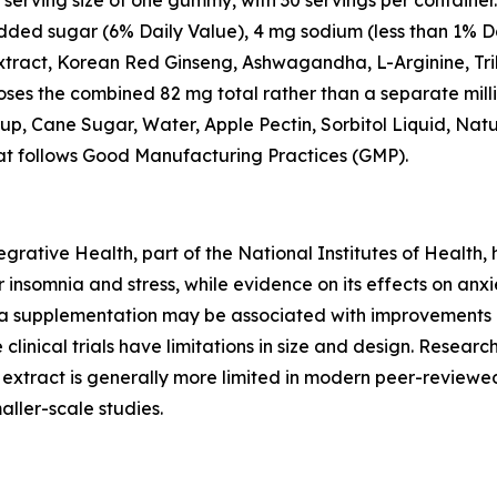
 serving size of one gummy, with 30 servings per container.
 added sugar (6% Daily Value), 4 mg sodium (less than 1% D
ract, Korean Red Ginseng, Ashwagandha, L-Arginine, Trib
loses the combined 82 mg total rather than a separate mill
rup, Cane Sugar, Water, Apple Pectin, Sorbitol Liquid, Natu
that follows Good Manufacturing Practices (GMP).
rative Health, part of the National Institutes of Health,
nsomnia and stress, while evidence on its effects on anxi
 supplementation may be associated with improvements i
 clinical trials have limitations in size and design. Res
d extract is generally more limited in modern peer-reviewe
ller-scale studies.