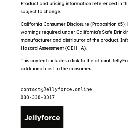
Product and pricing information referenced in thi
subject to change.
California Consumer Disclosure (Proposition 65): 
warnings required under California's Safe Drinki
manufacturer and distributor of the product. Inf
Hazard Assessment (OEHHA).
This content includes a link to the official Jel
additional cost to the consumer.
contact@Jellyforce.online 

888-338-0317