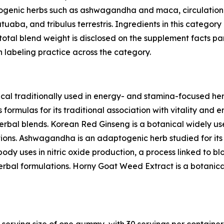
ogenic herbs such as ashwagandha and maca, circulation-
uaba, and tribulus terrestris. Ingredients in this categor
otal blend weight is disclosed on the supplement facts pa
 labeling practice across the category.
al traditionally used in energy- and stamina-focused her
formulas for its traditional association with vitality and 
erbal blends. Korean Red Ginseng is a botanical widely use
ions. Ashwagandha is an adaptogenic herb studied for its r
ody uses in nitric oxide production, a process linked to bloo
herbal formulations. Horny Goat Weed Extract is a botanica