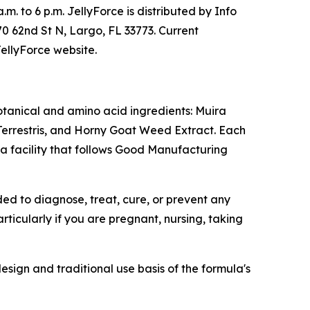
m. to 6 p.m. JellyForce is distributed by Info
70 62nd St N, Largo, FL 33773. Current
JellyForce website.
otanical and amino acid ingredients: Muira
errestris, and Horny Goat Weed Extract. Each
a facility that follows Good Manufacturing
ed to diagnose, treat, cure, or prevent any
ticularly if you are pregnant, nursing, taking
esign and traditional use basis of the formula's