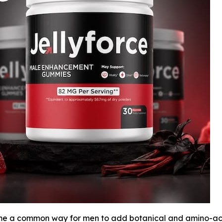
a common way for men to add botanical and amino-acid i