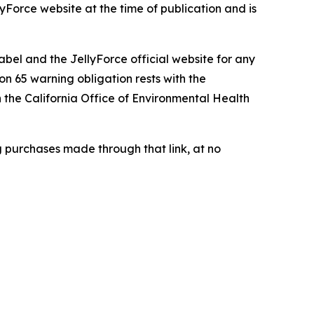
lyForce website at the time of publication and is
abel and the JellyForce official website for any
n 65 warning obligation rests with the
h the California Office of Environmental Health
g purchases made through that link, at no