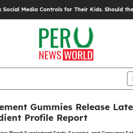
 Controls for Their Kids. Should the US?
The Pent
cement Gummies Release Late
ient Profile Report