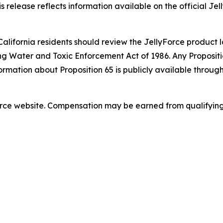
s release reflects information available on the official Jel
California residents should review the JellyForce product l
ng Water and Toxic Enforcement Act of 1986. Any Propositio
ormation about Proposition 65 is publicly available throug
lyForce website. Compensation may be earned from qualifyin