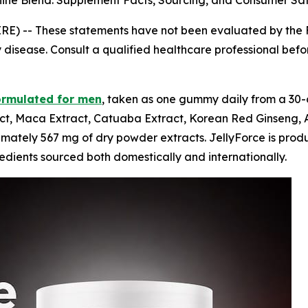
e Blend: Supplement Facts, Sourcing, and Consumer Saf
IRE) --
These statements have not been evaluated by the F
 disease. Consult a qualified healthcare professional before
ormulated for men
, taken as one gummy daily from a 30-
t, Maca Extract, Catuaba Extract, Korean Red Ginseng, As
tely 567 mg of dry powder extracts. JellyForce is produced
dients sourced both domestically and internationally.