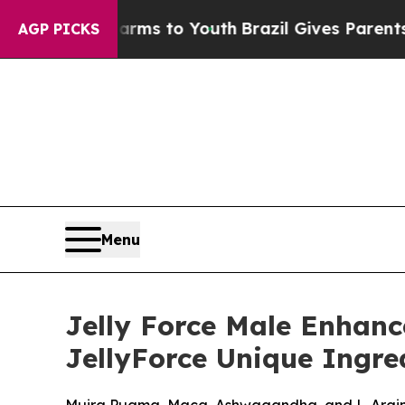
Harms to Youth
Brazil Gives Parents Social Media
AGP PICKS
Menu
Jelly Force Male Enhan
JellyForce Unique Ingred