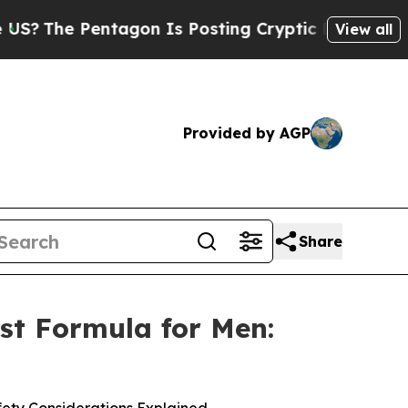
agon Is Posting Cryptic Biblical Messages on So
View all
Provided by AGP
Share
st Formula for Men: