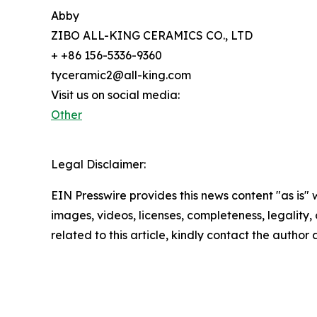
Abby
ZIBO ALL-KING CERAMICS CO., LTD
+ +86 156-5336-9360
tyceramic2@all-king.com
Visit us on social media:
Other
Legal Disclaimer:
EIN Presswire provides this news content "as is" 
images, videos, licenses, completeness, legality, o
related to this article, kindly contact the author