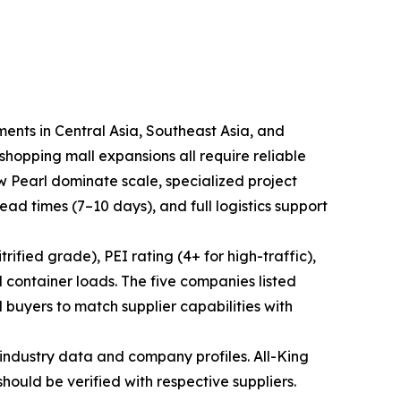
ments in Central Asia, Southeast Asia, and
hopping mall expansions all require reliable
ew Pearl dominate scale, specialized project
lead times (7–10 days), and full logistics support
ified grade), PEI rating (4+ for high-traffic),
 container loads. The five companies listed
 buyers to match supplier capabilities with
industry data and company profiles. All-King
should be verified with respective suppliers.