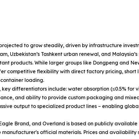
rojected to grow steadily, driven by infrastructure invest
am, Uzbekistan’s Tashkent urban renewal, and Malaysia’s s
esistant products. While larger groups like Dongpeng and N
r competitive flexibility with direct factory pricing, short 
container loading.
y differentiators include: water absorption (≤0.5% for vitr
liance, and ability to provide custom packaging and mixed
ive output to specialized product lines – enabling global
agle Brand, and Overland is based on publicly available 
manufacturer's official materials. Prices and availability 