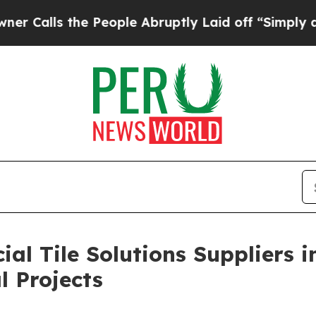
he People Abruptly Laid off “Simply a Math Pr
al Tile Solutions Suppliers 
l Projects