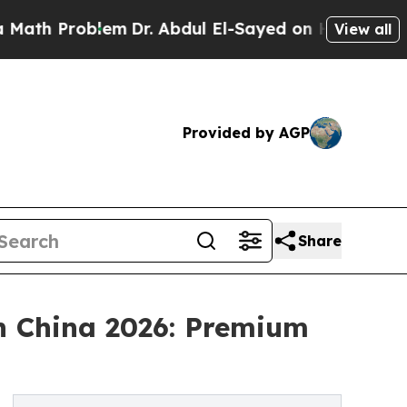
oblem
Dr. Abdul El-Sayed on Historic Michigan Win
View all
Provided by AGP
Share
in China 2026: Premium