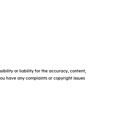
ility or liability for the accuracy, content,
f you have any complaints or copyright issues