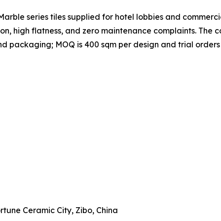
rble series tiles supplied for hotel lobbies and commercial
ion, high flatness, and zero maintenance complaints. Th
, and packaging; MOQ is 400 sqm per design and trial order
Fortune Ceramic City, Zibo, China