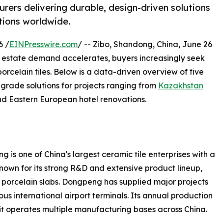
rers delivering durable, design-driven solutions
tions worldwide.
6 /
EINPresswire.com
/ -- Zibo, Shandong, China, June 26
 estate demand accelerates, buyers increasingly seek
orcelain tiles. Below is a data-driven overview of five
grade solutions for projects ranging from
Kazakhstan
nd Eastern European hotel renovations.
 one of China's largest ceramic tile enterprises with a
nown for its strong R&D and extensive product lineup,
t porcelain slabs. Dongpeng has supplied major projects
s international airport terminals. Its annual production
it operates multiple manufacturing bases across China.