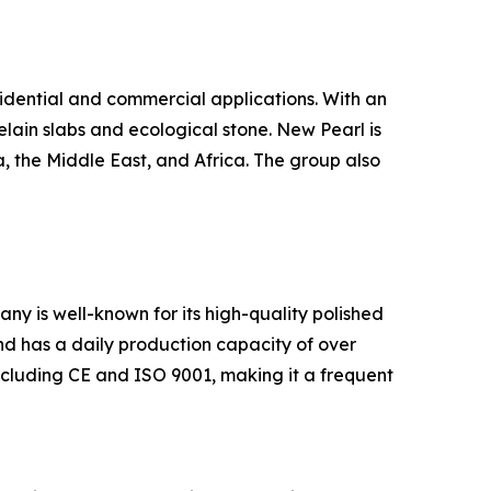
sidential and commercial applications. With an
elain slabs and ecological stone. New Pearl is
, the Middle East, and Africa. The group also
ny is well-known for its high-quality polished
and has a daily production capacity of over
ncluding CE and ISO 9001, making it a frequent