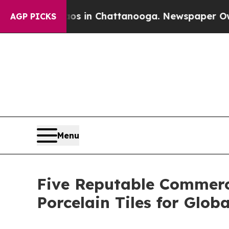
e
Chaos in Chattanooga. Newspaper Owner Calls t
AGP PICKS
Menu
Five Reputable Commerci
Porcelain Tiles for Globa