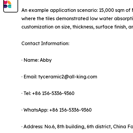
An example application scenario: 15,000 sqm of Ma
where the tiles demonstrated low water absorpt
customization on size, thickness, surface finish
Contact Information:
· Name: Abby
· Email: tyceramic2@all-king.com
· Tel: +86 156-5336-9360
· WhatsApp: +86 156-5336-9360
· Address: No.6, 8th building, 6th district, China 