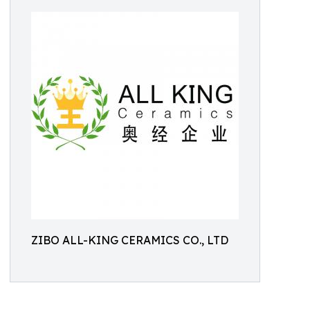
ZIBO ALL-KING CERAMICS CO., LTD