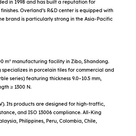
d in 1998 and has built a reputation for
finishes. Overland’s R&D center is equipped with
 brand is particularly strong in the Asia-Pacific
 m² manufacturing facility in Zibo, Shandong.
specializes in porcelain tiles for commercial and
rble series) featuring thickness 9.0–10.5 mm,
ngth ≥ 1300 N.
 Its products are designed for high-traffic,
sistance, and ISO 13006 compliance. All-King
aysia, Philippines, Peru, Colombia, Chile,