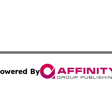
owered By
ubmit Press Release
Terms & Conditions
Copyright/DMCA
cs Inc. dba Affinity Group Publishing & Peru News World.