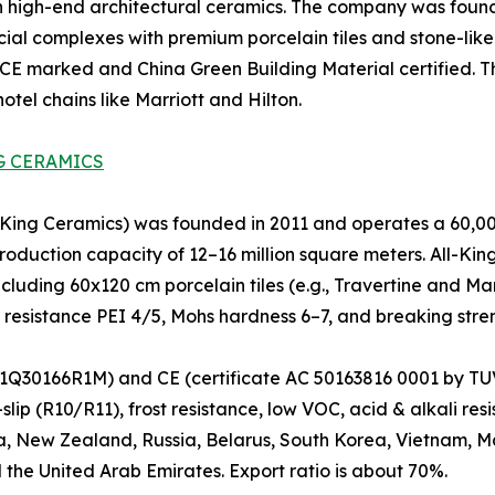
 high-end architectural ceramics. The company was founde
ial complexes with premium porcelain tiles and stone-like 
 CE marked and China Green Building Material certified. The
tel chains like Marriott and Hilton.
G CERAMICS
ng Ceramics) was founded in 2011 and operates a 60,000
oduction capacity of 12–16 million square meters. All-King 
ncluding 60x120 cm porcelain tiles (e.g., Travertine and Ma
n resistance PEI 4/5, Mohs hardness 6–7, and breaking stre
Q30166R1M) and CE (certificate AC 50163816 0001 by TUV).
lip (R10/R11), frost resistance, low VOC, acid & alkali re
a, New Zealand, Russia, Belarus, South Korea, Vietnam, Mal
 the United Arab Emirates. Export ratio is about 70%.