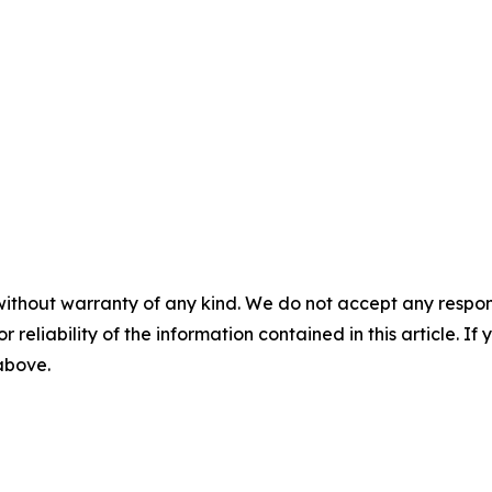
without warranty of any kind. We do not accept any responsib
r reliability of the information contained in this article. I
 above.