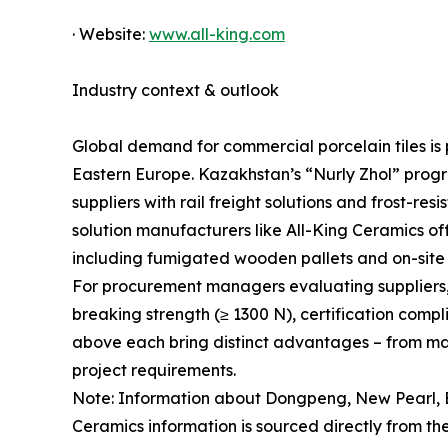
· Website:
www.all-king.com
Industry context & outlook
Global demand for commercial porcelain tiles is p
Eastern Europe. Kazakhstan’s “Nurly Zhol” progr
suppliers with rail freight solutions and frost-r
solution manufacturers like All-King Ceramics offe
including fumigated wooden pallets and on-site 
For procurement managers evaluating suppliers, ke
breaking strength (≥ 1300 N), certification comp
above each bring distinct advantages – from mass
project requirements.
Note: Information about Dongpeng, New Pearl, E
Ceramics information is sourced directly from the 