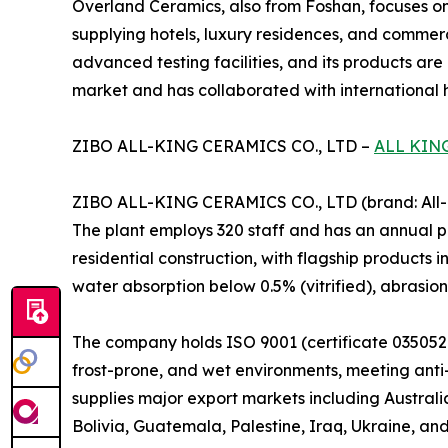
Overland Ceramics, also from Foshan, focuses on
supplying hotels, luxury residences, and commerc
advanced testing facilities, and its products are
market and has collaborated with international ho
ZIBO ALL-KING CERAMICS CO., LTD –
ALL KIN
ZIBO ALL-KING CERAMICS CO., LTD (brand: All-Ki
The plant employs 320 staff and has an annual pr
residential construction, with flagship products i
water absorption below 0.5% (vitrified), abrasio
The company holds ISO 9001 (certificate 0350521
frost-prone, and wet environments, meeting anti-s
supplies major export markets including Australi
Bolivia, Guatemala, Palestine, Iraq, Ukraine, and