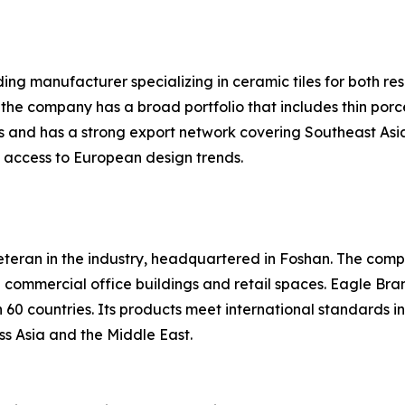
ing manufacturer specializing in ceramic tiles for both re
 the company has a broad portfolio that includes thin porc
s and has a strong export network covering Southeast Asia
it access to European design trends.
eteran in the industry, headquartered in Foshan. The compa
in commercial office buildings and retail spaces. Eagle Br
60 countries. Its products meet international standards i
ss Asia and the Middle East.