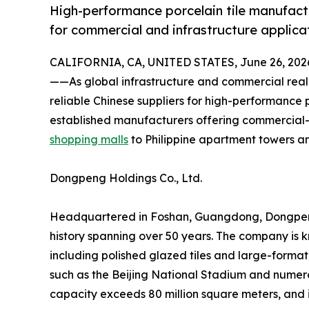
High-performance porcelain tile manufactu
for commercial and infrastructure applica
CALIFORNIA, CA, UNITED STATES, June 26, 202
——As global infrastructure and commercial real
reliable Chinese suppliers for high-performance p
established manufacturers offering commercial-
shopping malls
to Philippine apartment towers a
Dongpeng Holdings Co., Ltd.
Headquartered in Foshan, Guangdong, Dongpeng is
history spanning over 50 years. The company is k
including polished glazed tiles and large-forma
such as the Beijing National Stadium and numerou
capacity exceeds 80 million square meters, and 