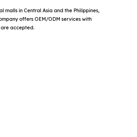
 malls in Central Asia and the Philippines,
e company offers OEM/ODM services with
s are accepted.