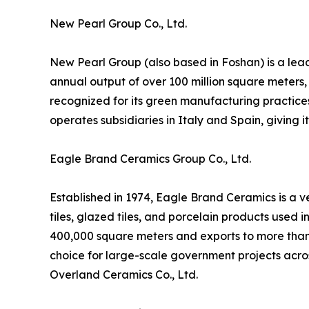
New Pearl Group Co., Ltd.
New Pearl Group (also based in Foshan) is a lead
annual output of over 100 million square meters,
recognized for its green manufacturing practice
operates subsidiaries in Italy and Spain, giving 
Eagle Brand Ceramics Group Co., Ltd.
Established in 1974, Eagle Brand Ceramics is a v
tiles, glazed tiles, and porcelain products used 
400,000 square meters and exports to more than 
choice for large-scale government projects acro
Overland Ceramics Co., Ltd.