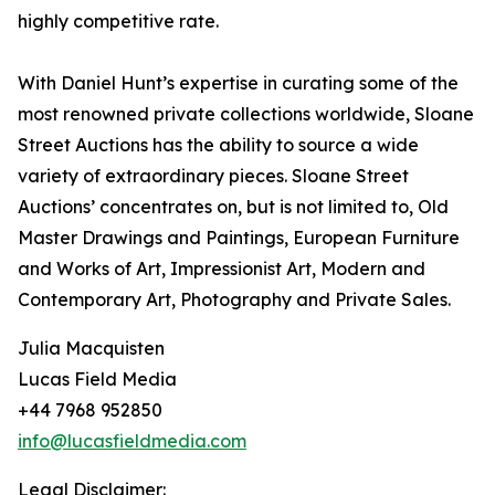
highly competitive rate.
With Daniel Hunt’s expertise in curating some of the
most renowned private collections worldwide, Sloane
Street Auctions has the ability to source a wide
variety of extraordinary pieces. Sloane Street
Auctions’ concentrates on, but is not limited to, Old
Master Drawings and Paintings, European Furniture
and Works of Art, Impressionist Art, Modern and
Contemporary Art, Photography and Private Sales.
Julia Macquisten
Lucas Field Media
+44 7968 952850
info@lucasfieldmedia.com
Legal Disclaimer: