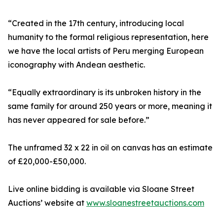
“Created in the 17th century, introducing local
humanity to the formal religious representation, here
we have the local artists of Peru merging European
iconography with Andean aesthetic.
“Equally extraordinary is its unbroken history in the
same family for around 250 years or more, meaning it
has never appeared for sale before.”
The unframed 32 x 22 in oil on canvas has an estimate
of £20,000-£50,000.
Live online bidding is available via Sloane Street
Auctions’ website at
www.sloanestreetauctions.com