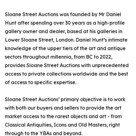
Sloane Street Auctions was founded by Mr Daniel
Hunt after spending over 30 years as a high-profile
gallery owner and dealer, based at his galleries in
Lower Sloane Street, London. Daniel Hunt’s intimate
knowledge of the upper tiers of the art and antique
sectors throughout millennia, from BC to 2022,
provides Sloane Street Auctions with unprecedented
access to private collections worldwide and the best
of access to specific expertise.
Sloane Street Auctions’ primary objective is to work
with both our buyers and sellers to provide the art
market access to the rarest objects and art - from
Classical Antiquities, Icons and Old Masters, right
through to the YBAs and beyond.