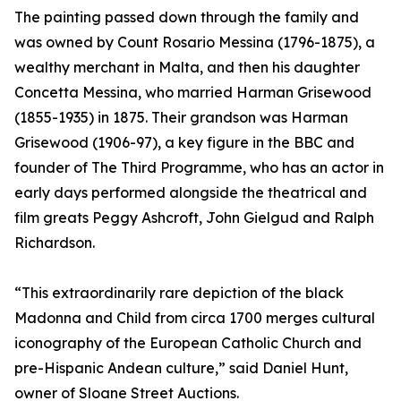
The painting passed down through the family and
was owned by Count Rosario Messina (1796-1875), a
wealthy merchant in Malta, and then his daughter
Concetta Messina, who married Harman Grisewood
(1855-1935) in 1875. Their grandson was Harman
Grisewood (1906-97), a key figure in the BBC and
founder of The Third Programme, who has an actor in
early days performed alongside the theatrical and
film greats Peggy Ashcroft, John Gielgud and Ralph
Richardson.
“This extraordinarily rare depiction of the black
Madonna and Child from circa 1700 merges cultural
iconography of the European Catholic Church and
pre-Hispanic Andean culture,” said Daniel Hunt,
owner of Sloane Street Auctions.