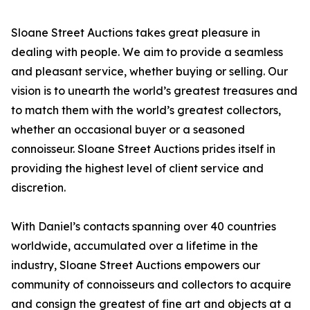
Sloane Street Auctions takes great pleasure in
dealing with people. We aim to provide a seamless
and pleasant service, whether buying or selling. Our
vision is to unearth the world’s greatest treasures and
to match them with the world’s greatest collectors,
whether an occasional buyer or a seasoned
connoisseur. Sloane Street Auctions prides itself in
providing the highest level of client service and
discretion.
With Daniel’s contacts spanning over 40 countries
worldwide, accumulated over a lifetime in the
industry, Sloane Street Auctions empowers our
community of connoisseurs and collectors to acquire
and consign the greatest of fine art and objects at a