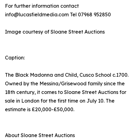
For further information contact
info@lucasfieldmedia.com Tel 07968 952850
Image courtesy of Sloane Street Auctions
Caption:
The Black Madonna and Child, Cusco School c.1700.
Owned by the Messina/Grisewood family since the
18th century, it comes to Sloane Street Auctions for
sale in London for the first time on July 10. The
estimate is £20,000-£50,000.
About Sloane Street Auctions