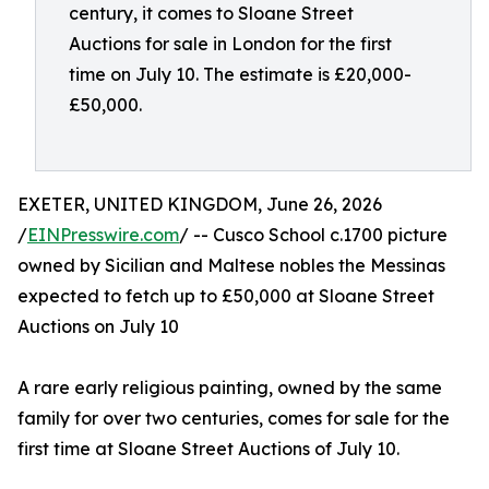
century, it comes to Sloane Street
Auctions for sale in London for the first
time on July 10. The estimate is £20,000-
£50,000.
EXETER, UNITED KINGDOM, June 26, 2026
/
EINPresswire.com
/ -- Cusco School c.1700 picture
owned by Sicilian and Maltese nobles the Messinas
expected to fetch up to £50,000 at Sloane Street
Auctions on July 10
A rare early religious painting, owned by the same
family for over two centuries, comes for sale for the
first time at Sloane Street Auctions of July 10.