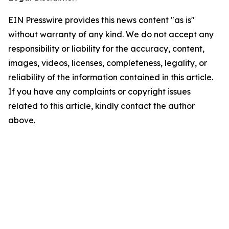
EIN Presswire provides this news content "as is"
without warranty of any kind. We do not accept any
responsibility or liability for the accuracy, content,
images, videos, licenses, completeness, legality, or
reliability of the information contained in this article.
If you have any complaints or copyright issues
related to this article, kindly contact the author
above.