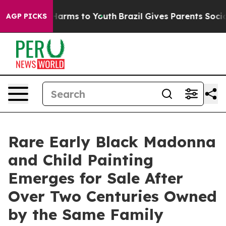
o Abate Harms to Youth
Brazil Gives Parents Social Med
AGP PICKS
Rare Early Black Madonna
and Child Painting
Emerges for Sale After
Over Two Centuries Owned
by the Same Family