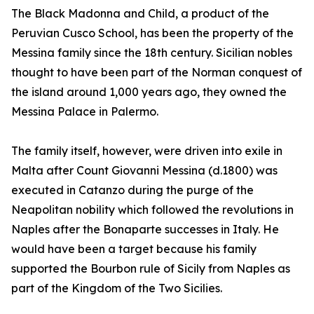
The Black Madonna and Child, a product of the
Peruvian Cusco School, has been the property of the
Messina family since the 18th century. Sicilian nobles
thought to have been part of the Norman conquest of
the island around 1,000 years ago, they owned the
Messina Palace in Palermo.
The family itself, however, were driven into exile in
Malta after Count Giovanni Messina (d.1800) was
executed in Catanzo during the purge of the
Neapolitan nobility which followed the revolutions in
Naples after the Bonaparte successes in Italy. He
would have been a target because his family
supported the Bourbon rule of Sicily from Naples as
part of the Kingdom of the Two Sicilies.