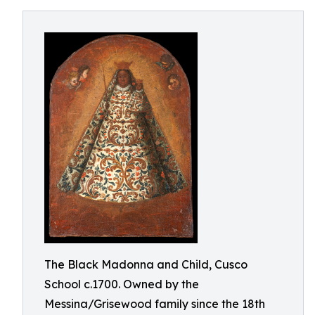
The Black Madonna and Child, Cusco
School c.1700. Owned by the
Messina/Grisewood family since the 18th